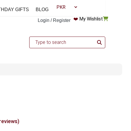
THDAY GIFTS
BLOG
❤️
My Wishlist
Login / Register
 reviews)