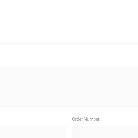
Order Number