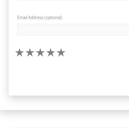
Email Address (optional)