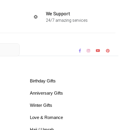
We Support
24/7 amazing services
Birthday Gifts
Anniversary Gifts
Winter Gifts
Love & Romance
Hajj / Umrah