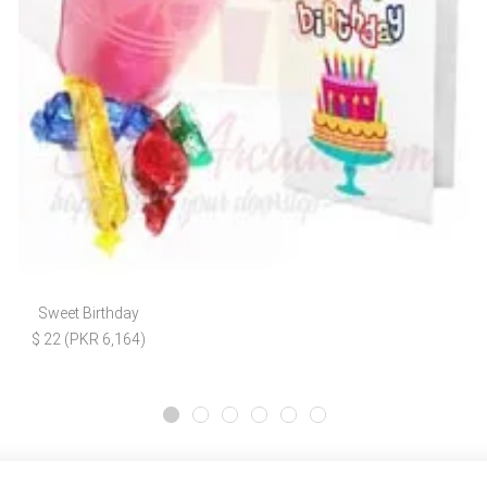
Sweet Birthday
$ 22 (PKR 6,164)