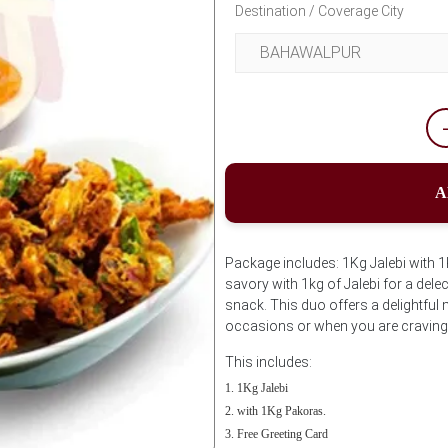
Destination / Coverage City
A
Package includes: 1Kg Jalebi with 
savory with 1kg of Jalebi for a dele
snack. This duo offers a delightful m
occasions or when you are craving 
This includes:
1Kg Jalebi
with 1Kg Pakoras.
Free Greeting Card