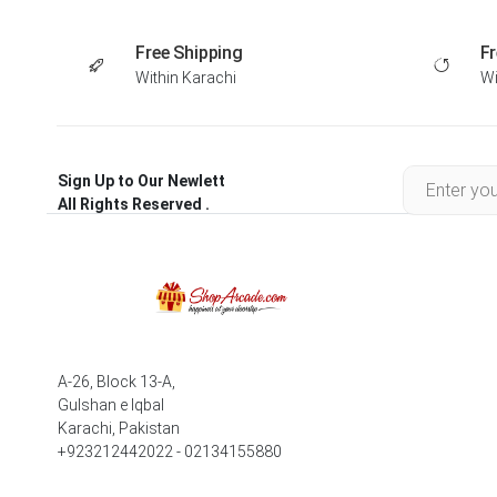
Free Shipping
Fr
Within Karachi
Wi
Sign Up to Our Newlett
All Rights Reserved .
A-26, Block 13-A,
Gulshan e Iqbal
Karachi, Pakistan
+923212442022 - 02134155880