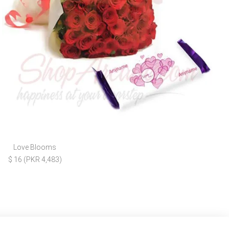
Love Blooms
$ 16 (PKR 4,483)