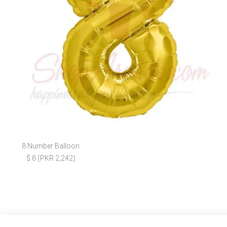
8 Number Balloon
$ 8 (PKR 2,242)