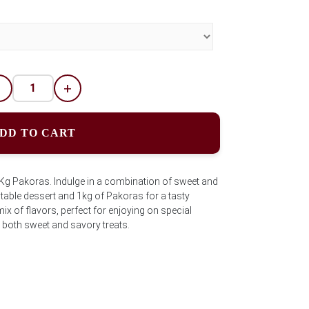
-
+
DD TO CART
1Kg Pakoras. Indulge in a combination of sweet and
ctable dessert and 1kg of Pakoras for a tasty
ix of flavors, perfect for enjoying on special
both sweet and savory treats.