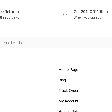
ee Returns
Get 20% Off 1 Item
thin 30 days
When you sign up
Home Page
Blog
Track Order
My Account
Refund Policy