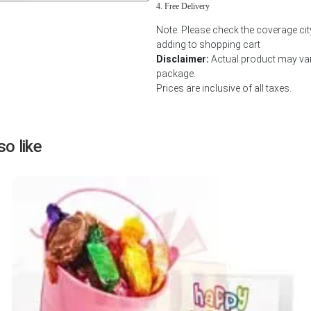
Free Delivery
Next
Note: Please check the coverage cit
adding to shopping cart
Disclaimer:
Actual product may vary
package.
Prices are inclusive of all taxes.
o like