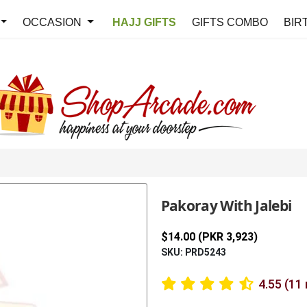
OCCASION
HAJJ GIFTS
GIFTS COMBO
BIR
Pakoray With Jalebi
$14.00 (PKR 3,923)
SKU: PRD5243
4.55 (11