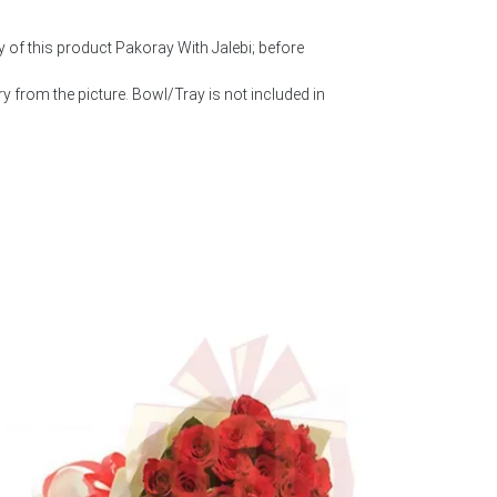
y of this product Pakoray With Jalebi; before
 from the picture. Bowl/Tray is not included in