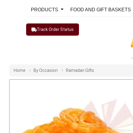
PRODUCTS
FOOD AND GIFT BASKETS
Track Order Status
Home
By Occasion
Ramadan Gifts