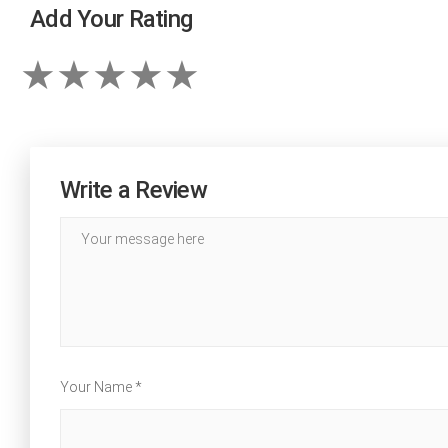
Add Your Rating
Write a Review
Your Name *