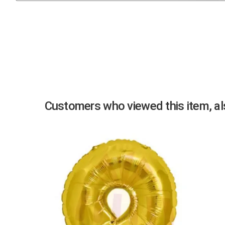
Previous
Customers who viewed this item, als