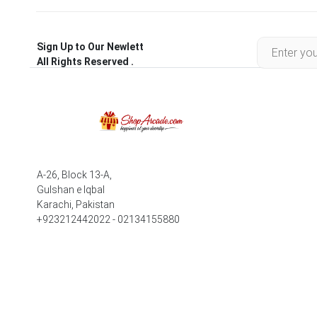
Sign Up to Our Newlett
All Rights Reserved .
A-26, Block 13-A,
Gulshan e Iqbal
Karachi, Pakistan
+923212442022 - 02134155880