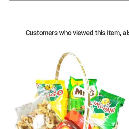
Previous
Customers who viewed this item, als