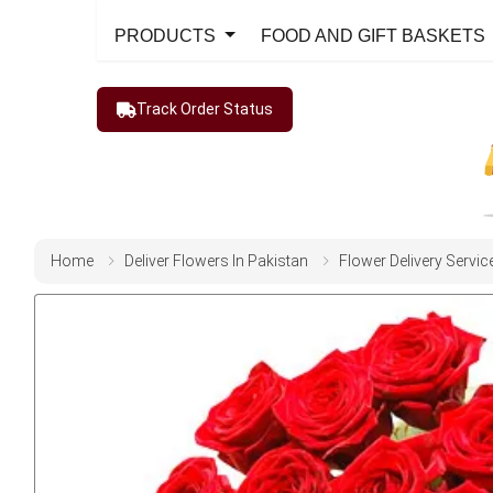
PRODUCTS
FOOD AND GIFT BASKETS
Track Order Status
Home
Deliver Flowers In Pakistan
Flower Delivery Servic