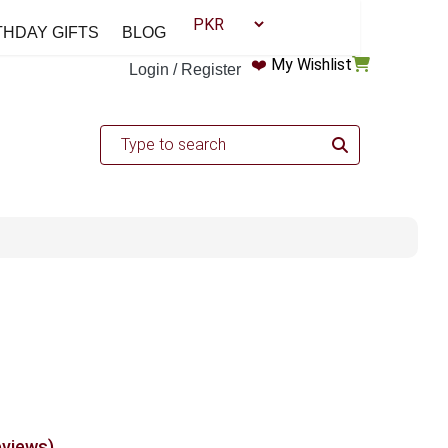
THDAY GIFTS
BLOG
❤️
My Wishlist
Login / Register
eviews)