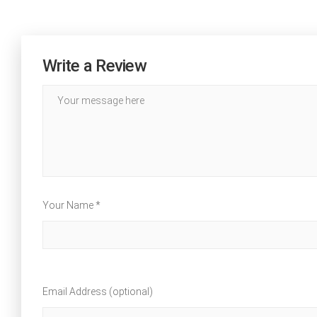
Write a Review
Your Name *
Email Address (optional)