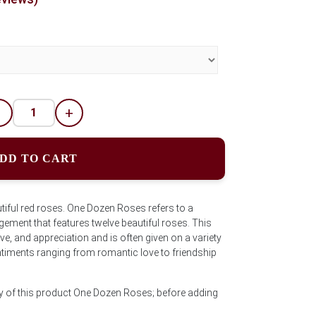
-
+
DD TO CART
tiful red roses. One Dozen Roses refers to a
ement that features twelve beautiful roses. This
ve, and appreciation and is often given on a variety
timents ranging from romantic love to friendship
ty of this product One Dozen Roses; before adding