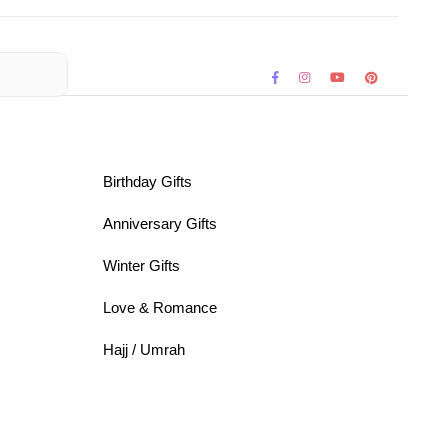
Birthday Gifts
Anniversary Gifts
Winter Gifts
Love & Romance
Hajj / Umrah