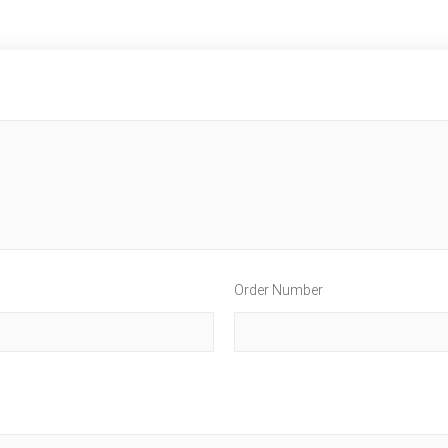
Order Number