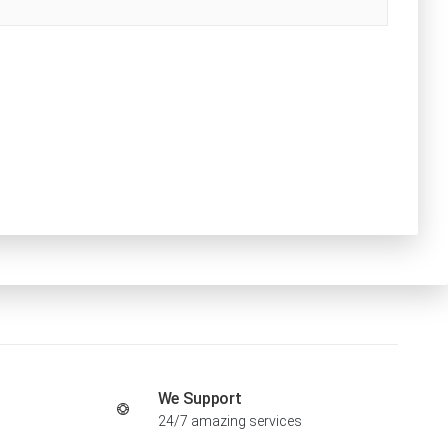
We Support
24/7 amazing services