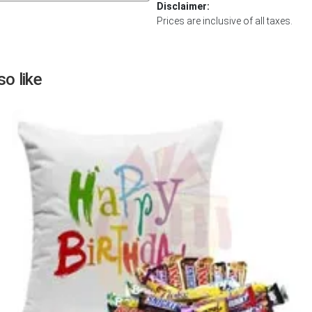
Disclaimer:
Next
Prices are inclusive of all taxes.
o like