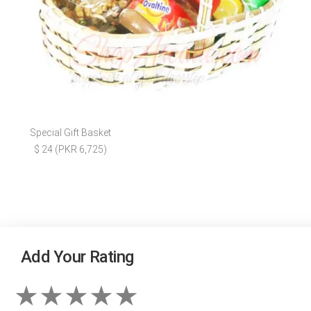
Special Gift Basket
$ 24 (PKR 6,725)
Add Your Rating