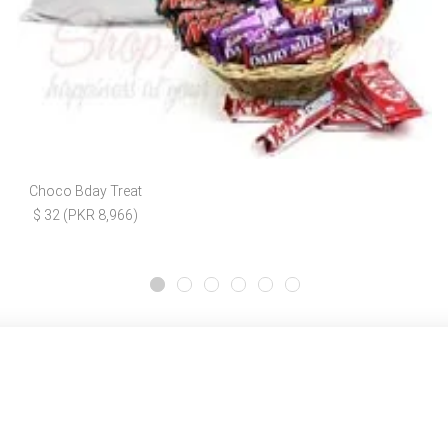
Choco Bday Treat
$ 32 (PKR 8,966)