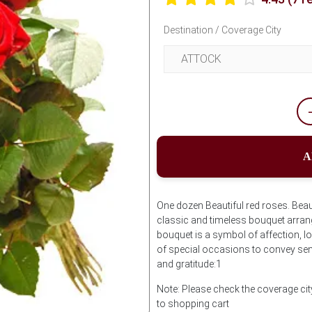
Destination / Coverage City
A
One dozen Beautiful red roses. Beau
classic and timeless bouquet arrang
bouquet is a symbol of affection, lo
of special occasions to convey sen
and gratitude:1
Note: Please check the coverage ci
to shopping cart