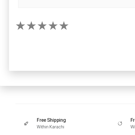
Free Shipping
Fr
Within Karachi
Wi