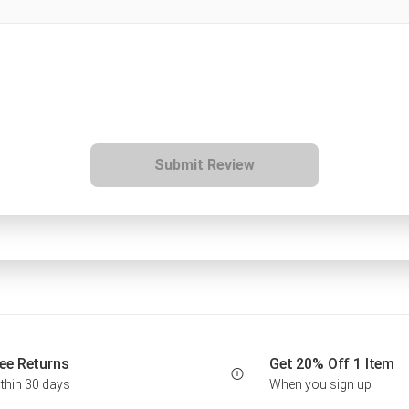
Submit Review
ee Returns
Get 20% Off 1 Item
thin 30 days
When you sign up