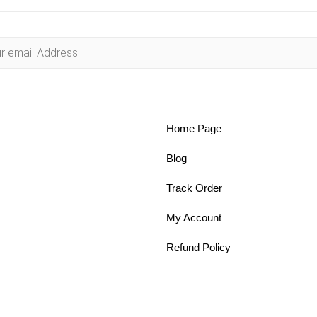
Home Page
Blog
Track Order
My Account
Refund Policy