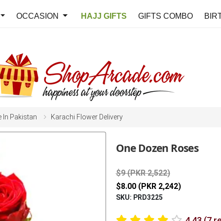
OCCASION
HAJJ GIFTS
GIFTS COMBO
BIR
e In Pakistan
Karachi Flower Delivery
One Dozen Roses
$9 (PKR 2,522)
$8.00 (PKR 2,242)
SKU: PRD3225
4.43 (7 r