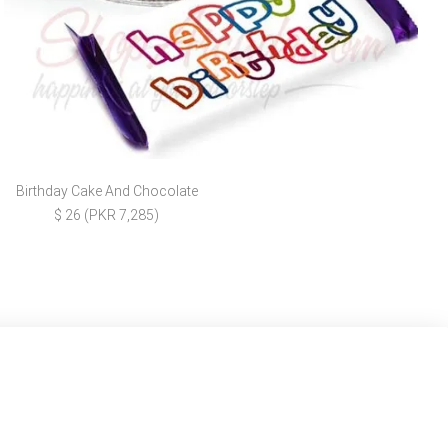
Birthday Cake And Chocolate
$ 26 (PKR 7,285)