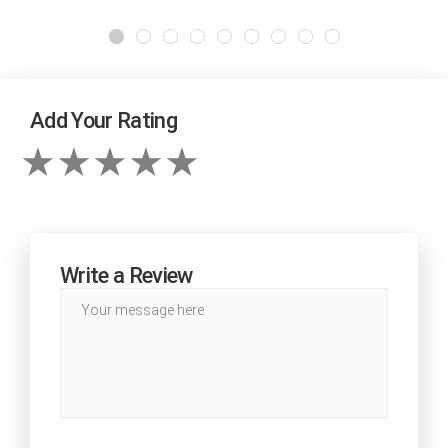
Add Your Rating
Write a Review