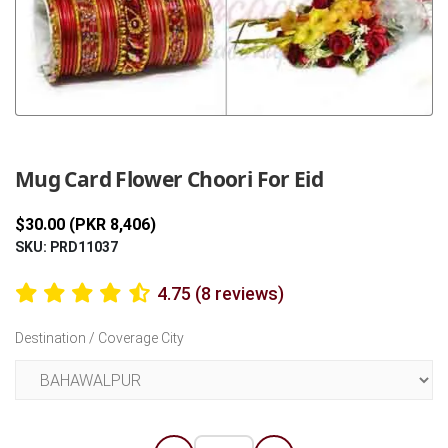
Previous
Next
Mug Card Flower Choori For Eid
$30.00 (PKR 8,406)
SKU: PRD11037
4.75 (8 reviews)
Destination / Coverage City