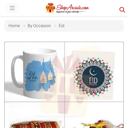
Home
By Occasion
Eid