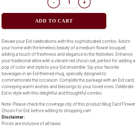
-
+
ADD TO CART
Elevate your Eid celebrations with this sophisticated combo. Adorn
your home with the timeless beauty of a medium flower bouquet,
adding a touch of freshness and elegance to the festivities. Enhance
your traditional attire with a vibrant red choori set, perfect for adding a
pop of color and style to your Eid ensemble. Sip your favorite
beverages in an Eid-themed mug, specially designed to
commemorate the occasion. Complete the package with an Eid card,
conveying warm wishes and blessings to your loved ones. Celebrate
Eid in style with this delightful and thoughtful combo.
Note: Please check the coverage city of this product Mug Card Flower
Choori For Eid; before adding to shopping cart
Disclaimer:
Prices are inclusive of all taxes.