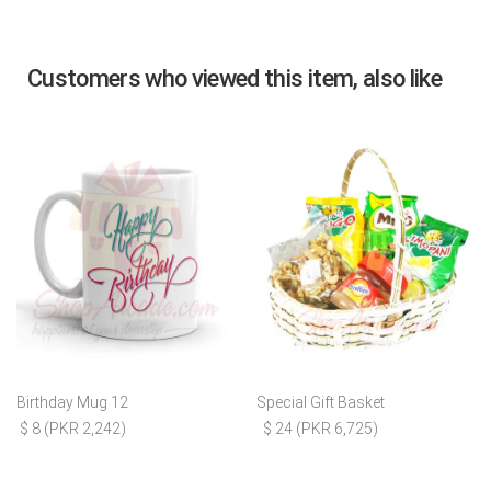
Customers who viewed this item, also like
Birthday Mug 12
Special Gift Basket
$ 8 (PKR 2,242)
$ 24 (PKR 6,725)