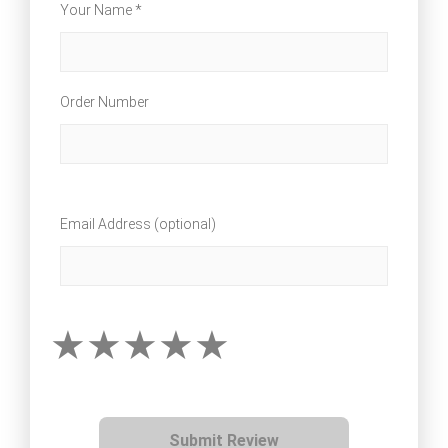
Your Name *
Order Number
Email Address (optional)
Submit Review