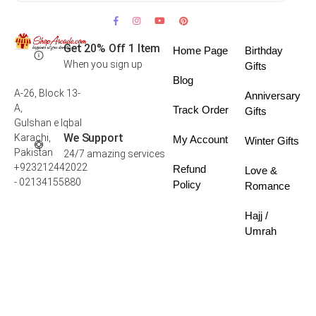
Get 20% Off 1 Item
Home Page
Birthday
When you sign up
Gifts
Blog
A-26, Block 13-
Anniversary
A,
Track Order
Gifts
Gulshan e Iqbal
We Support
Karachi,
My Account
Winter Gifts
Pakistan
24/7 amazing services
+923212442022
Refund
Love &
- 02134155880
Policy
Romance
Hajj /
Umrah