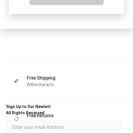
Free Shipping
Within Karachi
Sign Up to Our Newlett
All Rights Reserved .
Free Returns
Within 30 days