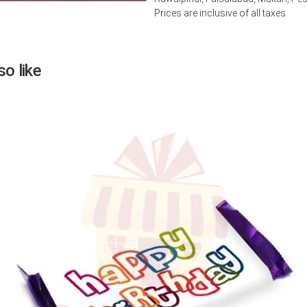
Prices are inclusive of all taxes.
Next
o like