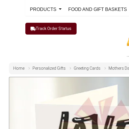
PRODUCTS
FOOD AND GIFT BASKETS
Track Order Status
Home
Personalized Gifts
Greeting Cards
Mothers D