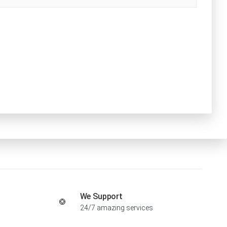
We Support
24/7 amazing services