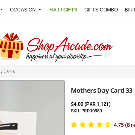
OCCASION
HAJJ GIFTS
GIFTS COMBO
BIR
ay Cards
Mothers Day Card 33
$4.00 (PKR 1,121)
SKU: PRD10980
4.75 (8 r