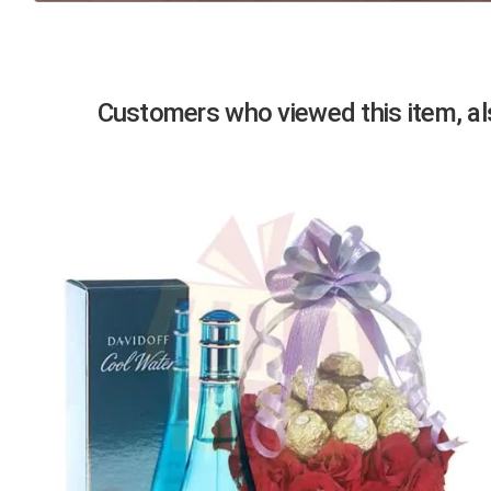
Previous
Customers who viewed this item, als