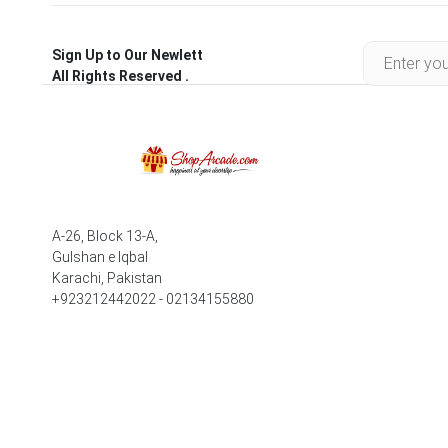
Sign Up to Our Newlett
All Rights Reserved .
A-26, Block 13-A,
Gulshan e Iqbal
Karachi, Pakistan
+923212442022 - 02134155880