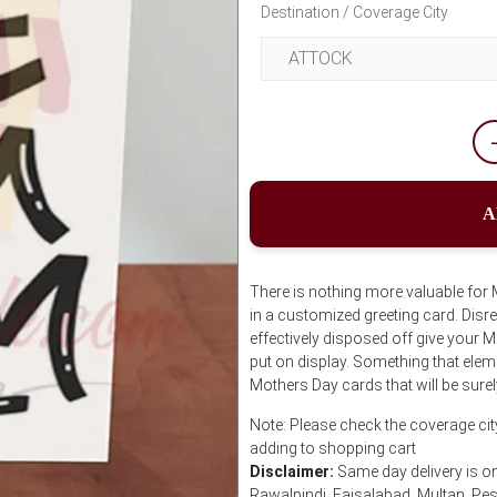
Destination / Coverage City
A
There is nothing more valuable for M
in a customized greeting card. Disr
effectively disposed off give your 
put on display. Something that el
Mothers Day cards that will be sure
Note: Please check the coverage cit
adding to shopping cart
Disclaimer:
Same day delivery is on
Rawalpindi, Faisalabad, Multan, P