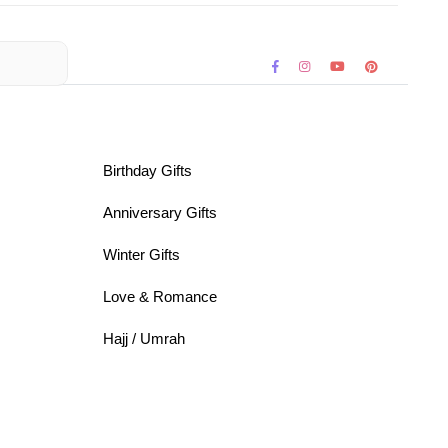
Birthday Gifts
Anniversary Gifts
Winter Gifts
Love & Romance
Hajj / Umrah