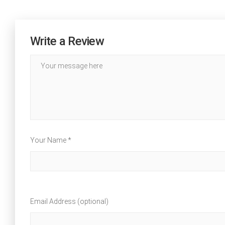
Write a Review
Your Name *
Email Address (optional)