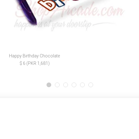
Happy Birthday Chocolate
$ 6 (PKR 1,681)