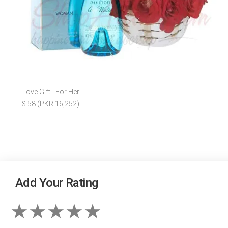
Love Gift - For Her
$ 58 (PKR 16,252)
Add Your Rating