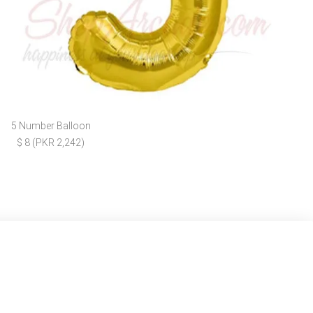
5 Number Balloon
$ 8 (PKR 2,242)