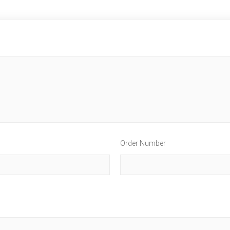
Order Number