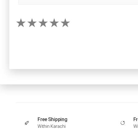
Free Shipping
Fr
Within Karachi
Wi