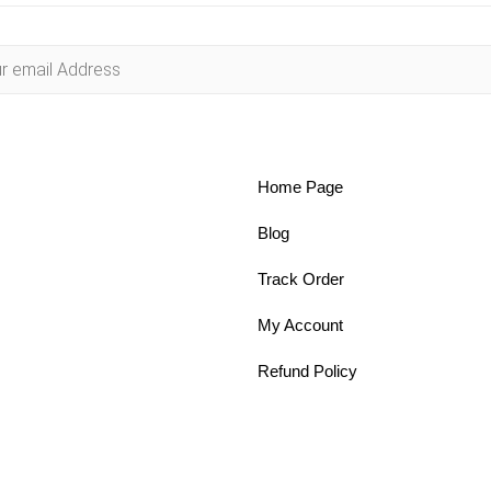
Home Page
Blog
Track Order
My Account
Refund Policy