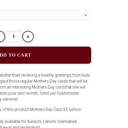
-
+
DD TO CART
other than receiving a heartily greetings from kids
egard those regular Mothers Day cards that will be
Mom an interesting Mothers Day card that she will
ements your own words. Send our Customized
ly admired.
y of this product Mothers Day Card 33; before
ly available for Karachi, Lahore, Islamabad,
eshawar and Hyderabad.