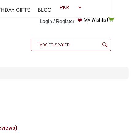
THDAY GIFTS
BLOG
❤️
My Wishlist
Login / Register
eviews)