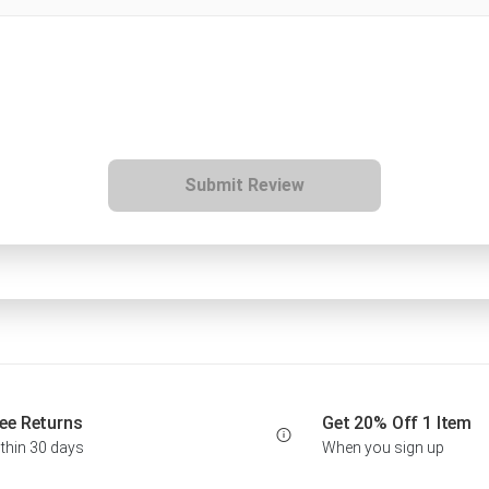
Submit Review
ee Returns
Get 20% Off 1 Item
thin 30 days
When you sign up