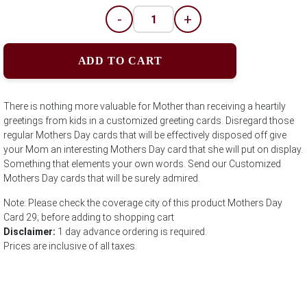
-
+
ADD TO CART
There is nothing more valuable for Mother than receiving a heartily
greetings from kids in a customized greeting cards. Disregard those
regular Mothers Day cards that will be effectively disposed off give
your Mom an interesting Mothers Day card that she will put on display.
Something that elements your own words. Send our Customized
Mothers Day cards that will be surely admired.
Note: Please check the coverage city of this product Mothers Day
Card 29; before adding to shopping cart
Disclaimer:
1 day advance ordering is required.
Prices are inclusive of all taxes.