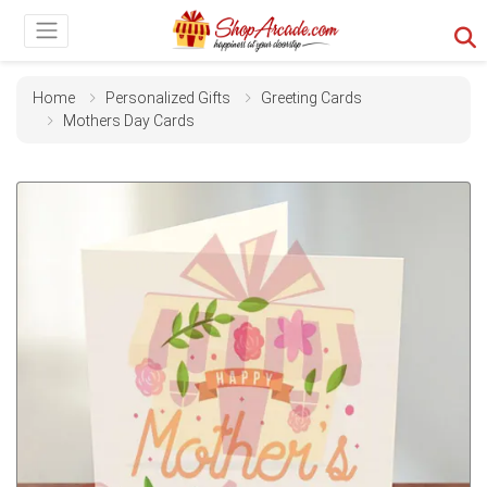
Home
Personalized Gifts
Greeting Cards
Mothers Day Cards