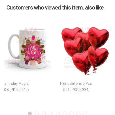
Customers who viewed this item, also like
Birthday Mug 8
Heart Ballons 6 Pcs
$ 8 (PKR 2,242)
$ 21 (PKR 5,884)