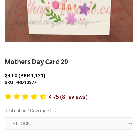
Previous
Next
Mothers Day Card 29
$4.00 (PKR 1,121)
SKU: PRD10877
4.75 (8 reviews)
Destination / Coverage City