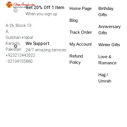
Get 20% Off 1 Item
Home Page
Birthday
When you sign up
Gifts
Blog
A-26, Block 13-
Anniversary
A,
Track Order
Gifts
Gulshan e Iqbal
We Support
Karachi,
My Account
Winter Gifts
Pakistan
24/7 amazing services
+923212442022
Refund
Love &
- 02134155880
Policy
Romance
Hajj /
Umrah