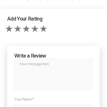
Add Your Rating
Write a Review
Your Name *