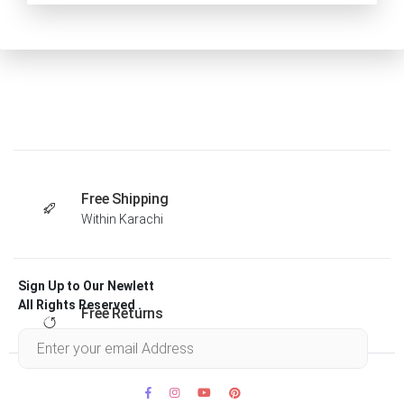
Free Shipping
Within Karachi
Sign Up to Our Newlett
All Rights Reserved .
Free Returns
Within 30 days