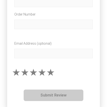
Order Number
Email Address (optional)
Submit Review