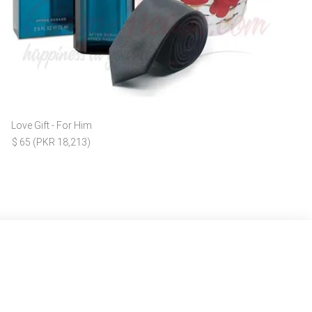
Love Gift - For Him
$ 65 (PKR 18,213)