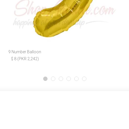
9 Number Balloon
$ 8 (PKR 2,242)