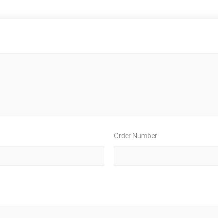
Order Number