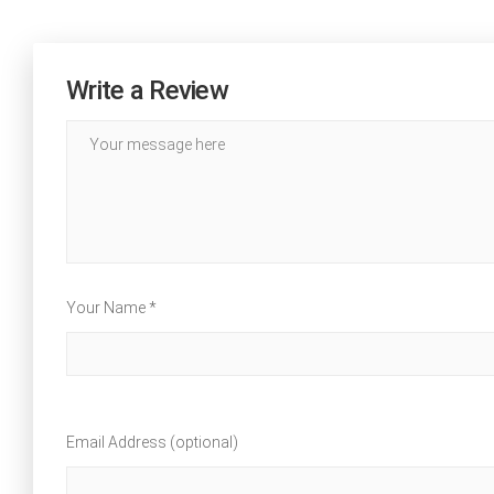
Write a Review
Your Name *
Email Address (optional)