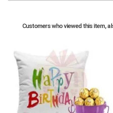
Previous
Customers who viewed this item, als