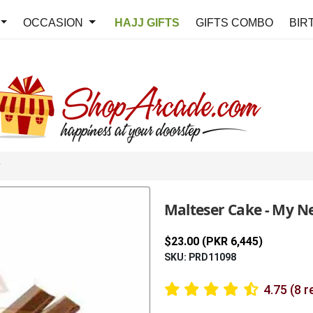
OCCASION
HAJJ GIFTS
GIFTS COMBO
BIR
y
Malteser Cake - My N
$23.00 (PKR 6,445)
SKU: PRD11098
4.75 (8 r