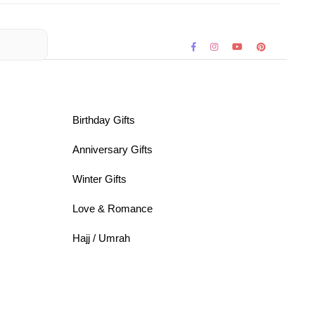
Birthday Gifts
Anniversary Gifts
Winter Gifts
Love & Romance
Hajj / Umrah