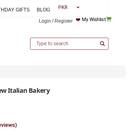
THDAY GIFTS
BLOG
❤️
My Wishlist
Login / Register
ew Italian Bakery
eviews)