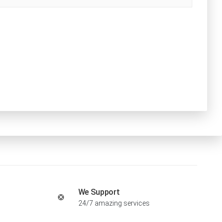
We Support
24/7 amazing services