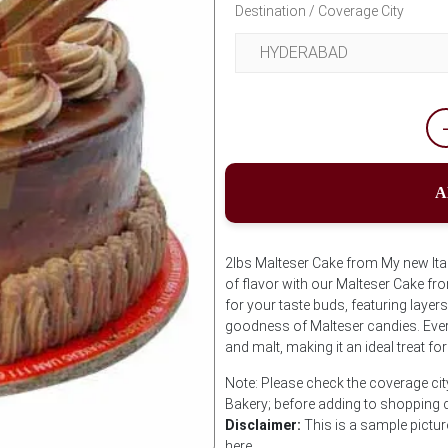
Destination / Coverage City
A
2lbs Malteser Cake from My new Itali
of flavor with our Malteser Cake fr
for your taste buds, featuring layer
goodness of Malteser candies. Every
and malt, making it an ideal treat for
Note: Please check the coverage city
Bakery; before adding to shopping 
Disclaimer:
This is a sample pictur
here.