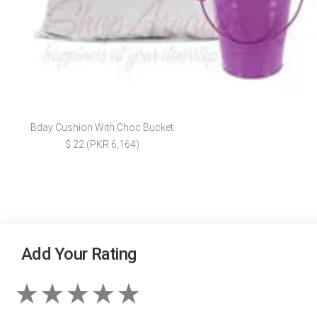
Bday Cushion With Choc Bucket
$ 22 (PKR 6,164)
Add Your Rating