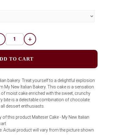
-
+
DD TO CART
an bakery. Treat yourself to a delightful explosion
om My New Italian Bakery. This cake is a sensation
s of moist cake enriched with the sweet, crunchy
 bite is a delectable combination of chocolate
 all dessert enthusiasts.
 of this product Malteser Cake - My New Italian
cart
e. Actual product will vary from the picture shown