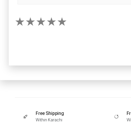
Free Shipping
Fr
Within Karachi
Wi