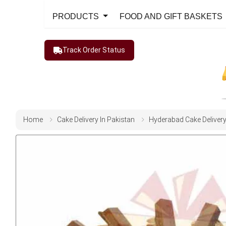
PRODUCTS
FOOD AND GIFT BASKETS
Track Order Status
Home
Cake Delivery In Pakistan
Hyderabad Cake Deliver