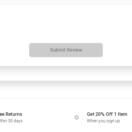
Submit Review
ee Returns
Get 20% Off 1 Item
thin 30 days
When you sign up