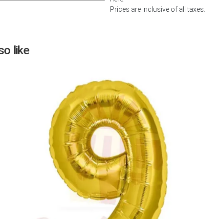
Prices are inclusive of all taxes.
Next
o like