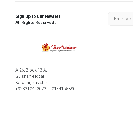
Sign Up to Our Newlett
All Rights Reserved .
A-26, Block 13-A,
Gulshan e Iqbal
Karachi, Pakistan
+923212442022 - 02134155880