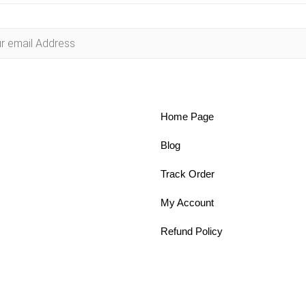
Home Page
Blog
Track Order
My Account
Refund Policy