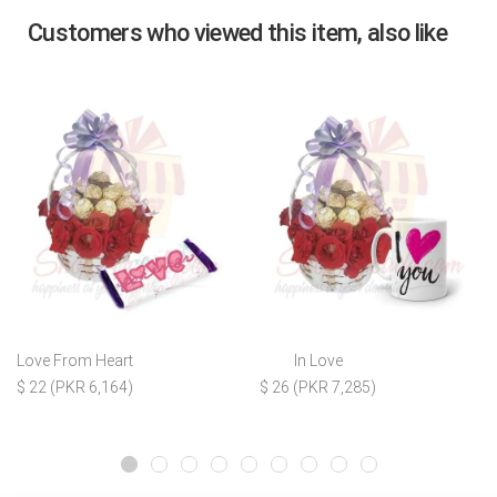
Customers who viewed this item, also like
Love From Heart
In Love
$ 22 (PKR 6,164)
$ 26 (PKR 7,285)