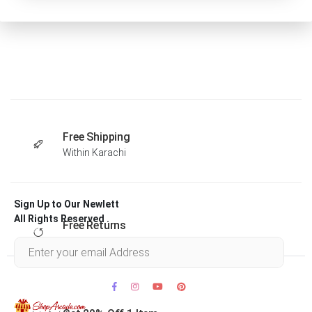
Free Shipping
Within Karachi
Sign Up to Our Newlett
All Rights Reserved .
Free Returns
Within 30 days