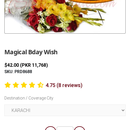
Previous
Next
Magical Bday Wish
$42.00 (PKR 11,768)
SKU: PRD8688
4.75 (8 reviews)
Destination / Coverage City