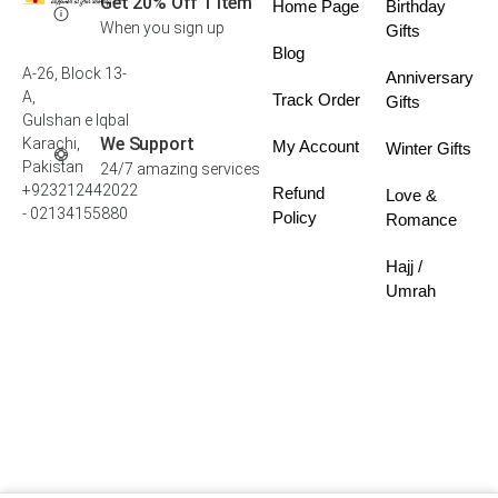
Get 20% Off 1 Item
Home Page
Birthday
When you sign up
Gifts
Blog
A-26, Block 13-
Anniversary
A,
Track Order
Gifts
Gulshan e Iqbal
We Support
Karachi,
My Account
Winter Gifts
Pakistan
24/7 amazing services
+923212442022
Refund
Love &
- 02134155880
Policy
Romance
Hajj /
Umrah