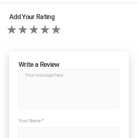
Add Your Rating
Write a Review
Your Name *