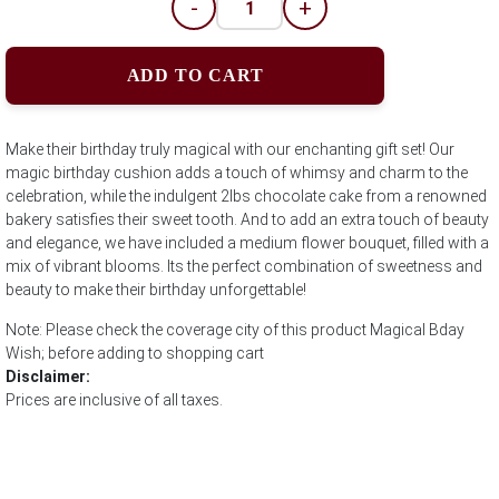
-
+
ADD TO CART
Make their birthday truly magical with our enchanting gift set! Our
magic birthday cushion adds a touch of whimsy and charm to the
celebration, while the indulgent 2lbs chocolate cake from a renowned
bakery satisfies their sweet tooth. And to add an extra touch of beauty
and elegance, we have included a medium flower bouquet, filled with a
mix of vibrant blooms. Its the perfect combination of sweetness and
beauty to make their birthday unforgettable!
Note: Please check the coverage city of this product Magical Bday
Wish; before adding to shopping cart
Disclaimer:
Prices are inclusive of all taxes.