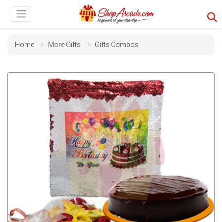
Home
More Gifts
Gifts Combos