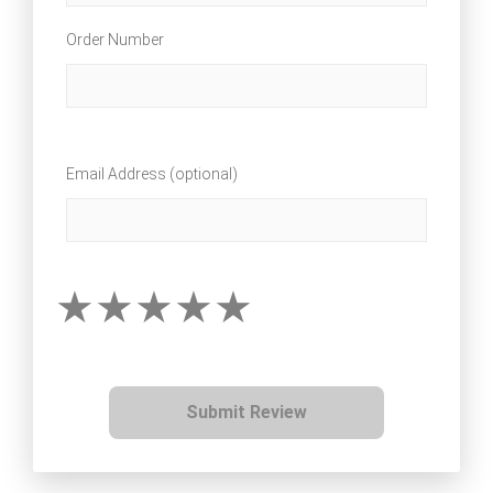
Order Number
Email Address (optional)
Submit Review