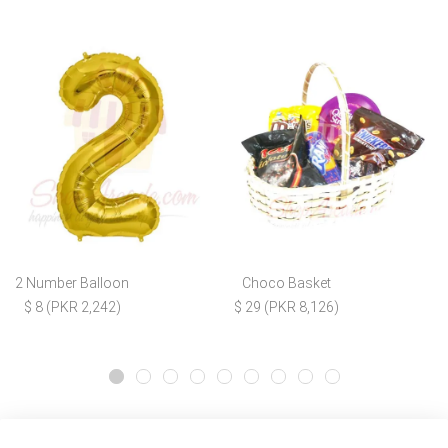
2 Number Balloon
Choco Basket
$ 8 (PKR 2,242)
$ 29 (PKR 8,126)