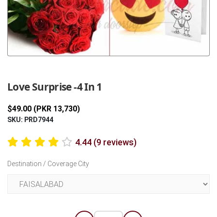
Previous
Next
Love Surprise -4 In 1
$49.00 (PKR 13,730)
SKU: PRD7944
4.44 (9 reviews)
Destination / Coverage City