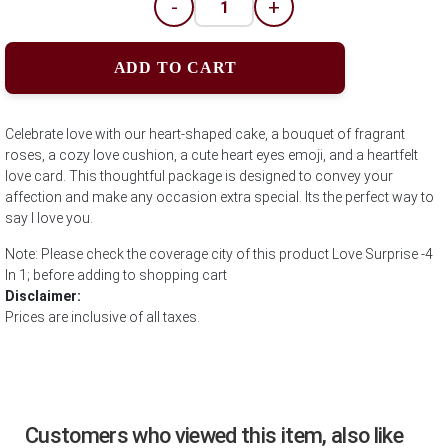
-
+
ADD TO CART
Celebrate love with our heart-shaped cake, a bouquet of fragrant
roses, a cozy love cushion, a cute heart eyes emoji, and a heartfelt
love card. This thoughtful package is designed to convey your
affection and make any occasion extra special. Its the perfect way to
say I love you.
Note: Please check the coverage city of this product Love Surprise -4
In 1; before adding to shopping cart
Disclaimer:
Prices are inclusive of all taxes.
Customers who viewed this item, also like