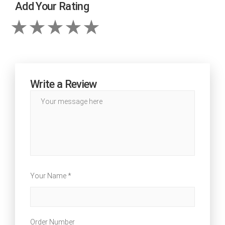
Add Your Rating
Write a Review
Your Name *
Order Number