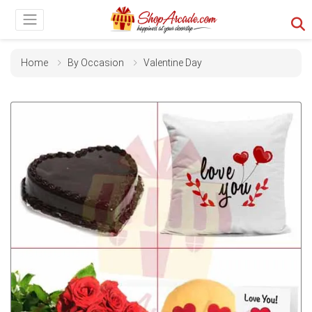
Home
By Occasion
Valentine Day