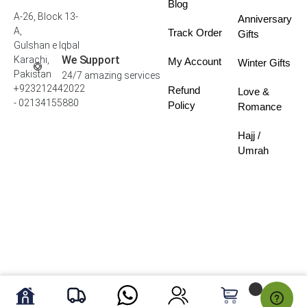
Blog
A-26, Block 13-
Anniversary
A,
Track Order
Gifts
Gulshan e Iqbal
We Support
Karachi,
My Account
Winter Gifts
Pakistan
24/7 amazing services
+923212442022
Refund
Love &
- 02134155880
Policy
Romance
Hajj /
Umrah