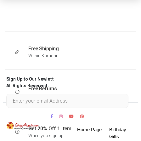
Free Shipping
Within Karachi
Sign Up to Our Newlett
All Rights Reserved .
Free Returns
Within 30 days
Get 20% Off 1 Item
Home Page
Birthday
When you sign up
Gifts