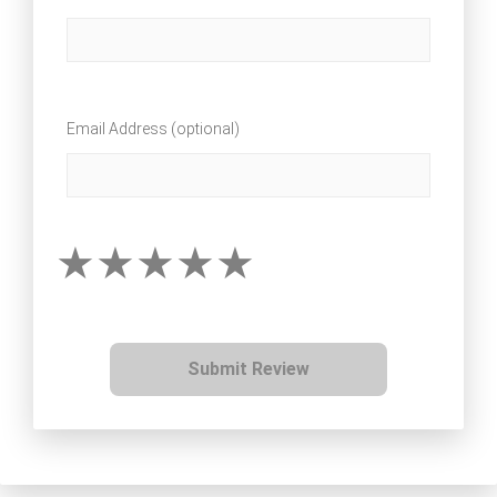
Email Address (optional)
Submit Review