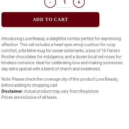
-
+
ADD TO CART
Introducing Love Beauty, a delightful combo perfect for expressing
affection. This set includes a heart eyes emoji cushion for cozy
comfort, a Be Mine mug for sweet sentiments, a box of 16 Ferrero
Rocher chocolates for indulgence, and a dozen local red roses for
timeless romance. Ideal for celebrating love and making someones
day extra special with a blend of charm and sweetness.
Note: Please check the coverage city of this product Love Beauty;
before adding to shopping cart
Disclaimer:
Actual product may vary from the picture.
Prices are inclusive of all taxes.