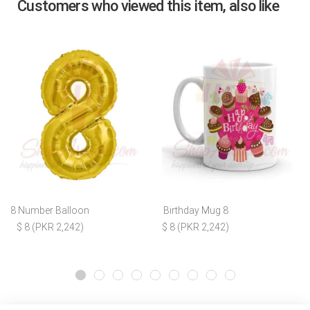
Customers who viewed this item, also like
8 Number Balloon
Birthday Mug 8
$ 8 (PKR 2,242)
$ 8 (PKR 2,242)