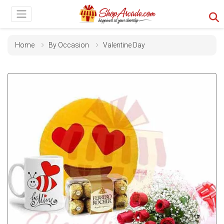
Home
By Occasion
Valentine Day