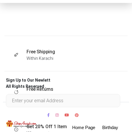
Free Shipping
Within Karachi
Sign Up to Our Newlett
All Rights Reserved .
Free Returns
Within 30 days
Get 20% Off 1 Item
Home Page
Birthday