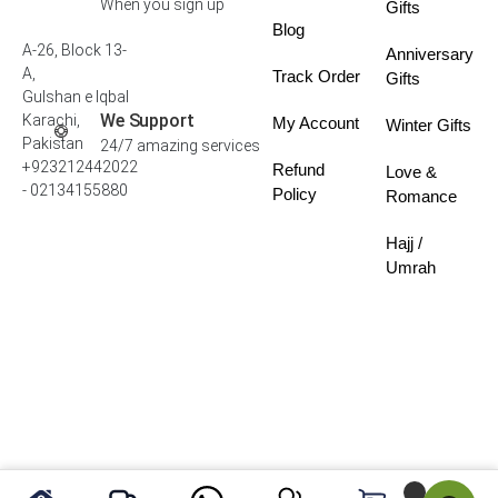
When you sign up
Gifts
Blog
A-26, Block 13-
Anniversary
A,
Track Order
Gifts
Gulshan e Iqbal
We Support
Karachi,
My Account
Winter Gifts
Pakistan
24/7 amazing services
+923212442022
Refund
Love &
- 02134155880
Policy
Romance
Hajj /
Umrah