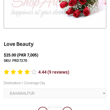
Previous
Next
Love Beauty
$25.00 (PKR 7,005)
SKU: PRD7270
4.44 (9 reviews)
Destination / Coverage City