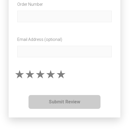
Order Number
Email Address (optional)
Submit Review