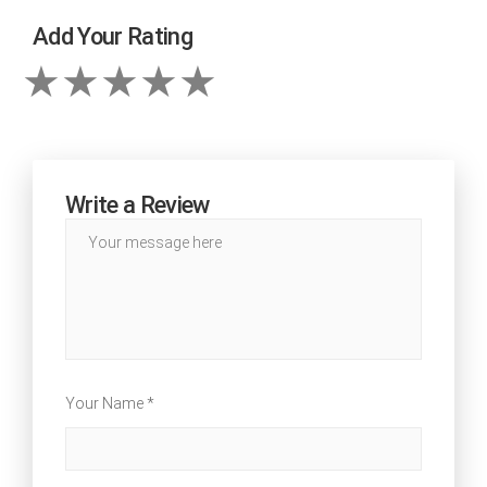
Add Your Rating
Write a Review
Your Name *