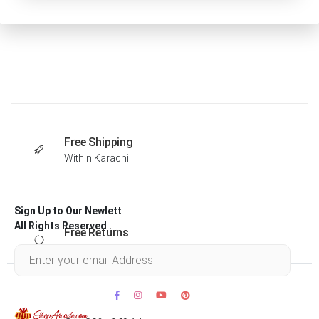
Free Shipping
Within Karachi
Sign Up to Our Newlett
All Rights Reserved .
Free Returns
Within 30 days