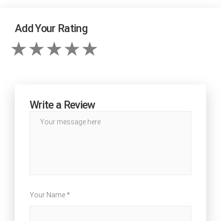
Add Your Rating
Write a Review
Your Name *