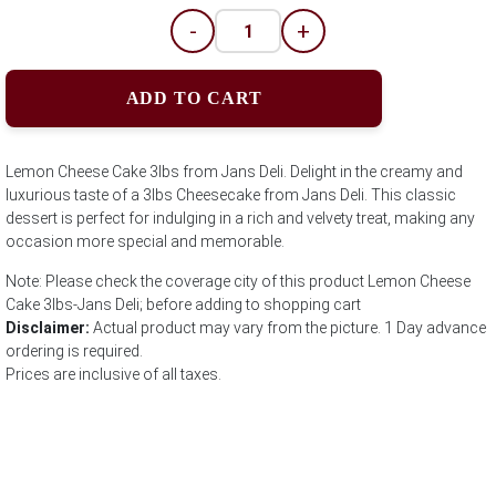
-
+
ADD TO CART
Lemon Cheese Cake 3lbs from Jans Deli. Delight in the creamy and
luxurious taste of a 3lbs Cheesecake from Jans Deli. This classic
dessert is perfect for indulging in a rich and velvety treat, making any
occasion more special and memorable.
Note: Please check the coverage city of this product Lemon Cheese
Cake 3lbs-Jans Deli; before adding to shopping cart
Disclaimer:
Actual product may vary from the picture. 1 Day advance
ordering is required.
Prices are inclusive of all taxes.