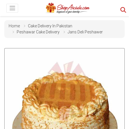
Home
Cake Delivery In Pakistan
Peshawar Cake Delivery
Jans Deli Peshawer