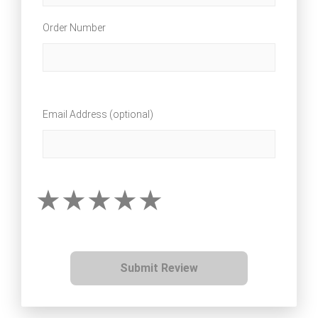
Order Number
Email Address (optional)
Submit Review