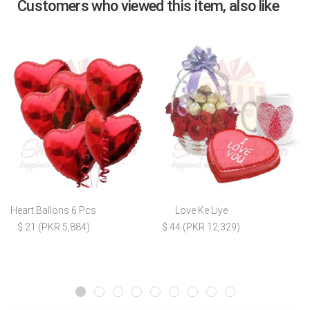
Customers who viewed this item, also like
Heart Ballons 6 Pcs
Love Ke Liye
$ 21 (PKR 5,884)
$ 44 (PKR 12,329)