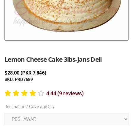
Previous
Next
Lemon Cheese Cake 3lbs-Jans Deli
$28.00 (PKR 7,846)
SKU: PRD7689
4.44 (9 reviews)
Destination / Coverage City