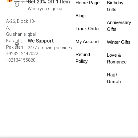
Get 20% Off 1 Item
Home Page
Birthday
When you sign up
Gifts
Blog
A-26, Block 13-
Anniversary
A,
Track Order
Gifts
Gulshan e Iqbal
We Support
Karachi,
My Account
Winter Gifts
Pakistan
24/7 amazing services
+923212442022
Refund
Love &
- 02134155880
Policy
Romance
Hajj /
Umrah