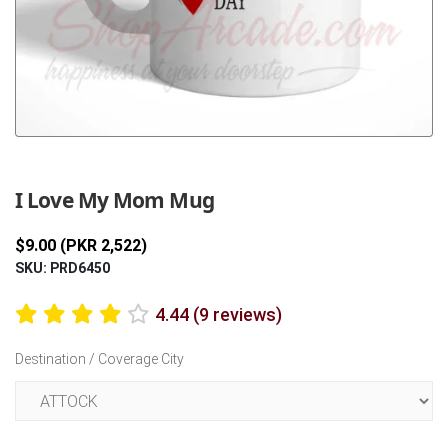
Previous
Next
I Love My Mom Mug
$9.00 (PKR 2,522)
SKU: PRD6450
4.44 (9 reviews)
Destination / Coverage City