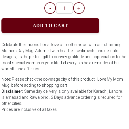
-
+
ADD TO CART
Celebrate the unconditional love of motherhood with our charming
Mothers Day Mug. Adorned with heartfelt sentiments and delicate
designs, its the perfect gift to convey gratitude and appreciation to the
most special woman in your life. Let every sip be a reminder of her
warmth and affection.
Note: Please check the coverage city of this product I Love My Mom
Mug; before adding to shopping cart
Disclaimer:
Same day delivery is only available for Karachi, Lahore,
Islamabad and Rawalpindi. 2 Days advance ordering is required for
other cities.
Prices are inclusive of all taxes.