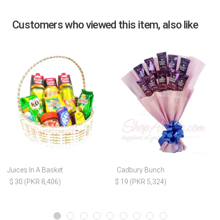
Customers who viewed this item, also like
Juices In A Basket
Cadbury Bunch
$ 30 (PKR 8,406)
$ 19 (PKR 5,324)