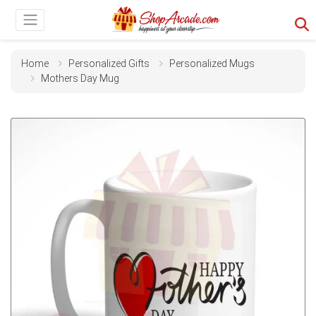
Home
Personalized Gifts
Personalized Mugs
Mothers Day Mug