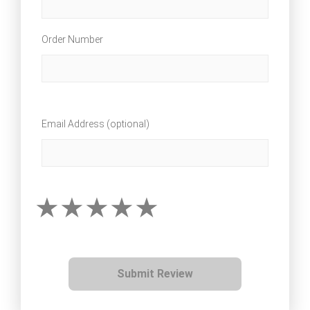
Order Number
Email Address (optional)
Submit Review