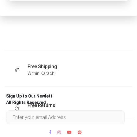
Free Shipping
Within Karachi
Sign Up to Our Newlett
All Rights Reserved .
Free Returns
Within 30 days