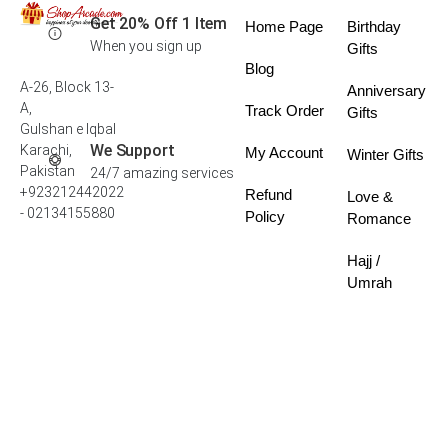
Get 20% Off 1 Item
Home Page
Birthday
When you sign up
Gifts
Blog
A-26, Block 13-
Anniversary
A,
Track Order
Gifts
Gulshan e Iqbal
We Support
Karachi,
My Account
Winter Gifts
Pakistan
24/7 amazing services
+923212442022
Refund
Love &
- 02134155880
Policy
Romance
Hajj /
Umrah