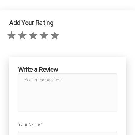
Add Your Rating
Write a Review
Your Name *