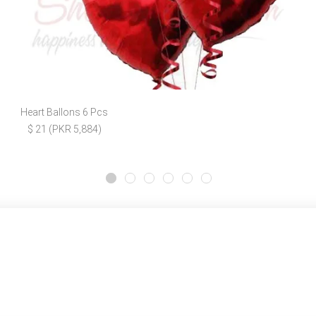
Heart Ballons 6 Pcs
$ 21 (PKR 5,884)