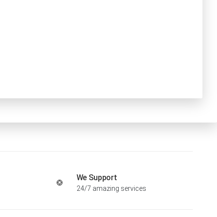
We Support
24/7 amazing services