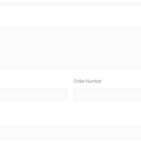
Order Number