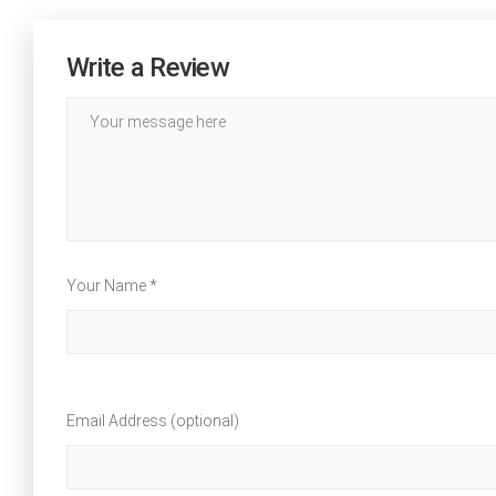
Write a Review
Your Name *
Email Address (optional)