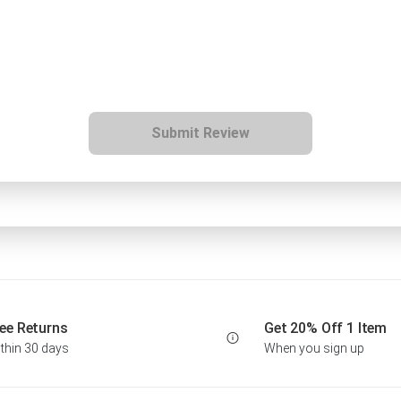
Submit Review
ee Returns
Get 20% Off 1 Item
thin 30 days
When you sign up