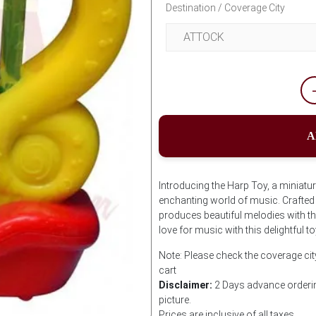
Destination / Coverage City
A
Introducing the Harp Toy, a miniatur
enchanting world of music. Crafted w
produces beautiful melodies with the 
love for music with this delightful
Note: Please check the coverage cit
cart
Disclaimer:
2 Days advance orderin
picture.
Prices are inclusive of all taxes.