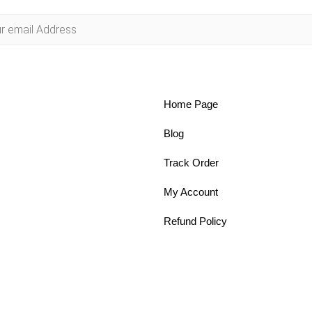
Home Page
Blog
Track Order
My Account
Refund Policy