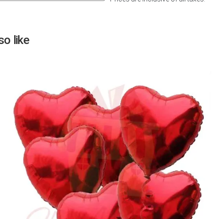
Next
o like