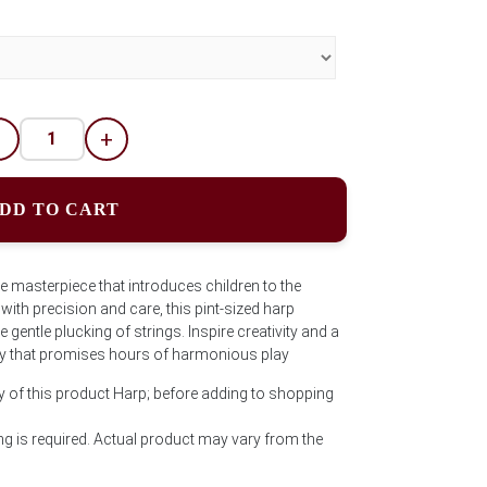
-
+
DD TO CART
e masterpiece that introduces children to the
ith precision and care, this pint-sized harp
gentle plucking of strings. Inspire creativity and a
 toy that promises hours of harmonious play
y of this product Harp; before adding to shopping
g is required. Actual product may vary from the