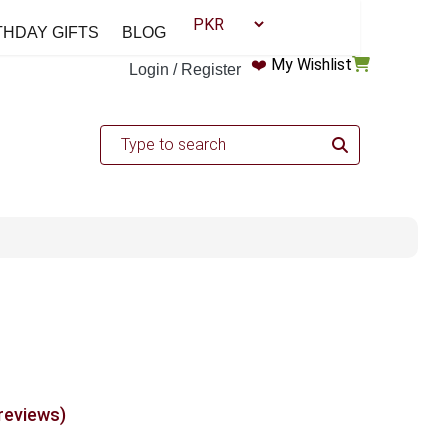
THDAY GIFTS
BLOG
❤️
My Wishlist
Login / Register
 reviews)