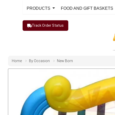
PRODUCTS
FOOD AND GIFT BASKETS
Track Order Status
Home
By Occasion
New Born