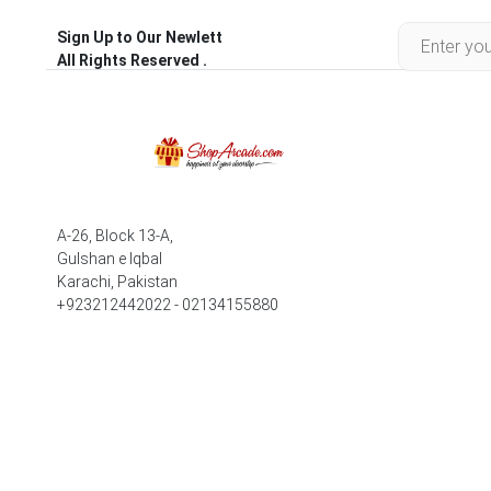
Sign Up to Our Newlett
All Rights Reserved .
A-26, Block 13-A,
Gulshan e Iqbal
Karachi, Pakistan
+923212442022 - 02134155880