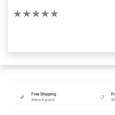
Free Shipping
Fr
Within Karachi
Wi