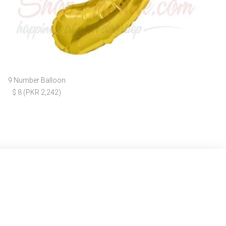
9 Number Balloon
$ 8 (PKR 2,242)