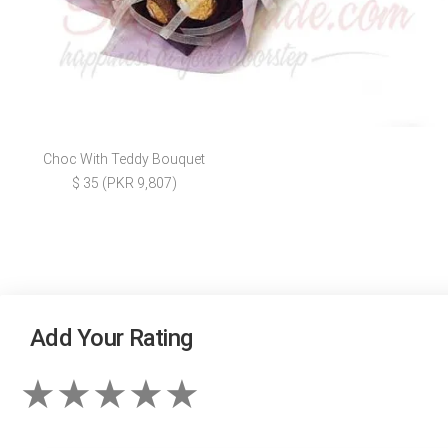
Choc With Teddy Bouquet
$ 35 (PKR 9,807)
Add Your Rating