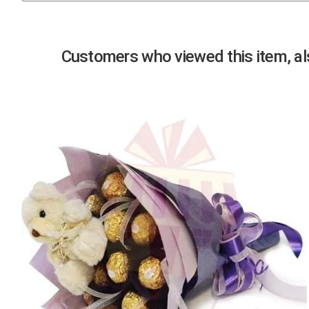
Previous
Customers who viewed this item, als