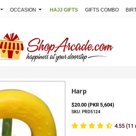
OCCASION
HAJJ GIFTS
GIFTS COMBO
BIR
Harp
$20.00 (PKR 5,604)
SKU: PRD5124
4.55 (11