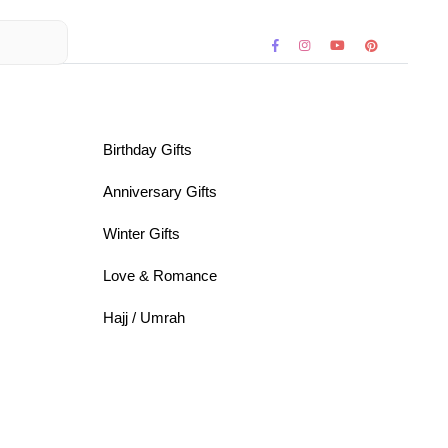
Birthday Gifts
Anniversary Gifts
Winter Gifts
Love & Romance
Hajj / Umrah