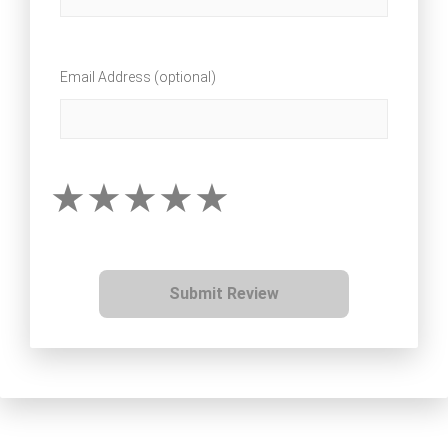
Email Address (optional)
Submit Review