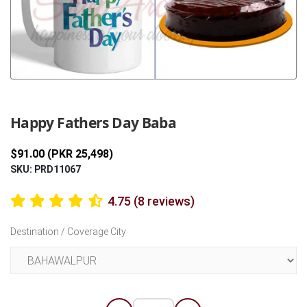
Previous
Next
Happy Fathers Day Baba
$91.00 (PKR 25,498)
SKU: PRD11067
4.75 (8 reviews)
Destination / Coverage City