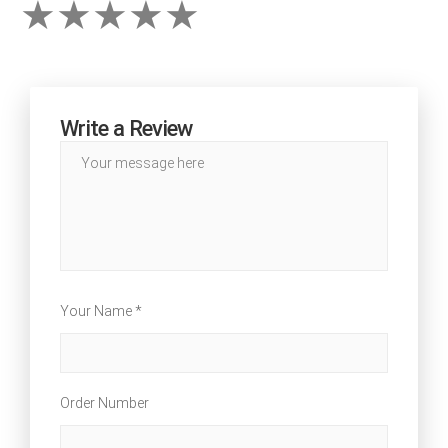
Write a Review
Your Name *
Order Number