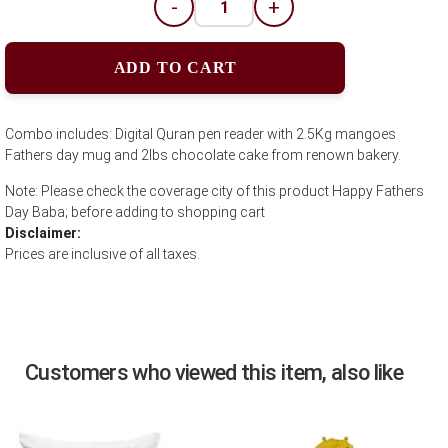
-
+
ADD TO CART
Combo includes: Digital Quran pen reader with 2.5Kg mangoes
Fathers day mug and 2lbs chocolate cake from renown bakery.
Note: Please check the coverage city of this product Happy Fathers
Day Baba; before adding to shopping cart
Disclaimer:
Prices are inclusive of all taxes.
Customers who viewed this item, also like