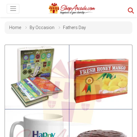
Home
By Occasion
Fathers Day