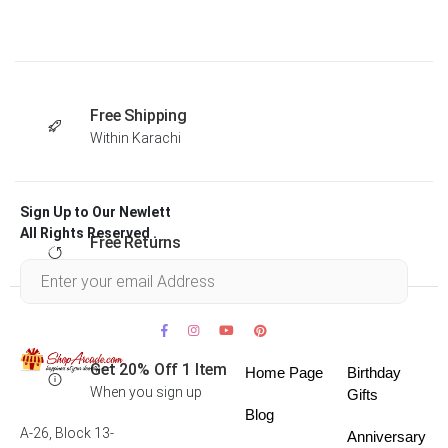
Free Shipping
Within Karachi
Sign Up to Our Newlett
All Rights Reserved .
Free Returns
Within 30 days
Get 20% Off 1 Item
Home Page
Birthday
When you sign up
Gifts
Blog
A-26, Block 13-
Anniversary