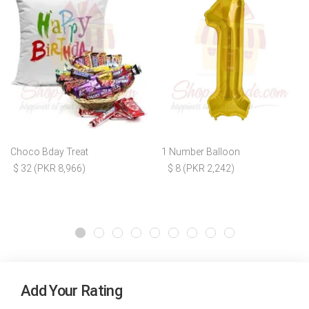
Choco Bday Treat
1 Number Balloon
$ 32 (PKR 8,966)
$ 8 (PKR 2,242)
Add Your Rating