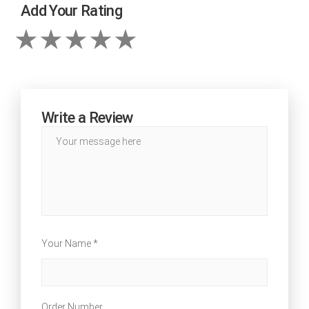
Add Your Rating
Write a Review
Your Name *
Order Number