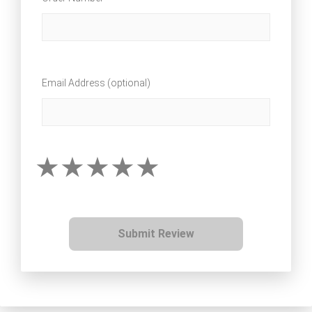
Email Address (optional)
Submit Review