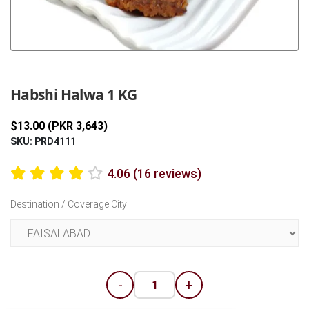
Previous
Next
Habshi Halwa 1 KG
$13.00 (PKR 3,643)
SKU: PRD4111
4.06 (16 reviews)
Destination / Coverage City
-
+