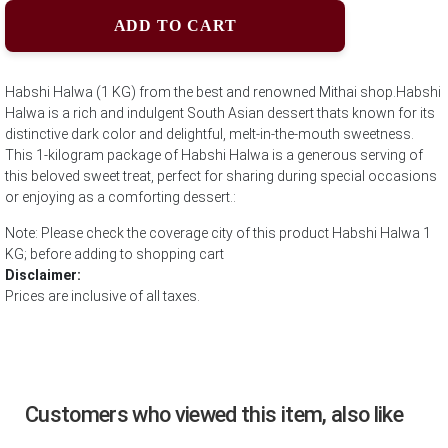
ADD TO CART
Habshi Halwa (1 KG) from the best and renowned Mithai shop.Habshi
Halwa is a rich and indulgent South Asian dessert thats known for its
distinctive dark color and delightful, melt-in-the-mouth sweetness.
This 1-kilogram package of Habshi Halwa is a generous serving of
this beloved sweet treat, perfect for sharing during special occasions
or enjoying as a comforting dessert.:
Note: Please check the coverage city of this product Habshi Halwa 1
KG; before adding to shopping cart
Disclaimer:
Prices are inclusive of all taxes.
Customers who viewed this item, also like