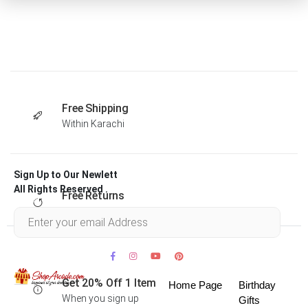
Free Shipping
Within Karachi
Sign Up to Our Newlett
All Rights Reserved .
Free Returns
Within 30 days
Get 20% Off 1 Item
Home Page
Birthday
When you sign up
Gifts