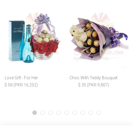
Love Gift - For Her
Choc With Teddy Bouquet
$ 58 (PKR 16,252)
$ 35 (PKR 9,807)