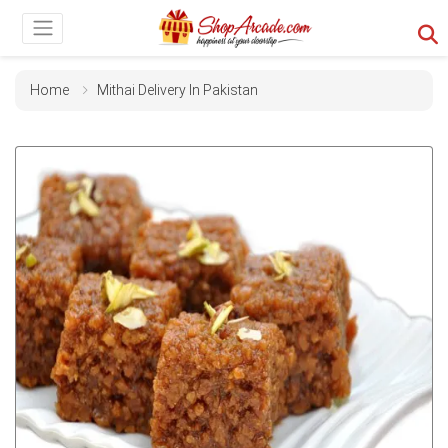
Home
Mithai Delivery In Pakistan