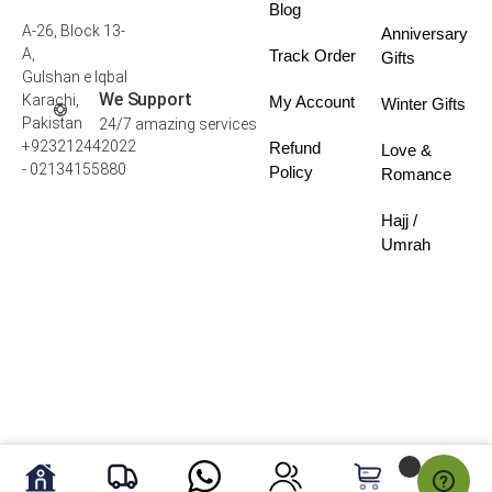
Blog
A-26, Block 13-
Anniversary
A,
Track Order
Gifts
Gulshan e Iqbal
We Support
Karachi,
My Account
Winter Gifts
Pakistan
24/7 amazing services
+923212442022
Refund
Love &
- 02134155880
Policy
Romance
Hajj /
Umrah