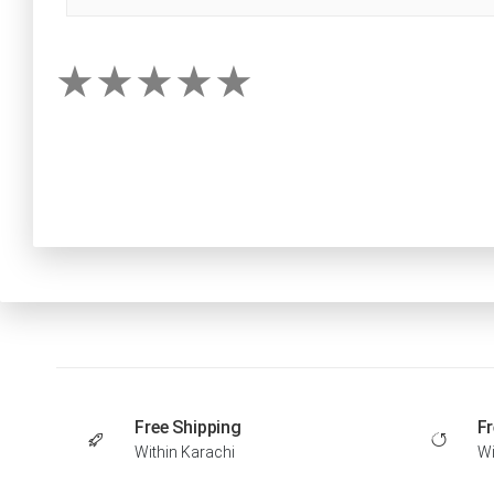
Free Shipping
Fr
Within Karachi
Wi