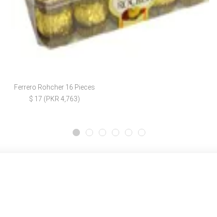
Ferrero Rohcher 16 Pieces
$ 17 (PKR 4,763)