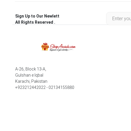
Sign Up to Our Newlett
All Rights Reserved .
A-26, Block 13-A,
Gulshan e Iqbal
Karachi, Pakistan
+923212442022 - 02134155880