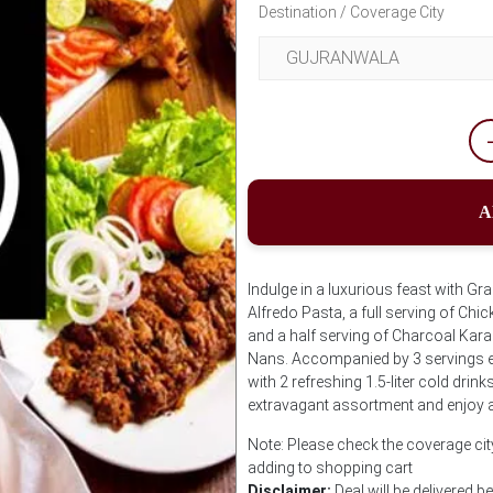
Destination / Coverage City
A
Indulge in a luxurious feast with Gr
Alfredo Pasta, a full serving of Chi
and a half serving of Charcoal Karah
Nans. Accompanied by 3 servings e
with 2 refreshing 1.5-liter cold drin
extravagant assortment and enjoy 
Note: Please check the coverage cit
adding to shopping cart
Disclaimer:
Deal will be delivered 