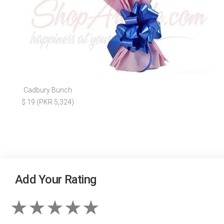
Cadbury Bunch
$ 19 (PKR 5,324)
Add Your Rating