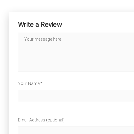
Write a Review
Your Name *
Email Address (optional)