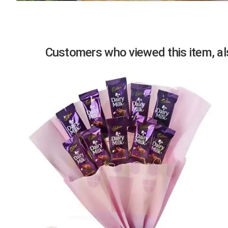
Previous
Customers who viewed this item, als