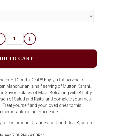
-
+
DD TO CART
and Food Courts Deal 8! Enjoy a full serving of
cken Manchurian, a half serving of Mutton Karahi,
i. Savor 6 plates of Malai Boti along with 8 fluffy
ach of Salad and Raita, and complete your meal
ks. Treat yourself and your loved ones to this
a memorable dining experience!
y of this product Grand Food Court-Deal 8; before
between 7:00PM - 9:00PM.