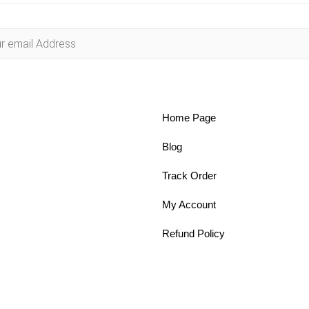
Home Page
Blog
Track Order
My Account
Refund Policy