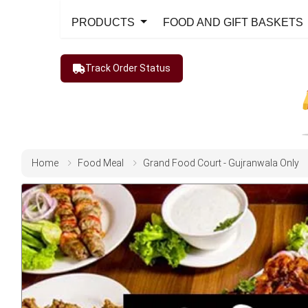
PRODUCTS
FOOD AND GIFT BASKETS
Track Order Status
Home
Food Meal
Grand Food Court - Gujranwala Only