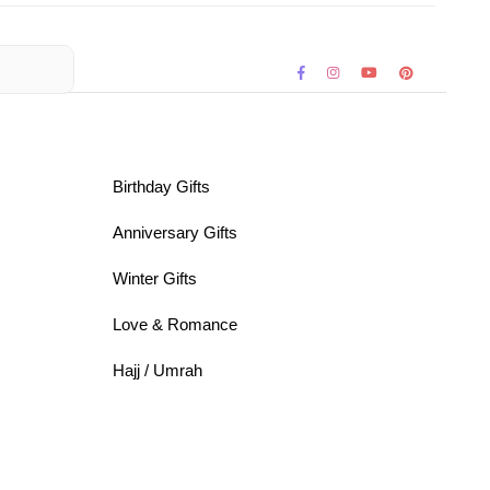
Birthday Gifts
Anniversary Gifts
Winter Gifts
Love & Romance
Hajj / Umrah