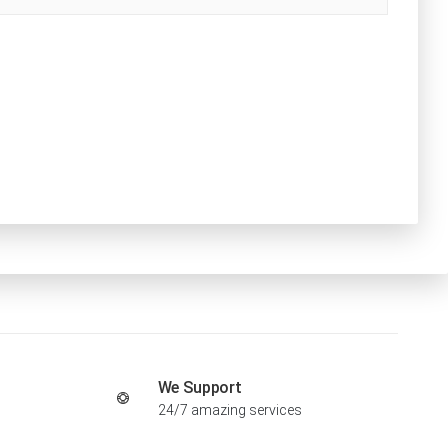
We Support
24/7 amazing services