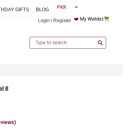
THDAY GIFTS
BLOG
❤️
My Wishlist
Login / Register
l 8
eviews)