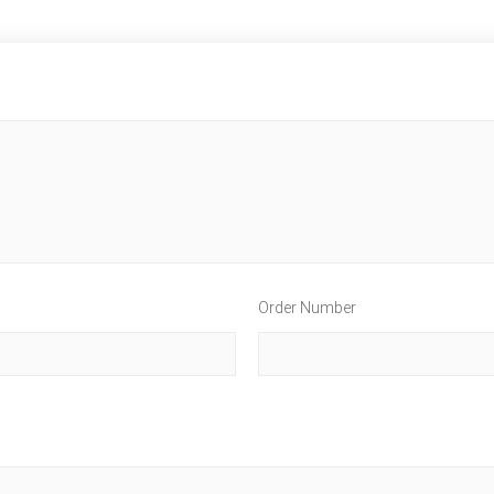
Order Number