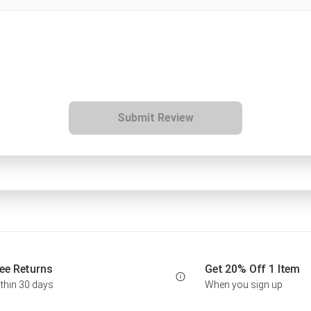
Submit Review
ee Returns
Get 20% Off 1 Item
thin 30 days
When you sign up