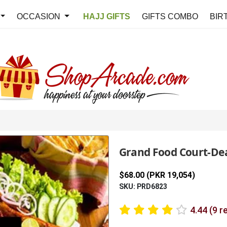
OCCASION
HAJJ GIFTS
GIFTS COMBO
BIR
Grand Food Court-Dea
$68.00 (PKR 19,054)
SKU: PRD6823
4.44 (9 r