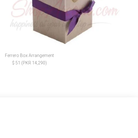
Ferrero Box Arrangement
$ 51 (PKR 14,290)