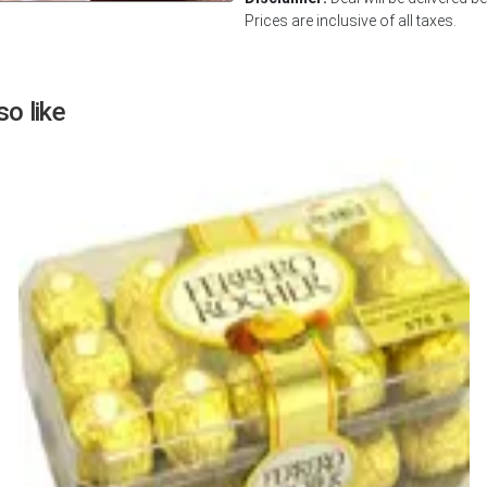
Prices are inclusive of all taxes.
Next
o like