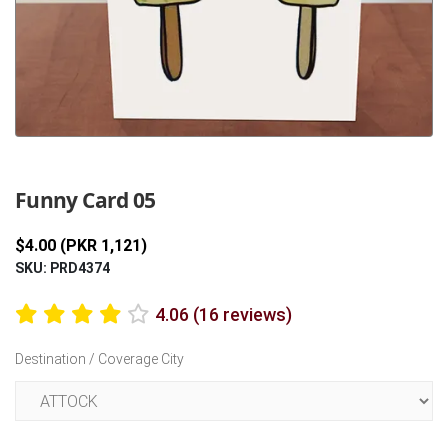
Previous
Next
Funny Card 05
$4.00 (PKR 1,121)
SKU: PRD4374
4.06 (16 reviews)
Destination / Coverage City