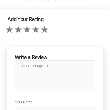
Add Your Rating
Write a Review
Your Name *