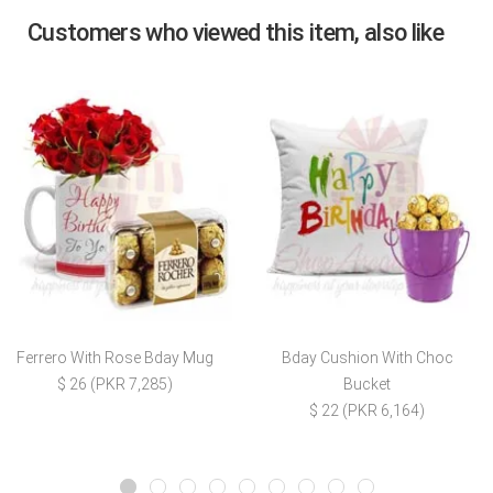
Customers who viewed this item, also like
Ferrero With Rose Bday Mug
Bday Cushion With Choc
$ 26 (PKR 7,285)
Bucket
$ 22 (PKR 6,164)