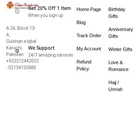
Get 20% Off 1 Item
Home Page
Birthday
When you sign up
Gifts
Blog
A-26, Block 13-
Anniversary
A,
Track Order
Gifts
Gulshan e Iqbal
We Support
Karachi,
My Account
Winter Gifts
Pakistan
24/7 amazing services
+923212442022
Refund
Love &
- 02134155880
Policy
Romance
Hajj /
Umrah