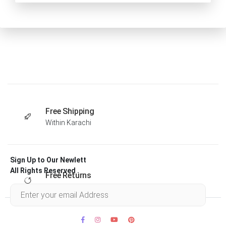
Free Shipping
Within Karachi
Sign Up to Our Newlett
All Rights Reserved .
Free Returns
Within 30 days