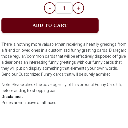
-
+
ADD TO CART
There is nothing more valuable than receiving a heartily greetings from
a friend or loved ones in a customized funny greeting cards. Disregard
those regular/common cards that will be effectively disposed off give
a dear ones an interesting funny greetings with our funny cards that
they will put on display something that elements your own words.
Send our Customized Funny cards that will be surely admired.
Note: Please check the coverage city of this product Funny Card 05;
before adding to shopping cart
Disclaimer:
Prices are inclusive of all taxes.