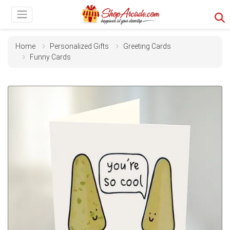
Home
Personalized Gifts
Greeting Cards
Funny Cards