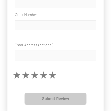
Order Number
Email Address (optional)
Submit Review