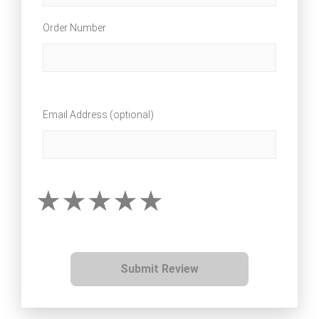
Order Number
Email Address (optional)
Submit Review