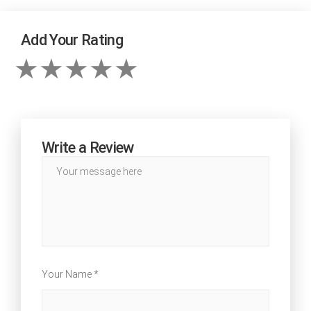
Add Your Rating
Write a Review
Your Name *