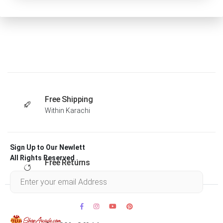
Free Shipping
Within Karachi
Sign Up to Our Newlett
All Rights Reserved .
Free Returns
Within 30 days