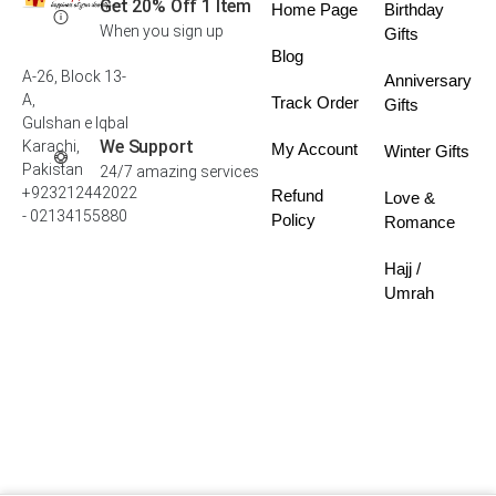
Get 20% Off 1 Item
Home Page
Birthday
When you sign up
Gifts
Blog
A-26, Block 13-
Anniversary
A,
Track Order
Gifts
Gulshan e Iqbal
We Support
Karachi,
My Account
Winter Gifts
Pakistan
24/7 amazing services
+923212442022
Refund
Love &
- 02134155880
Policy
Romance
Hajj /
Umrah