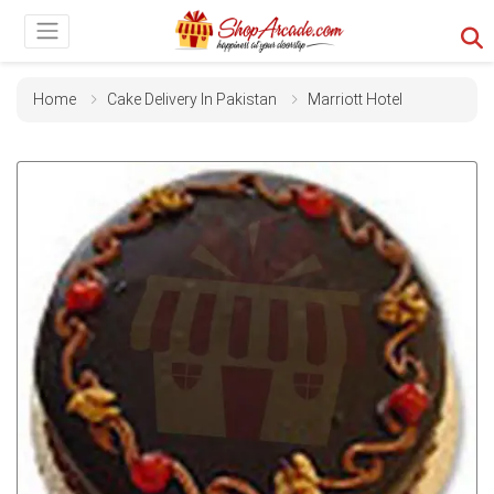
Home
Cake Delivery In Pakistan
Marriott Hotel