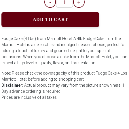
-
+
ADD TO CART
Fudge Cake (4 Lbs) from Marriott Hotel. A 4lb Fudge Cake from the
Marriott Hotel is a delectable and indulgent dessert choice, perfect for
adding a touch of luxury and gourmet delight to your special
occasions. When you choose a cake from the Marriott Hotel, you can
expect a high level of quality, flavor, and presentation.
Note: Please check the coverage city of this product Fudge Cake 4 Lbs
Marriott Hotel; before adding to shopping cart
Disclaimer:
Actual product may vary from the picture shown here. 1
Day advance ordering is required.
Prices are inclusive of all taxes.