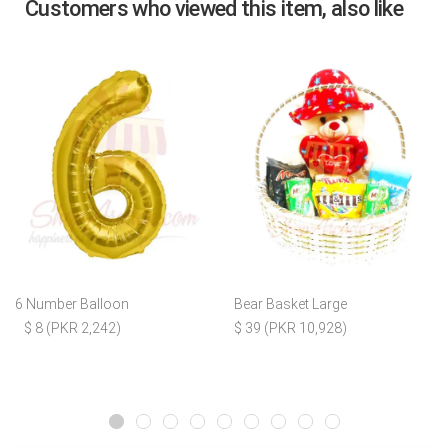
Customers who viewed this item, also like
6 Number Balloon
Bear Basket Large
$ 8 (PKR 2,242)
$ 39 (PKR 10,928)