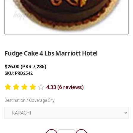
Previous
Next
Fudge Cake 4 Lbs Marriott Hotel
$26.00 (PKR 7,285)
SKU: PRD2542
4.33 (6 reviews)
Destination / Coverage City