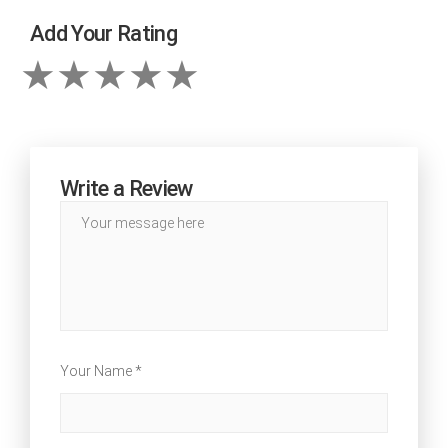
Add Your Rating
Write a Review
Your Name *