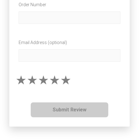
Order Number
Email Address (optional)
Submit Review