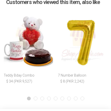
Customers who viewed this item, also like
Teddy Bday Combo
7 Number Balloon
$ 34 (PKR 9,527)
$ 8 (PKR 2,242)