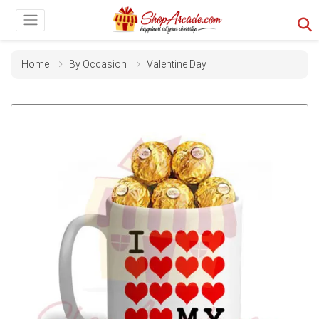
Home
By Occasion
Valentine Day