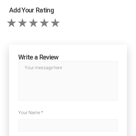
Add Your Rating
Write a Review
Your Name *