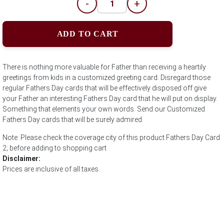
-
+
ADD TO CART
There is nothing more valuable for Father than receiving a heartily
greetings from kids in a customized greeting card. Disregard those
regular Fathers Day cards that will be effectively disposed off give
your Father an interesting Fathers Day card that he will put on display.
Something that elements your own words. Send our Customized
Fathers Day cards that will be surely admired.
Note: Please check the coverage city of this product Fathers Day Card
2; before adding to shopping cart
Disclaimer:
Prices are inclusive of all taxes.