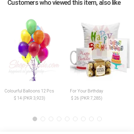
Customers who viewed this item, also like
Colourful Balloons 12 Pcs
For Your Birthday
$ 14 (PKR 3,923)
$ 26 (PKR 7,285)