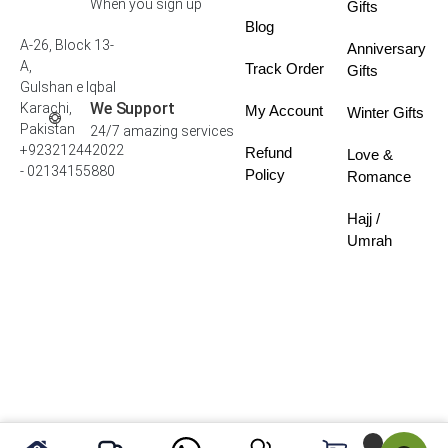
When you sign up
Gifts
Blog
A-26, Block 13-
Anniversary
A,
Track Order
Gifts
Gulshan e Iqbal
We Support
Karachi,
My Account
Winter Gifts
Pakistan
24/7 amazing services
+923212442022
Refund
Love &
- 02134155880
Policy
Romance
Hajj /
Umrah