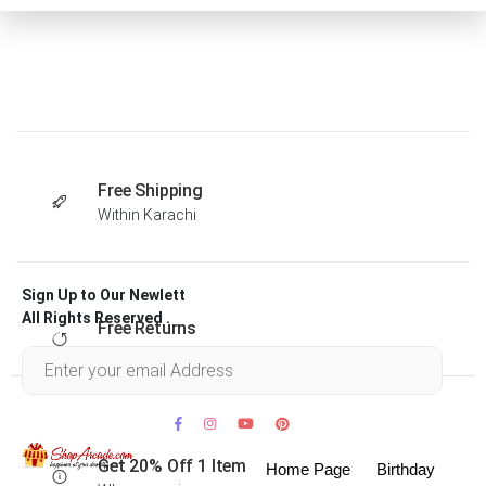
Free Shipping
Within Karachi
Sign Up to Our Newlett
All Rights Reserved .
Free Returns
Within 30 days
Get 20% Off 1 Item
Home Page
Birthday