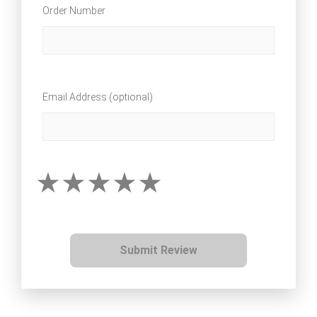
Order Number
Email Address (optional)
Submit Review