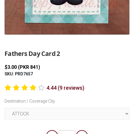
Previous
Next
Fathers Day Card 2
$3.00 (PKR 841)
SKU: PRD7657
4.44 (9 reviews)
Destination / Coverage City