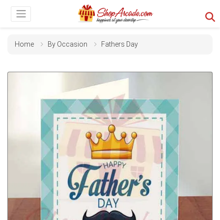
Home
By Occasion
Fathers Day