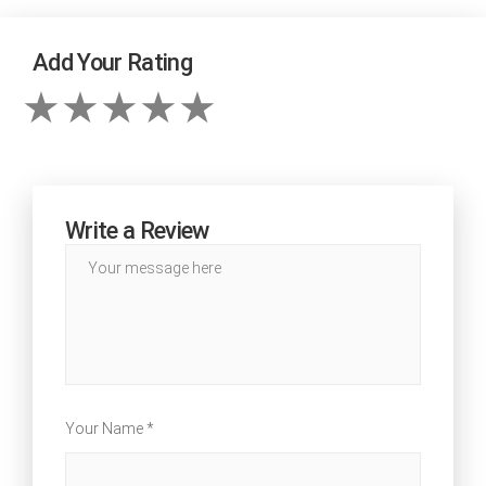
Add Your Rating
Write a Review
Your Name *