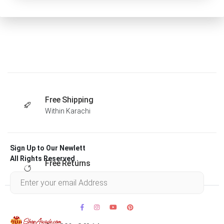
Free Shipping
Within Karachi
Sign Up to Our Newlett
All Rights Reserved .
Free Returns
Within 30 days