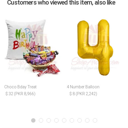
Customers who viewed this item, also like
Choco Bday Treat
4 Number Balloon
$ 32 (PKR 8,966)
$ 8 (PKR 2,242)