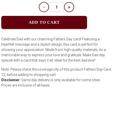
-
+
ADD TO CART
Celebrate Dad with our charming Fathers Day card! Featuring a
heartfelt message and a stylish design, this card is perfect for
showing your appreciation. Made from high-quality materials, its a
memorable way to express your love and gratitude. Make Dad day
special with a card that says it all. Ideal for the best dad ever!
Note: Please check the coverage city of this product Fathers Day Card
12; before adding to shopping cart
Disclaimer:
Same day delivery is only available for some cities.
Prices are inclusive of all taxes.