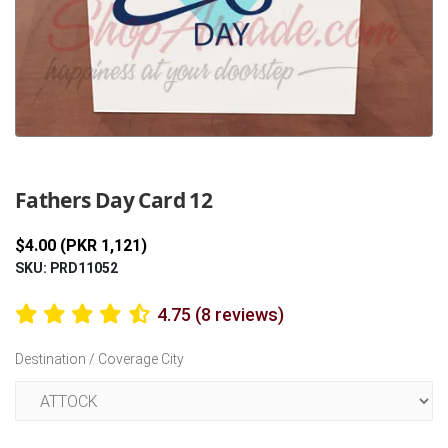
Previous
Next
Fathers Day Card 12
$4.00 (PKR 1,121)
SKU: PRD11052
4.75 (8 reviews)
Destination / Coverage City