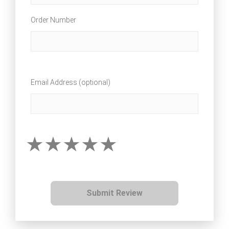
Order Number
Email Address (optional)
Submit Review