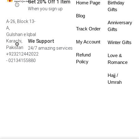
Get 20% Off 1 Item
Home Page
Birthday
When you sign up
Gifts
Blog
A-26, Block 13-
Anniversary
A,
Track Order
Gifts
Gulshan e Iqbal
We Support
Karachi,
My Account
Winter Gifts
Pakistan
24/7 amazing services
+923212442022
Refund
Love &
- 02134155880
Policy
Romance
Hajj /
Umrah