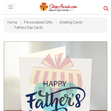
Home
Personalized Gifts
Greeting Cards
Fathers Day Cards