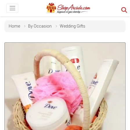
Home
By Occasion
Wedding Gifts