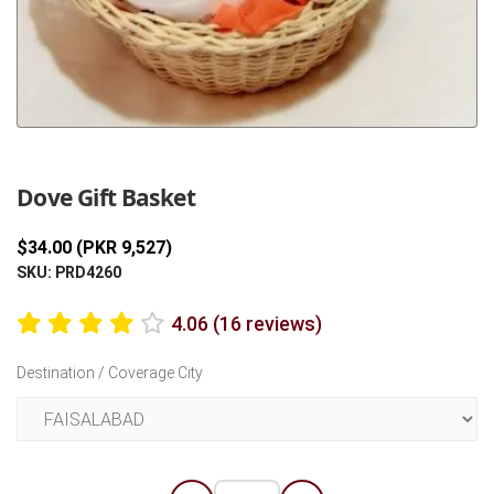
Previous
Next
Dove Gift Basket
$34.00 (PKR 9,527)
SKU: PRD4260
4.06 (16 reviews)
Destination / Coverage City