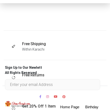
Free Shipping
Within Karachi
Sign Up to Our Newlett
All Rights Reserved .
Free Returns
Within 30 days
Get 20% Off 1 Item
Home Page
Birthday