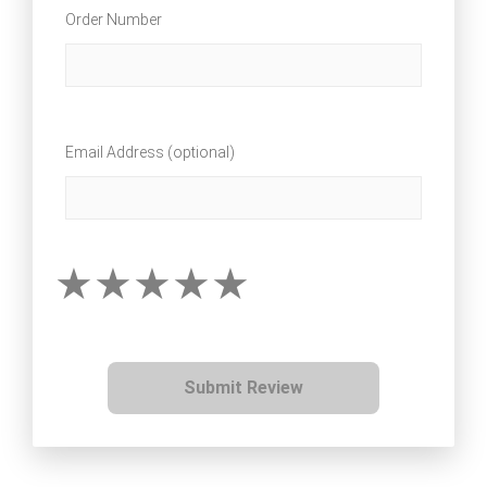
Order Number
Email Address (optional)
Submit Review