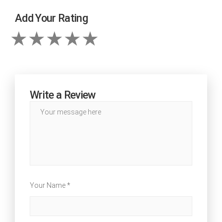
Add Your Rating
Write a Review
Your Name *