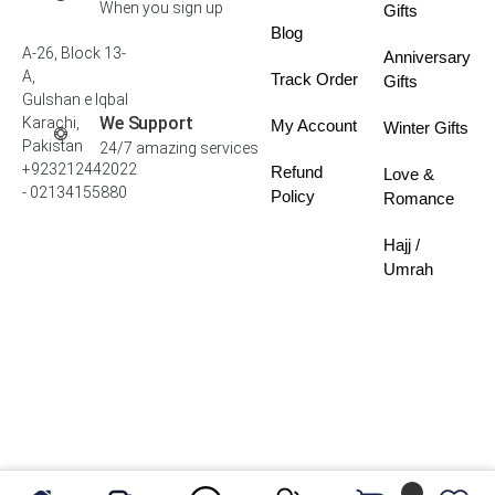
When you sign up
Gifts
Blog
A-26, Block 13-
Anniversary
A,
Track Order
Gifts
Gulshan e Iqbal
We Support
Karachi,
My Account
Winter Gifts
Pakistan
24/7 amazing services
+923212442022
Refund
Love &
- 02134155880
Policy
Romance
Hajj /
Umrah