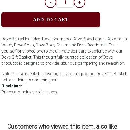
-
+
ADD TO CART
Dove Basket Includes: Dove Shampoo, Dove Body Lotion, Dove Facial
Wash, Dove Soap, Dove Body Cream and Dove Deodorant. Treat
yourself or a loved one to the ultimate self-care experience with our
Dove Gift Basket. This thoughtfully curated collection of Dove
products is designed to provide luxurious pampering and relaxation.
Note: Please check the coverage city of this product Dove Gift Basket;
before adding to shopping cart
Disclaimer:
Prices are inclusive of all taxes.
Customers who viewed this item, also like