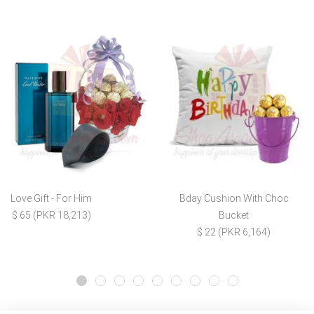
Love Gift - For Him
Bday Cushion With Choc
$ 65 (PKR 18,213)
Bucket
$ 22 (PKR 6,164)