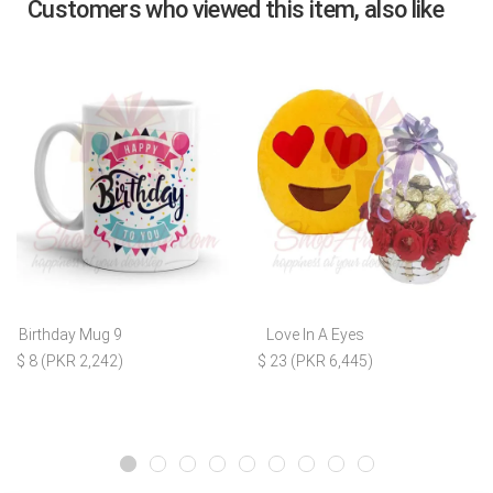
Customers who viewed this item, also like
Birthday Mug 9
Love In A Eyes
$ 8 (PKR 2,242)
$ 23 (PKR 6,445)