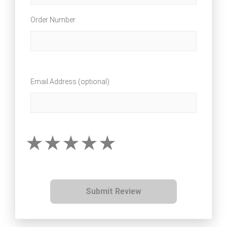
Order Number
Email Address (optional)
Submit Review