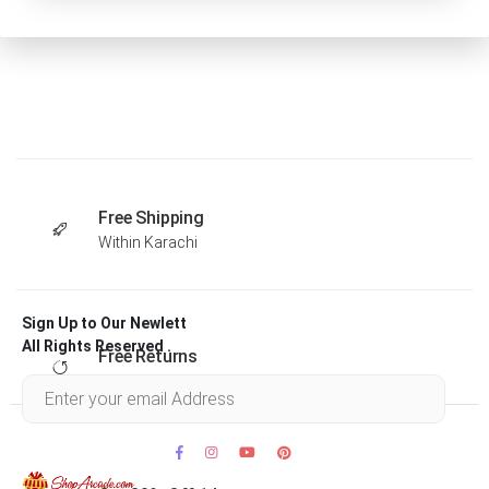
Free Shipping
Within Karachi
Sign Up to Our Newlett
All Rights Reserved .
Free Returns
Within 30 days