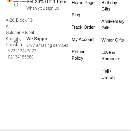
Get 20% Off 1 Item
Home Page
Birthday
When you sign up
Gifts
Blog
A-26, Block 13-
Anniversary
A,
Track Order
Gifts
Gulshan e Iqbal
We Support
Karachi,
My Account
Winter Gifts
Pakistan
24/7 amazing services
+923212442022
Refund
Love &
- 02134155880
Policy
Romance
Hajj /
Umrah