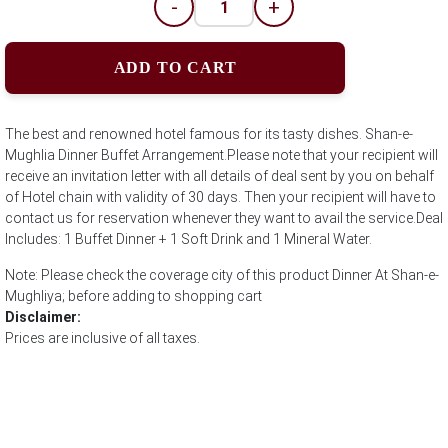
-
+
ADD TO CART
The best and renowned hotel famous for its tasty dishes. Shan-e-
Mughlia Dinner Buffet Arrangement.Please note that your recipient will
receive an invitation letter with all details of deal sent by you on behalf
of Hotel chain with validity of 30 days. Then your recipient will have to
contact us for reservation whenever they want to avail the service.Deal
Includes: 1 Buffet Dinner + 1 Soft Drink and 1 Mineral Water.
Note: Please check the coverage city of this product Dinner At Shan-e-
Mughliya; before adding to shopping cart
Disclaimer:
Prices are inclusive of all taxes.