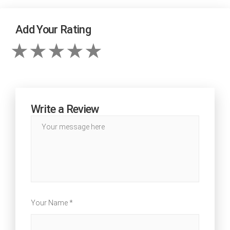
Add Your Rating
Write a Review
Your Name *