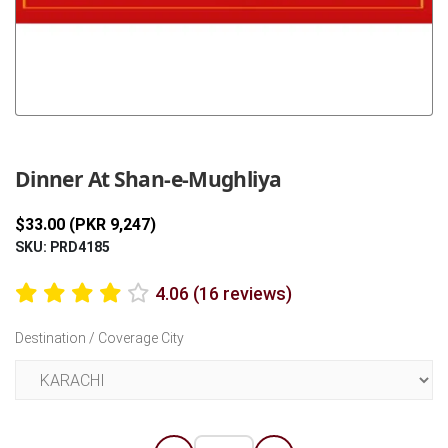
Previous
Next
Dinner At Shan-e-Mughliya
$33.00 (PKR 9,247)
SKU: PRD4185
4.06 (16 reviews)
Destination / Coverage City