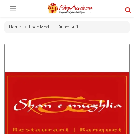
Home
Food Meal
Dinner Buffet