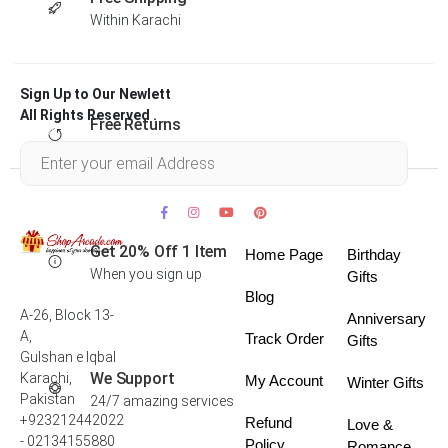
Within Karachi
Sign Up to Our Newlett
All Rights Reserved .
Free Returns
Within 30 days
Get 20% Off 1 Item
Home Page
Birthday
When you sign up
Gifts
Blog
A-26, Block 13-
Anniversary
A,
Track Order
Gifts
Gulshan e Iqbal
We Support
Karachi,
My Account
Winter Gifts
Pakistan
24/7 amazing services
+923212442022
Refund
Love &
- 02134155880
Policy
Romance