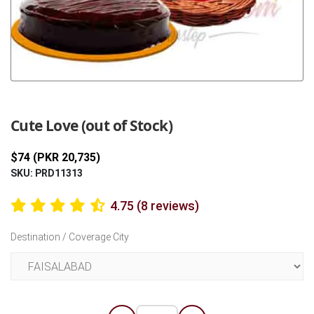
Previous
Next
Cute Love (out of Stock)
$74 (PKR 20,735)
SKU: PRD11313
4.75 (8 reviews)
Destination / Coverage City