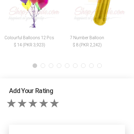
Colourful Balloons 12 Pcs
7 Number Balloon
$ 14 (PKR 3,923)
$ 8 (PKR 2,242)
Add Your Rating