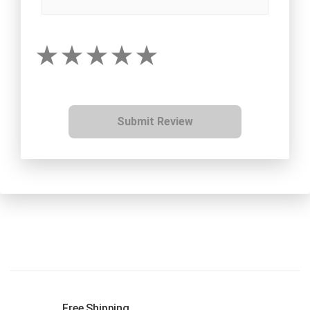
Submit Review
Free Shipping