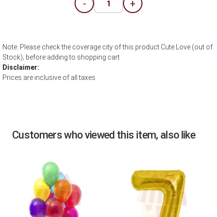
-
+
Note: Please check the coverage city of this product Cute Love (out of
Stock); before adding to shopping cart
Disclaimer:
Prices are inclusive of all taxes.
Customers who viewed this item, also like