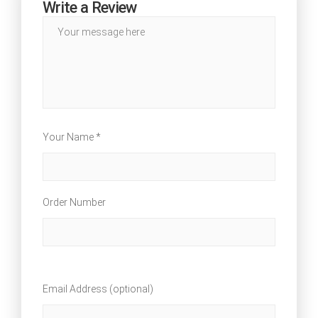
Write a Review
Your Name *
Order Number
Email Address (optional)