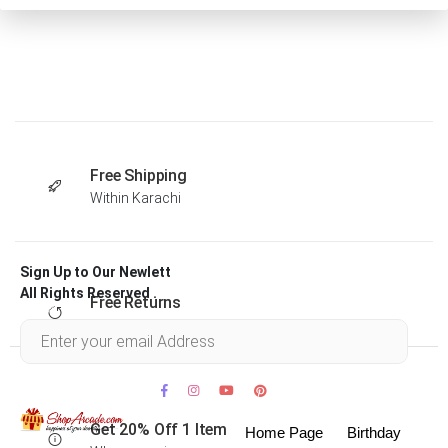
Free Shipping
Within Karachi
Sign Up to Our Newlett
All Rights Reserved .
Free Returns
Within 30 days
Get 20% Off 1 Item
Home Page
Birthday