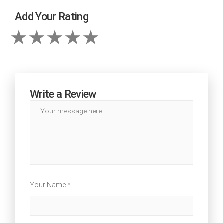
Add Your Rating
Write a Review
Your Name *