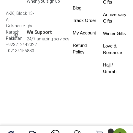
When you sign up
Gifts
Blog
A-26, Block 13-
Anniversary
A,
Track Order
Gifts
Gulshan e Iqbal
We Support
Karachi,
My Account
Winter Gifts
Pakistan
24/7 amazing services
+923212442022
Refund
Love &
- 02134155880
Policy
Romance
Hajj /
Umrah