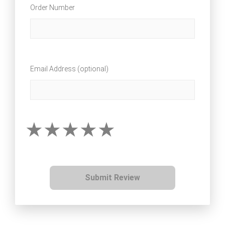
Order Number
Email Address (optional)
Submit Review