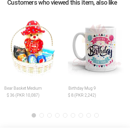
Customers who viewed this item, also like
Bear Basket Medium
Birthday Mug 9
$ 36 (PKR 10,087)
$ 8 (PKR 2,242)