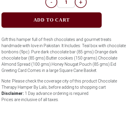
-
+
ADD TO CART
Gift this hamper full of fresh chocolates and gourmet treats
handmade with love in Pakistan. It Includes: Teal box with chocolate
bonbons (9pc). Pure dark chocolate bar (85 gms).Orange dark
chocolate bar (85 gms).Butter cookies (150 grams).Chocolate
Almond Spread (100 gms).Honey Nougat Pouch (85 gms).Eid
Greeting Card.Comes in a large Square Cane Basket.
Note: Please check the coverage city of this product Chocolate
Therapy Hamper By Lals; before adding to shopping cart
Disclaimer:
1 Day advance ordering is required.
Prices are inclusive of all taxes.