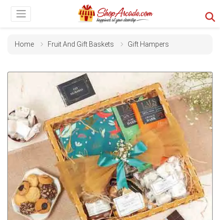
Home
Fruit And Gift Baskets
Gift Hampers