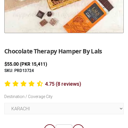
Previous
Next
Chocolate Therapy Hamper By Lals
$55.00 (PKR 15,411)
SKU: PRD13724
4.75 (8 reviews)
Destination / Coverage City