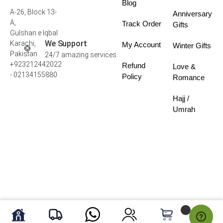
Blog
A-26, Block 13-
Anniversary
A,
Track Order
Gifts
Gulshan e Iqbal
We Support
Karachi,
My Account
Winter Gifts
Pakistan
24/7 amazing services
+923212442022
Refund
Love &
- 02134155880
Policy
Romance
Hajj /
Umrah