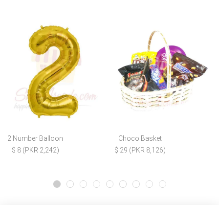
2 Number Balloon
Choco Basket
$ 8 (PKR 2,242)
$ 29 (PKR 8,126)