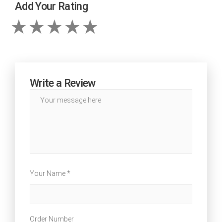
Add Your Rating
Write a Review
Your Name *
Order Number