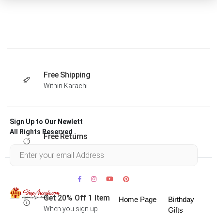
Free Shipping
Within Karachi
Sign Up to Our Newlett
All Rights Reserved .
Free Returns
Within 30 days
Get 20% Off 1 Item
Home Page
Birthday
When you sign up
Gifts