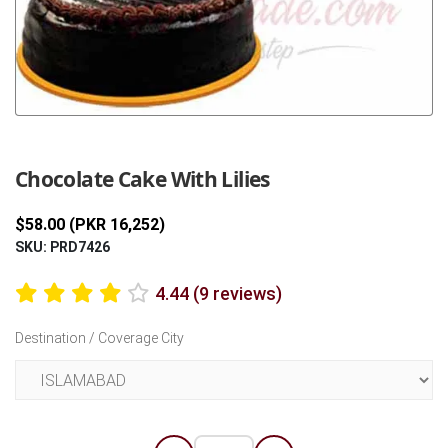
Previous
Next
Chocolate Cake With Lilies
$58.00 (PKR 16,252)
SKU: PRD7426
4.44 (9 reviews)
Destination / Coverage City