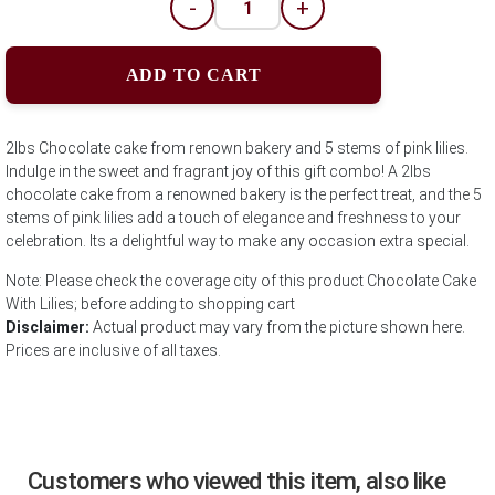
-
+
ADD TO CART
2lbs Chocolate cake from renown bakery and 5 stems of pink lilies.
Indulge in the sweet and fragrant joy of this gift combo! A 2lbs
chocolate cake from a renowned bakery is the perfect treat, and the 5
stems of pink lilies add a touch of elegance and freshness to your
celebration. Its a delightful way to make any occasion extra special.
Note: Please check the coverage city of this product Chocolate Cake
With Lilies; before adding to shopping cart
Disclaimer:
Actual product may vary from the picture shown here.
Prices are inclusive of all taxes.
Customers who viewed this item, also like