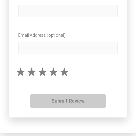
Email Address (optional)
Submit Review