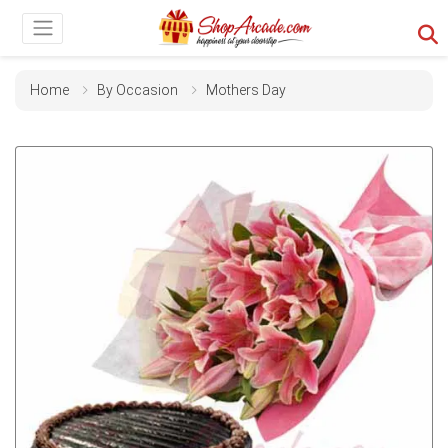
Home
By Occasion
Mothers Day