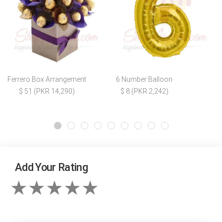
Ferrero Box Arrangement
6 Number Balloon
$ 51 (PKR 14,290)
$ 8 (PKR 2,242)
Add Your Rating