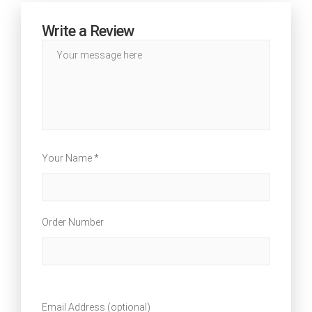
Write a Review
Your Name *
Order Number
Email Address (optional)