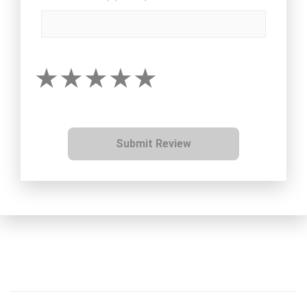
Submit Review