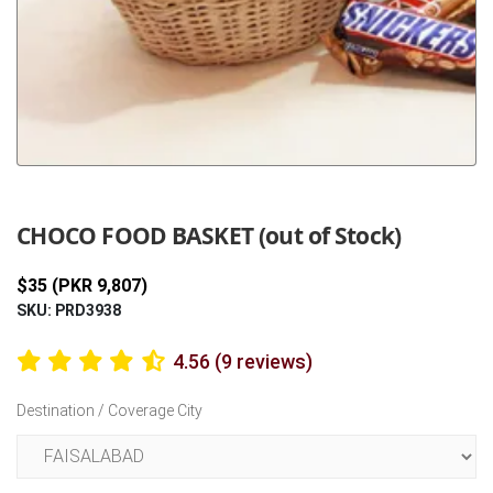
Previous
Next
CHOCO FOOD BASKET (out of Stock)
$35 (PKR 9,807)
SKU: PRD3938
4.56 (9 reviews)
Destination / Coverage City