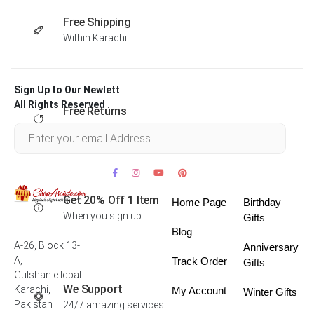
Free Shipping
Within Karachi
Sign Up to Our Newlett
All Rights Reserved .
Free Returns
Within 30 days
Get 20% Off 1 Item
Home Page
Birthday
When you sign up
Gifts
Blog
A-26, Block 13-
Anniversary
A,
Track Order
Gifts
Gulshan e Iqbal
We Support
Karachi,
My Account
Winter Gifts
Pakistan
24/7 amazing services