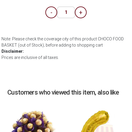
-
+
Note: Please check the coverage city of this product CHOCO FOOD
BASKET (out of Stock); before adding to shopping cart
Disclaimer:
Prices are inclusive of all taxes.
Customers who viewed this item, also like