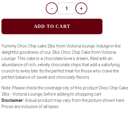
-
+
ADD TO CART
Yummy Choc Chip cake 2lbs from Victoria lounge. Indulge in the
delightful goodness of our 2lbs Choc Chip Cake from Victoria
Lounge. This cake is a chocolate lovers dream, filled with an
abundance of rich, velvety chocolate chips that add a satisfying
crunch to every bite. Its the perfect treat for those who crave the
perfect balance of sweet and chocolaty flavors.
Note: Please check the coverage city of this product Choc Chip Cake
2lbs - Victoria Lounge; before adding to shopping cart
Disclaimer:
Actual product may vary from the picture shown here.
Prices are inclusive of all taxes.