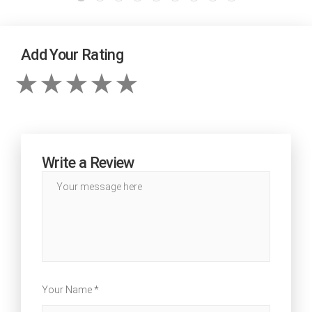
Add Your Rating
Write a Review
Your Name *