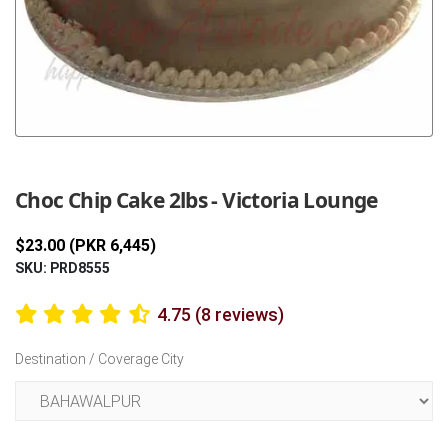
Previous
Next
Choc Chip Cake 2lbs - Victoria Lounge
$23.00 (PKR 6,445)
SKU: PRD8555
4.75 (8 reviews)
Destination / Coverage City