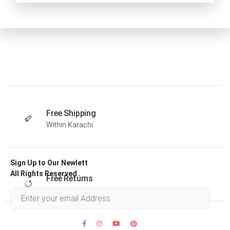
Free Shipping
Within Karachi
Sign Up to Our Newlett
All Rights Reserved .
Free Returns
Within 30 days