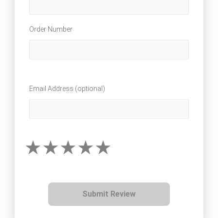
Order Number
Email Address (optional)
Submit Review