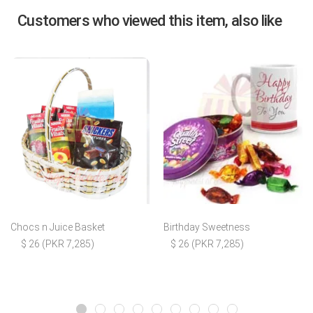
Customers who viewed this item, also like
Chocs n Juice Basket
Birthday Sweetness
$ 26 (PKR 7,285)
$ 26 (PKR 7,285)