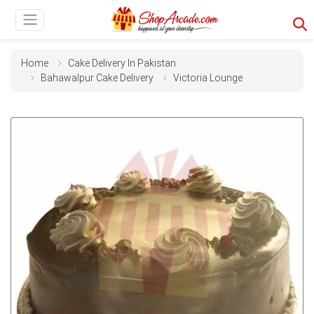
Home
Cake Delivery In Pakistan
Bahawalpur Cake Delivery
Victoria Lounge