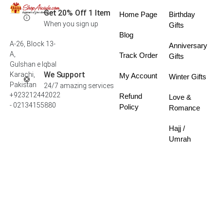
Get 20% Off 1 Item
Home Page
Birthday
When you sign up
Gifts
Blog
A-26, Block 13-
Anniversary
A,
Track Order
Gifts
Gulshan e Iqbal
We Support
Karachi,
My Account
Winter Gifts
Pakistan
24/7 amazing services
+923212442022
Refund
Love &
- 02134155880
Policy
Romance
Hajj /
Umrah