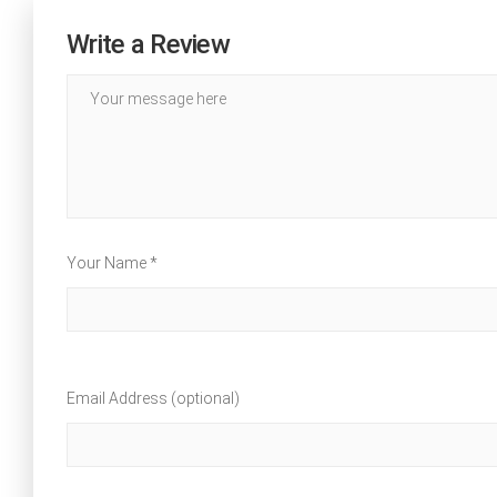
Write a Review
Your Name *
Email Address (optional)