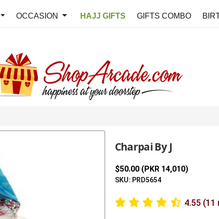
OCCASION
HAJJ GIFTS
GIFTS COMBO
BIR
Charpai By J
$50.00 (PKR 14,010)
SKU: PRD5654
4.55 (11