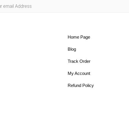
Home Page
Blog
Track Order
My Account
Refund Policy