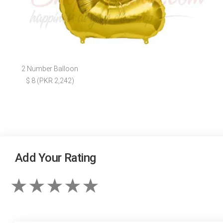
2 Number Balloon
$ 8 (PKR 2,242)
Add Your Rating