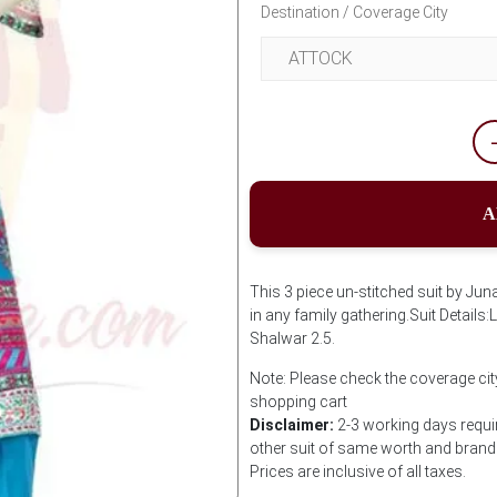
Destination / Coverage City
A
This 3 piece un-stitched suit by Jun
in any family gathering.Suit Detail
Shalwar 2.5.
Note: Please check the coverage city
shopping cart
Disclaimer:
2-3 working days requir
other suit of same worth and brand i
Prices are inclusive of all taxes.