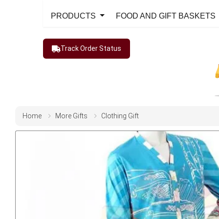
PRODUCTS
FOOD AND GIFT BASKETS
Track Order Status
Home
More Gifts
Clothing Gift