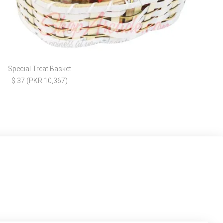
Special Treat Basket
$ 37 (PKR 10,367)