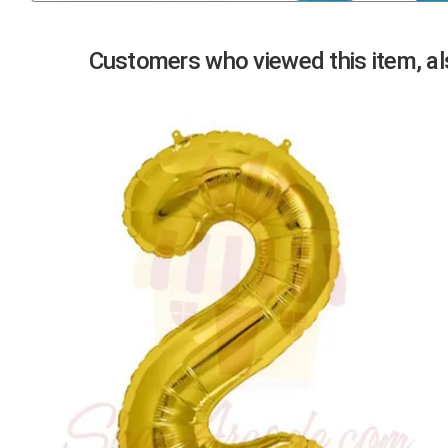
Previous
Customers who viewed this item, als