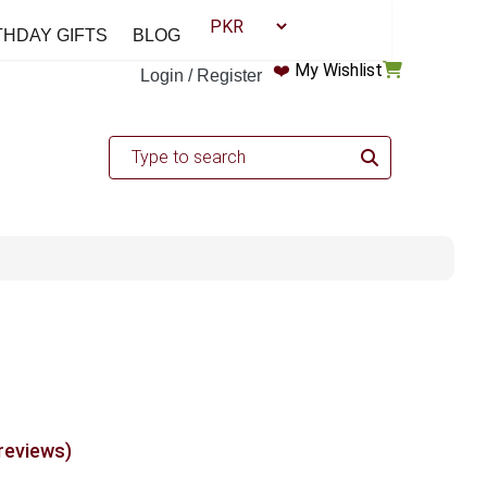
THDAY GIFTS
BLOG
❤️
My Wishlist
Login / Register
 reviews)