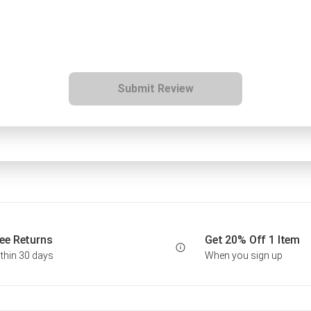
Submit Review
ee Returns
Get 20% Off 1 Item
thin 30 days
When you sign up