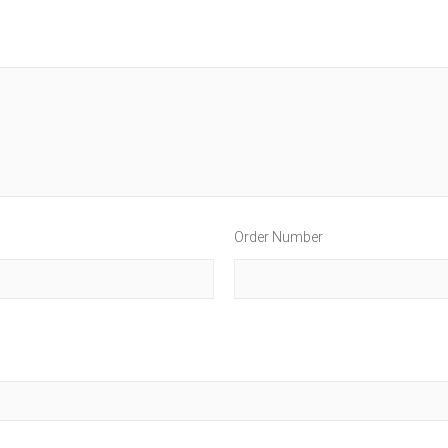
Order Number