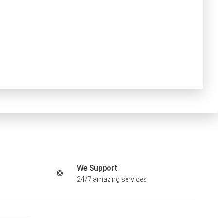
We Support
24/7 amazing services