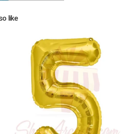
Next
o like