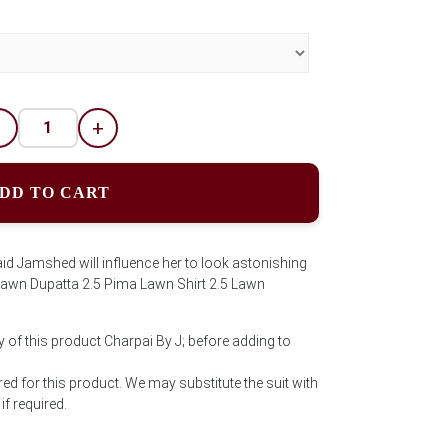
-
+
DD TO CART
aid Jamshed will influence her to look astonishing
s:Lawn Dupatta 2.5 Pima Lawn Shirt 2.5 Lawn
 of this product Charpai By J; before adding to
ed for this product. We may substitute the suit with
f required.