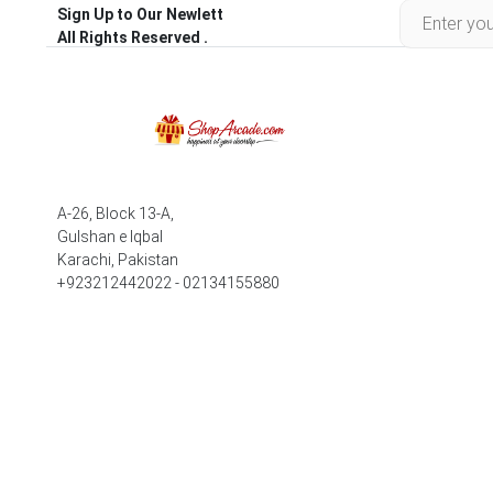
Sign Up to Our Newlett
All Rights Reserved .
A-26, Block 13-A,
Gulshan e Iqbal
Karachi, Pakistan
+923212442022 - 02134155880