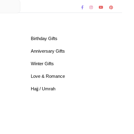
Birthday Gifts
Anniversary Gifts
Winter Gifts
Love & Romance
Hajj / Umrah