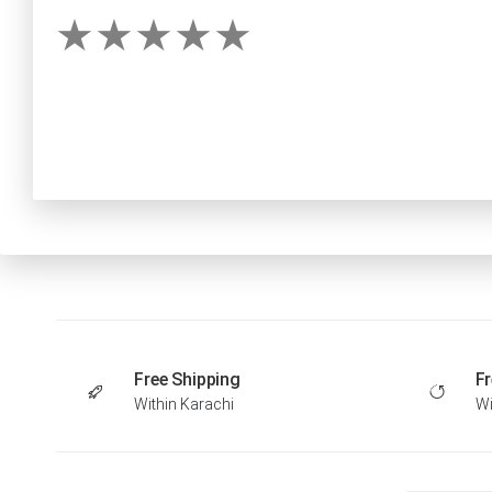
Free Shipping
Fr
Within Karachi
Wi