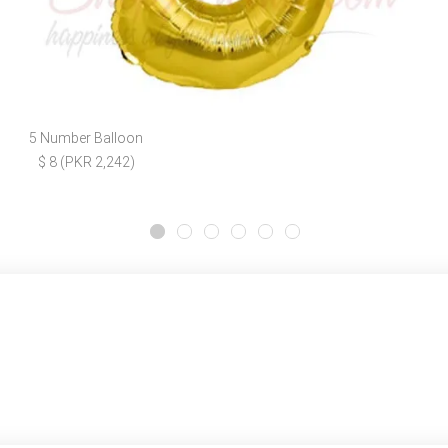
5 Number Balloon
$ 8 (PKR 2,242)