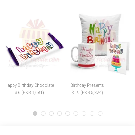
Happy Birthday Chocolate
Birthday Presents
$ 6 (PKR 1,681)
$ 19 (PKR 5,324)