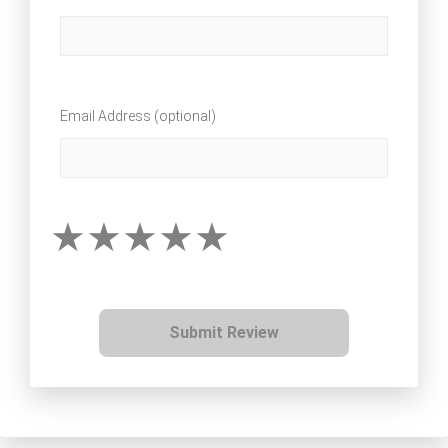
Email Address (optional)
Submit Review