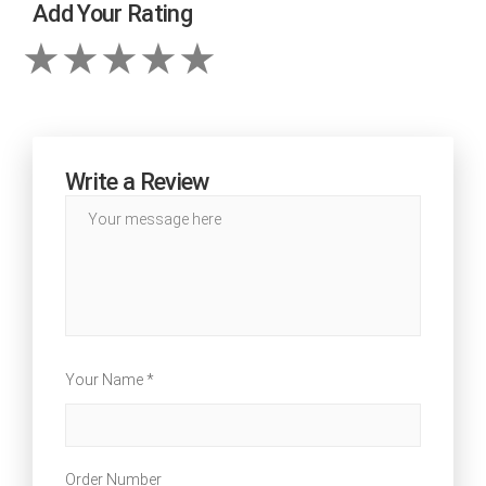
Add Your Rating
Write a Review
Your Name *
Order Number