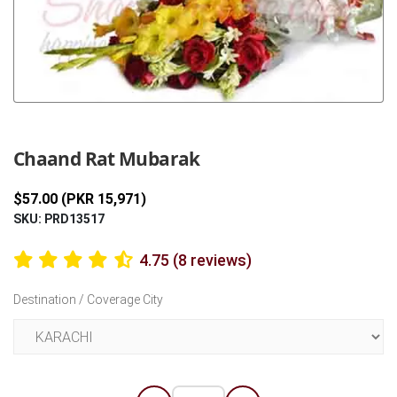
Previous
Next
Chaand Rat Mubarak
$57.00 (PKR 15,971)
SKU: PRD13517
4.75 (8 reviews)
Destination / Coverage City