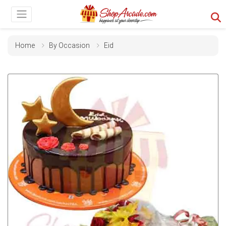
Home
By Occasion
Eid