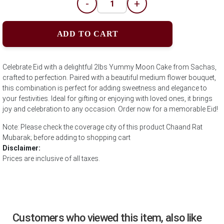
-
+
ADD TO CART
Celebrate Eid with a delightful 2lbs Yummy Moon Cake from Sachas,
crafted to perfection. Paired with a beautiful medium flower bouquet,
this combination is perfect for adding sweetness and elegance to
your festivities. Ideal for gifting or enjoying with loved ones, it brings
joy and celebration to any occasion. Order now for a memorable Eid!
Note: Please check the coverage city of this product Chaand Rat
Mubarak; before adding to shopping cart
Disclaimer:
Prices are inclusive of all taxes.
Customers who viewed this item, also like