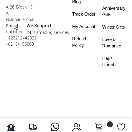
Blog
A-26, Block 13-
Anniversary
A,
Track Order
Gifts
Gulshan e Iqbal
We Support
Karachi,
My Account
Winter Gifts
Pakistan
24/7 amazing services
+923212442022
Refund
Love &
- 02134155880
Policy
Romance
Hajj /
Umrah