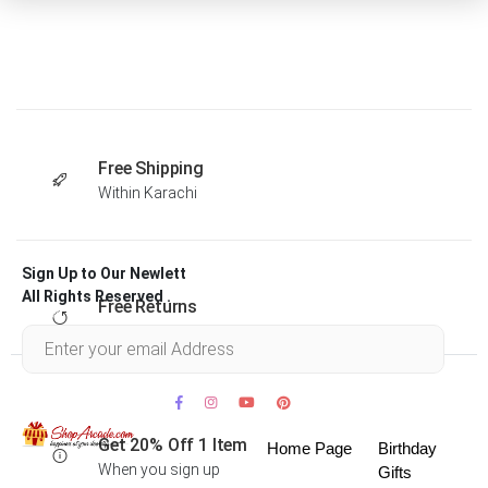
Free Shipping
Within Karachi
Sign Up to Our Newlett
All Rights Reserved .
Free Returns
Within 30 days
Get 20% Off 1 Item
Home Page
Birthday
When you sign up
Gifts