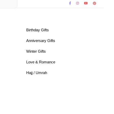
Birthday Gifts
Anniversary Gifts
Winter Gifts
Love & Romance
Hajj / Umrah