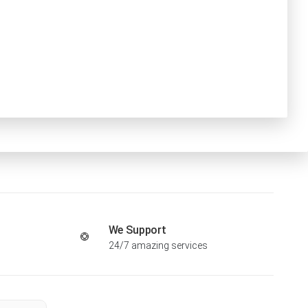
We Support
24/7 amazing services