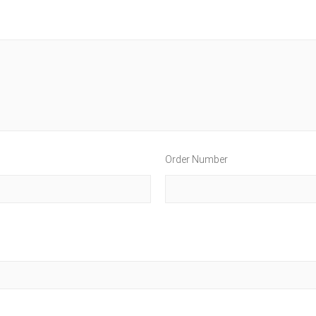
Order Number