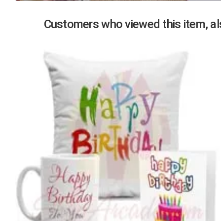
Previous
Customers who viewed this item, als