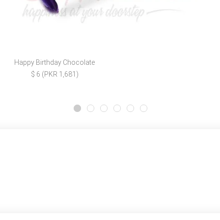
Happy Birthday Chocolate
$ 6 (PKR 1,681)