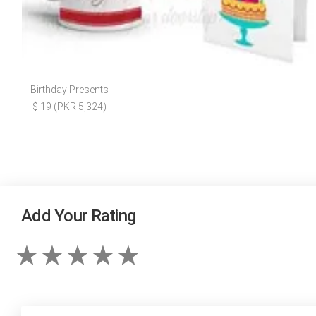
Birthday Presents
$ 19 (PKR 5,324)
Add Your Rating