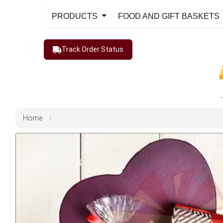
PRODUCTS
FOOD AND GIFT BASKETS
Track Order Status
Home