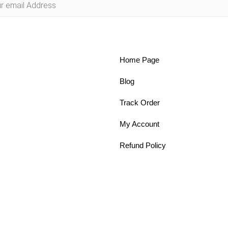
Home Page
Blog
Track Order
My Account
Refund Policy