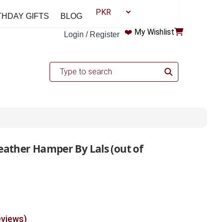
THDAY GIFTS
BLOG
❤️
My Wishlist
Login / Register
eather Hamper By Lals (out of
eviews)