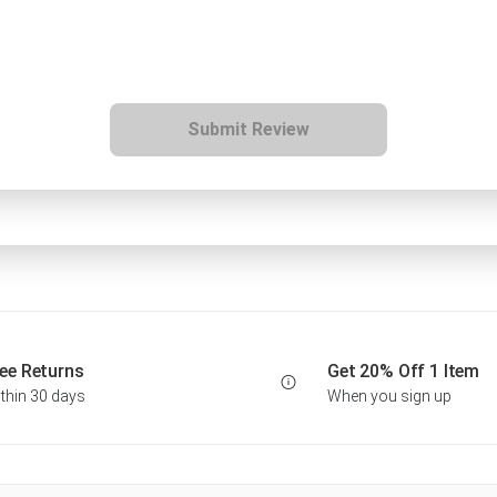
Submit Review
ee Returns
Get 20% Off 1 Item
thin 30 days
When you sign up