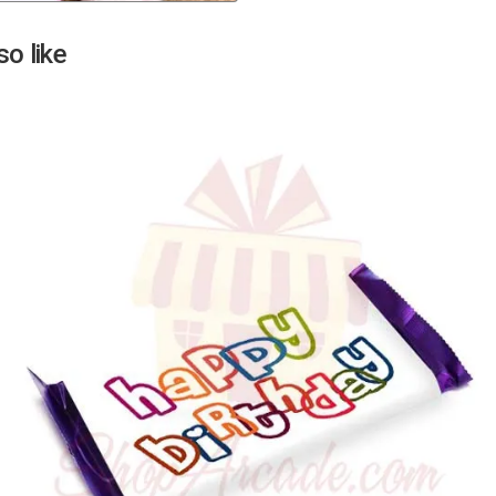
Next
o like