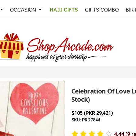
OCCASION
HAJJ GIFTS
GIFTS COMBO
BIR
Celebration Of Love L
Stock)
$105 (PKR 29,421)
SKU: PRD7844
4.44 (9 r