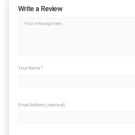
Write a Review
Your Name *
Email Address (optional)