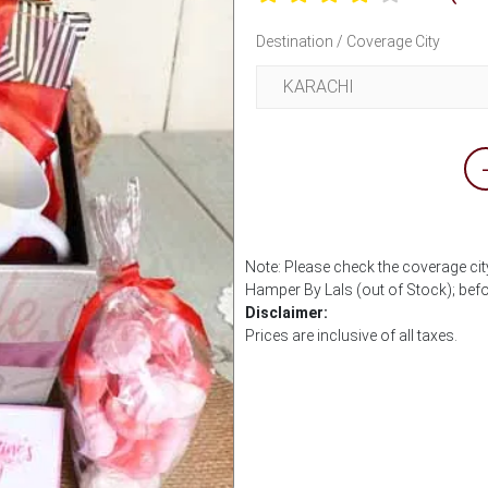
Destination / Coverage City
Note: Please check the coverage cit
Hamper By Lals (out of Stock); bef
Disclaimer:
Prices are inclusive of all taxes.