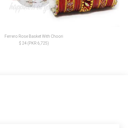
Ferrero Rose Basket With Choori
$ 24 (PKR 6,725)