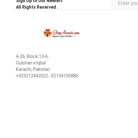
Sign Up to Our Newlett
All Rights Reserved .
A-26, Block 13-A,
Gulshan e Iqbal
Karachi, Pakistan
+923212442022 - 02134155880