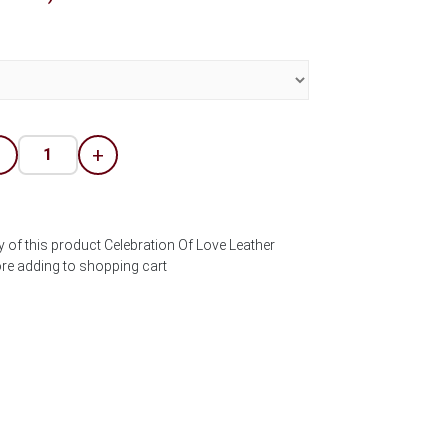
-
+
y of this product Celebration Of Love Leather
ore adding to shopping cart