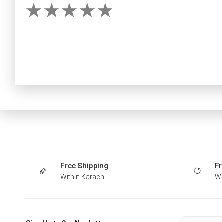
Free Shipping
Fr
Within Karachi
Wi