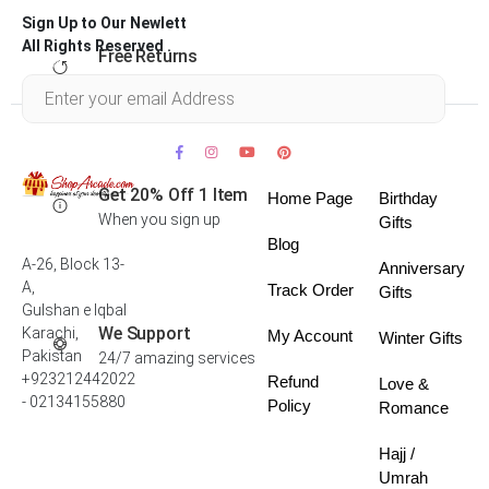
Sign Up to Our Newlett
All Rights Reserved .
Free Returns
Within 30 days
Get 20% Off 1 Item
Home Page
Birthday
When you sign up
Gifts
Blog
A-26, Block 13-
Anniversary
A,
Track Order
Gifts
Gulshan e Iqbal
We Support
Karachi,
My Account
Winter Gifts
Pakistan
24/7 amazing services
+923212442022
Refund
Love &
- 02134155880
Policy
Romance
Hajj /
Umrah