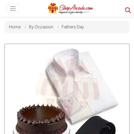
Home
By Occasion
Fathers Day