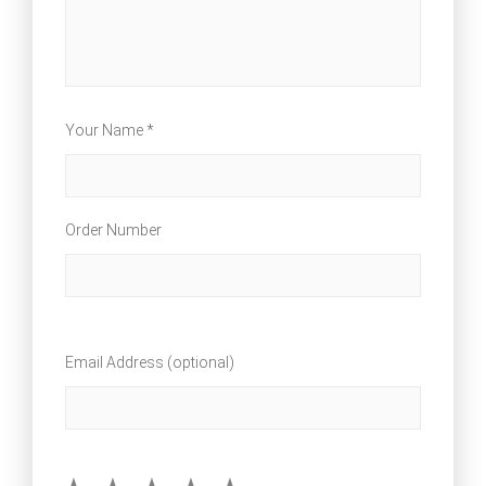
Your Name *
Order Number
Email Address (optional)