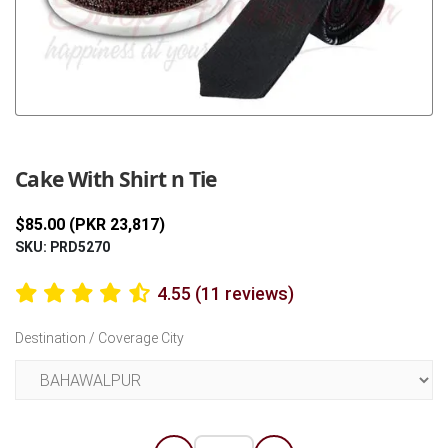
Previous
Next
Cake With Shirt n Tie
$85.00 (PKR 23,817)
SKU: PRD5270
4.55 (11 reviews)
Destination / Coverage City