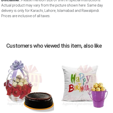
Disclaimer:
Please mention size of shirt in special instructions.
Actual product may vary from the picture shown here. Same day
delivery is only for Karachi, Lahore, Islamabad and Rawalpindi.
Prices are inclusive of all taxes.
Customers who viewed this item, also like