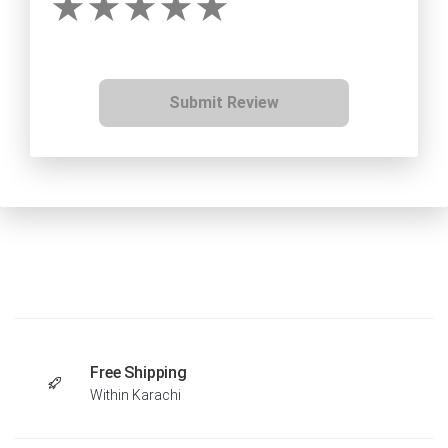
Submit Review
Free Shipping
Within Karachi