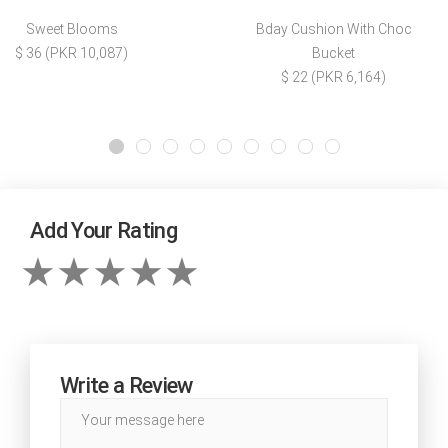
Sweet Blooms
Bday Cushion With Choc
$ 36 (PKR 10,087)
Bucket
$ 22 (PKR 6,164)
Add Your Rating
Write a Review