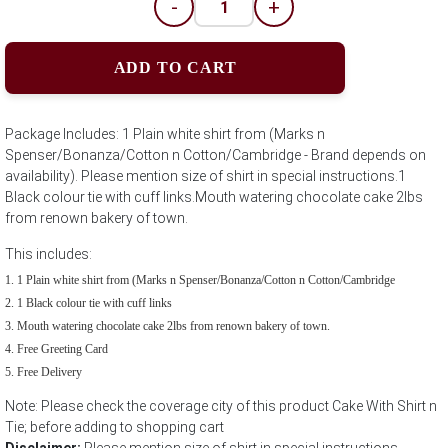
-
+
ADD TO CART
Package Includes: 1 Plain white shirt from (Marks n
Spenser/Bonanza/Cotton n Cotton/Cambridge - Brand depends on
availability). Please mention size of shirt in special instructions.1
Black colour tie with cuff links.Mouth watering chocolate cake 2lbs
from renown bakery of town.
This includes:
1 Plain white shirt from (Marks n Spenser/Bonanza/Cotton n Cotton/Cambridge
1 Black colour tie with cuff links
Mouth watering chocolate cake 2lbs from renown bakery of town.
Free Greeting Card
Free Delivery
Note: Please check the coverage city of this product Cake With Shirt n
Tie; before adding to shopping cart