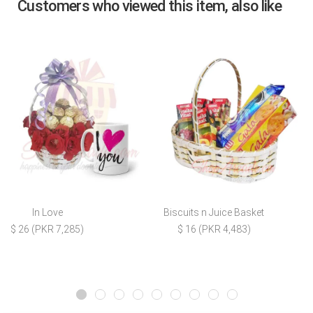
Customers who viewed this item, also like
In Love
Biscuits n Juice Basket
$ 26 (PKR 7,285)
$ 16 (PKR 4,483)