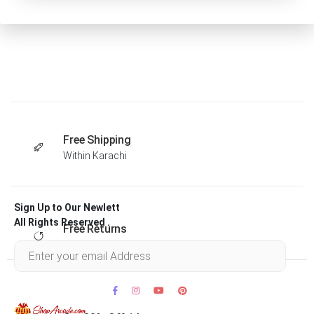
Free Shipping
Within Karachi
Sign Up to Our Newlett
All Rights Reserved .
Free Returns
Within 30 days