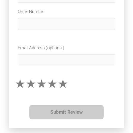
Order Number
Email Address (optional)
Submit Review