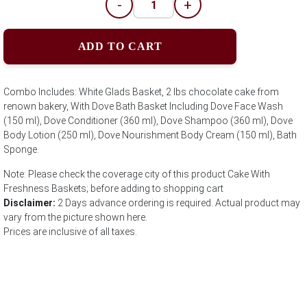
-
+
ADD TO CART
Combo Includes: White Glads Basket, 2 lbs chocolate cake from
renown bakery, With Dove Bath Basket Including Dove Face Wash
(150 ml), Dove Conditioner (360 ml), Dove Shampoo (360 ml), Dove
Body Lotion (250 ml), Dove Nourishment Body Cream (150 ml), Bath
Sponge.
Note: Please check the coverage city of this product Cake With
Freshness Baskets; before adding to shopping cart
Disclaimer:
2 Days advance ordering is required. Actual product may
vary from the picture shown here.
Prices are inclusive of all taxes.