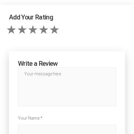
Add Your Rating
Write a Review
Your Name *