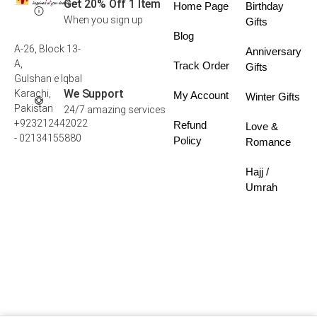
Get 20% Off 1 Item
Home Page
Birthday
When you sign up
Gifts
Blog
A-26, Block 13-
Anniversary
A,
Track Order
Gifts
Gulshan e Iqbal
We Support
Karachi,
My Account
Winter Gifts
Pakistan
24/7 amazing services
+923212442022
Refund
Love &
- 02134155880
Policy
Romance
Hajj /
Umrah