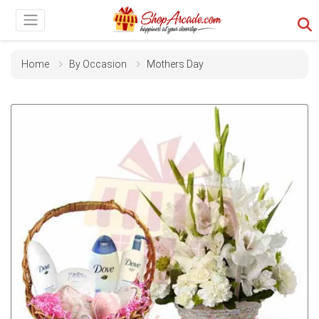
Home
By Occasion
Mothers Day