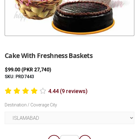
Previous
Next
Cake With Freshness Baskets
$99.00 (PKR 27,740)
SKU: PRD7443
4.44 (9 reviews)
Destination / Coverage City