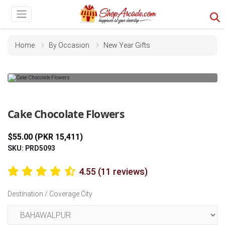
Home
By Occasion
New Year Gifts
Previous
Next
Cake Chocolate Flowers
$55.00 (PKR 15,411)
SKU: PRD5093
4.55 (11 reviews)
Destination / Coverage City