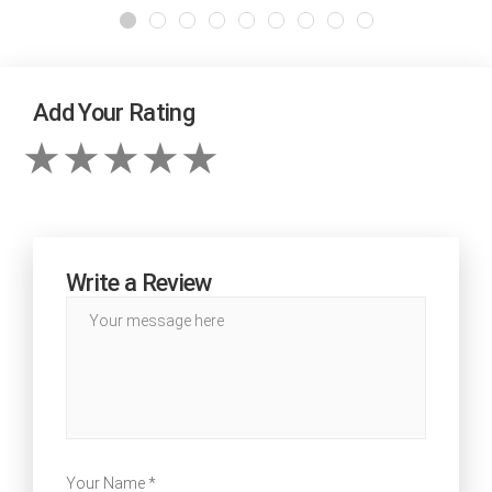
Add Your Rating
Write a Review
Your Name *