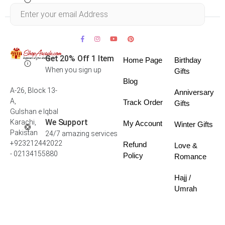
Within 30 days
Get 20% Off 1 Item
Home Page
Birthday
When you sign up
Gifts
Blog
A-26, Block 13-
Anniversary
A,
Track Order
Gifts
Gulshan e Iqbal
We Support
Karachi,
My Account
Winter Gifts
Pakistan
24/7 amazing services
+923212442022
Refund
Love &
- 02134155880
Policy
Romance
Hajj /
Umrah