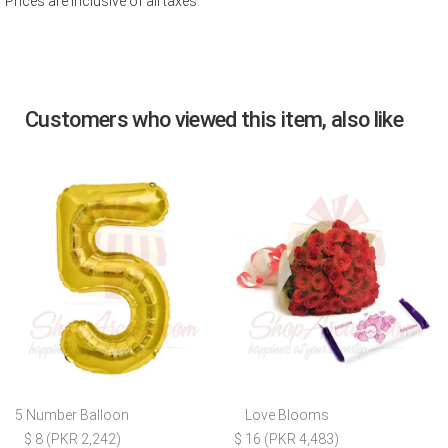
Prices are inclusive of all taxes.
Customers who viewed this item, also like
5 Number Balloon
Love Blooms
$ 8 (PKR 2,242)
$ 16 (PKR 4,483)