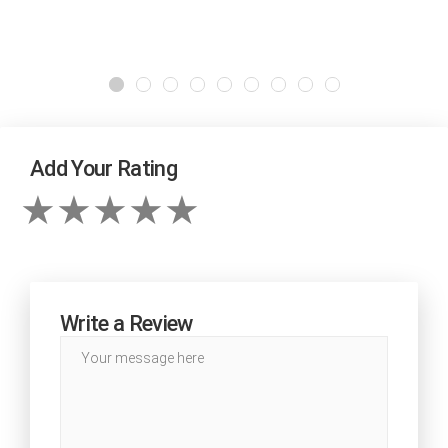
Add Your Rating
Write a Review