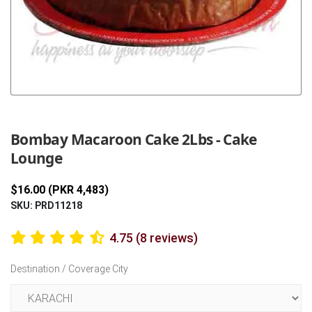
Previous
Next
Bombay Macaroon Cake 2Lbs - Cake
Lounge
$16.00 (PKR 4,483)
SKU: PRD11218
4.75 (8 reviews)
Destination / Coverage City