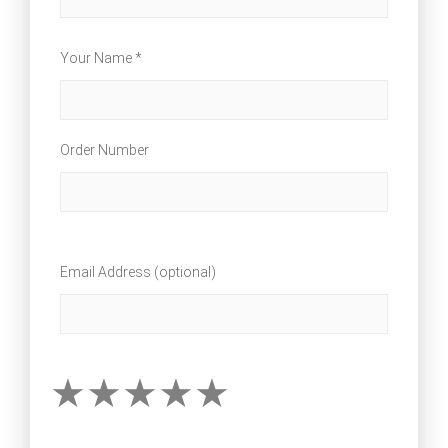
Your Name *
Order Number
Email Address (optional)