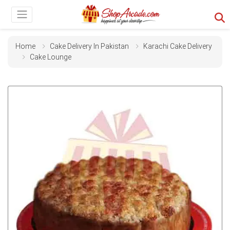
Home
Cake Delivery In Pakistan
Karachi Cake Delivery
Cake Lounge