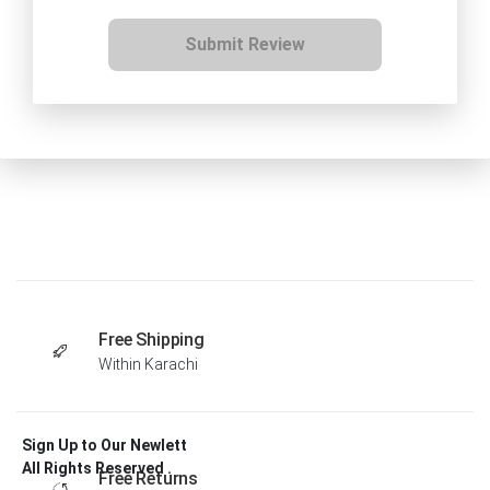
Submit Review
Free Shipping
Within Karachi
Sign Up to Our Newlett
All Rights Reserved .
Free Returns