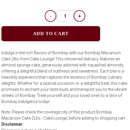
-
+
ADD TO CART
Indulge in the rich flavors of Bombay with our Bombay Macaroon
Cake 2lbs from Cake Lounge! This renowned delicacy features an
almond sponge cake, generously adorned with squashed almonds,
offering a delightful blend of nuttiness and sweetness. Each bite is a
heavenly experience that captures the essence of Bombay culinary
delights. Whether for a special occasion or a delightful treat, this cake
promises to enchant your taste buds and transport you to the vibrant
streets of Bombay. Treat yourself and your loved ones to a slice of
Bombay indulgence today!
Note: Please check the coverage city of this product Bombay
Macaroon Cake 2Lbs - Cake Lounge; before adding to shopping cart
Disclaimer: