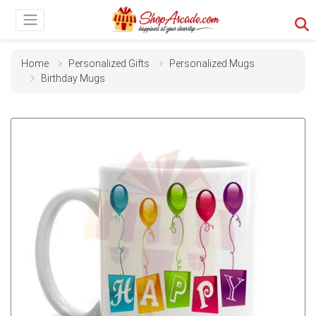
Home
Personalized Gifts
Personalized Mugs
Birthday Mugs