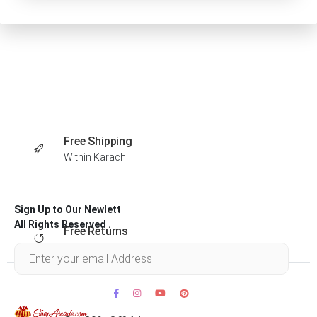
Free Shipping
Within Karachi
Sign Up to Our Newlett
All Rights Reserved .
Free Returns
Within 30 days