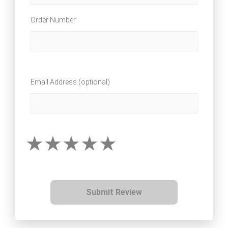
Order Number
Email Address (optional)
Submit Review