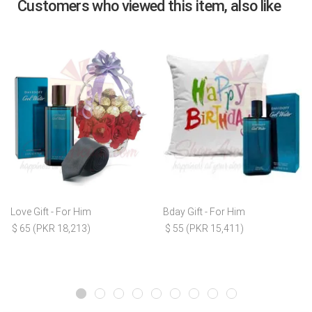
Customers who viewed this item, also like
Love Gift - For Him
Bday Gift - For Him
$ 65 (PKR 18,213)
$ 55 (PKR 15,411)