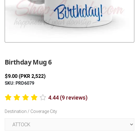
Previous
Next
Birthday Mug 6
$9.00 (PKR 2,522)
SKU: PRD6079
4.44 (9 reviews)
Destination / Coverage City