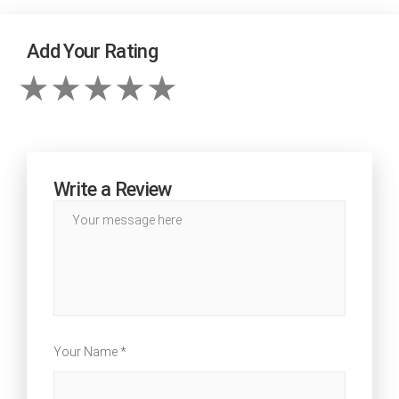
Add Your Rating
Write a Review
Your Name *