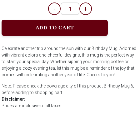
-
+
ADD TO CART
Celebrate another trip around the sun with our Birthday Mug! Adorned
with vibrant colors and cheerful designs, this mug is the perfect way
to start your special day. Whether sipping your morning coffee or
enjoying a cozy evening tea, let this mug be a reminder of the joy that
comes with celebrating another year of life. Cheers to you!
Note: Please check the coverage city of this product Birthday Mug 6;
before adding to shopping cart
Disclaimer:
Prices are inclusive of all taxes.