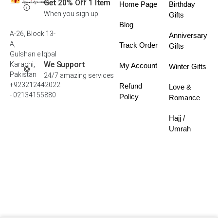
Get 20% Off 1 Item
Home Page
Birthday
When you sign up
Gifts
Blog
A-26, Block 13-
Anniversary
A,
Track Order
Gifts
Gulshan e Iqbal
We Support
Karachi,
My Account
Winter Gifts
Pakistan
24/7 amazing services
+923212442022
Refund
Love &
- 02134155880
Policy
Romance
Hajj /
Umrah