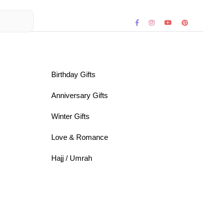
Birthday Gifts
Anniversary Gifts
Winter Gifts
Love & Romance
Hajj / Umrah