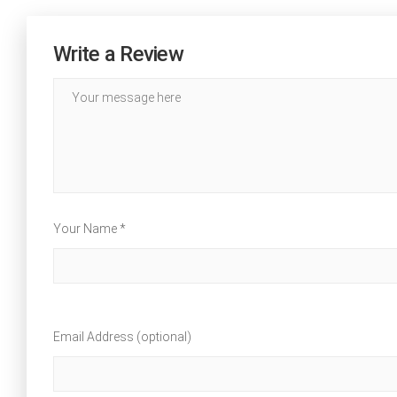
Write a Review
Your Name *
Email Address (optional)