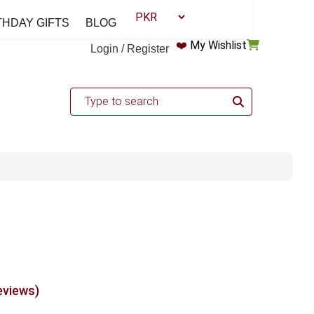
THDAY GIFTS
BLOG
❤️
My Wishlist
Login / Register
eviews)