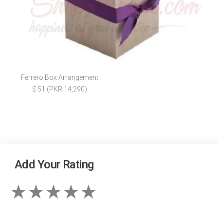
Ferrero Box Arrangement
$ 51 (PKR 14,290)
Add Your Rating