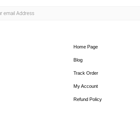
Home Page
Blog
Track Order
My Account
Refund Policy