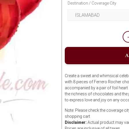
Destination / Coverage City
A
Create a sweet and whimsical celebra
with 8 pieces of Ferrero Rocher cho
accompanied by a pair of foil heart
the richness of chocolates and the 
to express love and joy on any occ
Note: Please check the coverage city
shopping cart
Disclaimer:
Actual product may var
Prices are inclusive of all taxes.