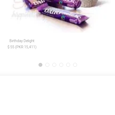
Birthday Delight
$ 55 (PKR 15,411)