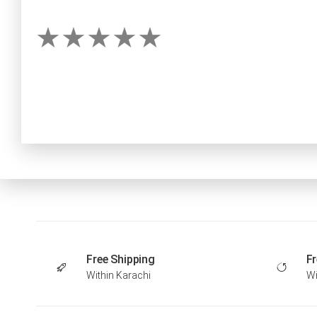
Free Shipping
Fr
Within Karachi
Wi