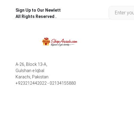
Sign Up to Our Newlett
All Rights Reserved .
A-26, Block 13-A,
Gulshan e Iqbal
Karachi, Pakistan
+923212442022 - 02134155880