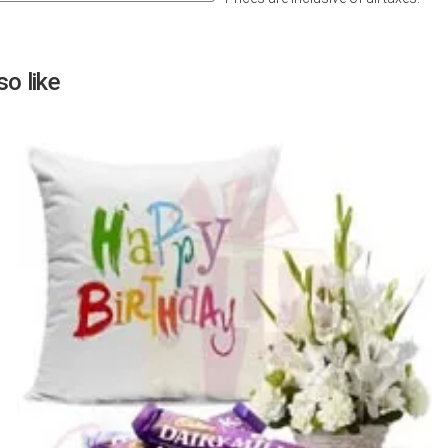
Next
o like