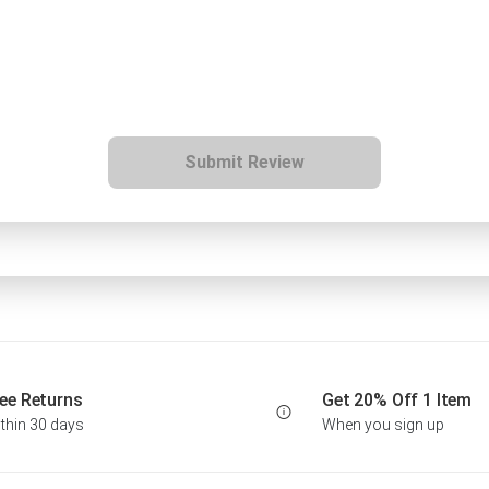
Submit Review
ee Returns
Get 20% Off 1 Item
thin 30 days
When you sign up