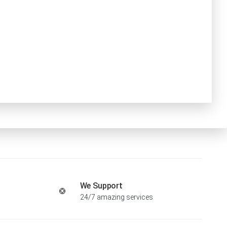
We Support
24/7 amazing services