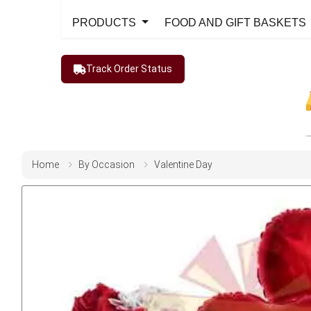
PRODUCTS
FOOD AND GIFT BASKETS
Track Order Status
Home
By Occasion
Valentine Day