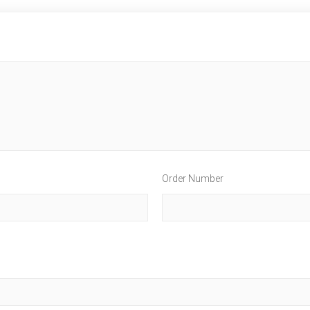
Order Number