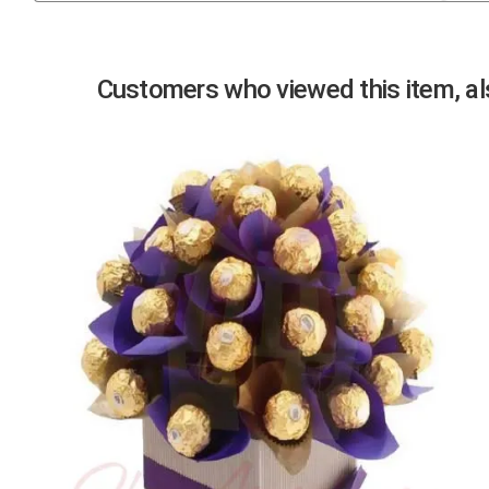
Previous
Customers who viewed this item, als