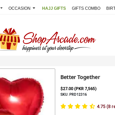
OCCASION
HAJJ GIFTS
GIFTS COMBO
BIR
Better Together
$27.00 (PKR 7,565)
SKU: PRD12316
4.75 (8 r