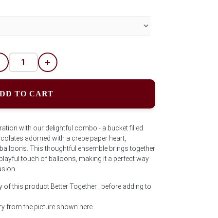
-
+
DD TO CART
tion with our delightful combo - a bucket filled
colates adorned with a crepe paper heart,
 balloons. This thoughtful ensemble brings together
playful touch of balloons, making it a perfect way
asion
 of this product Better Together ; before adding to
y from the picture shown here.