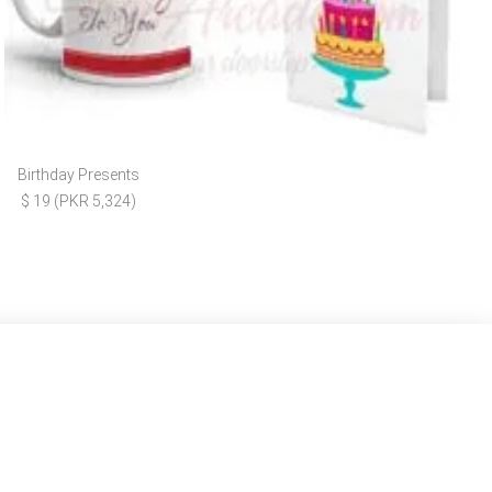
Birthday Presents
$ 19 (PKR 5,324)