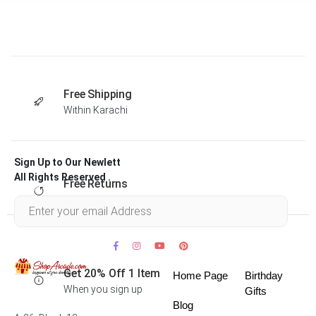
Free Shipping
Within Karachi
Sign Up to Our Newlett
All Rights Reserved .
Free Returns
Within 30 days
Get 20% Off 1 Item
Home Page
Birthday
When you sign up
Gifts
Blog