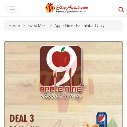
Home
Food Meal
Apple Nine - Faisalabad Only