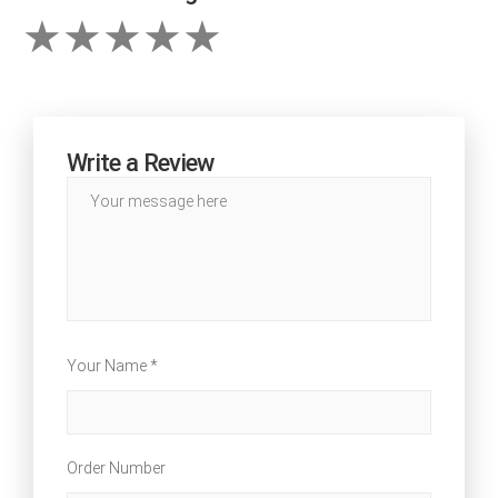
Write a Review
Your Name *
Order Number