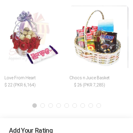
Love From Heart
Chocs n Juice Basket
$ 22 (PKR 6,164)
$ 26 (PKR 7,285)
Add Your Rating