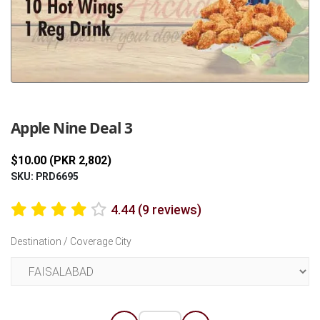
Previous
Next
Apple Nine Deal 3
$10.00 (PKR 2,802)
SKU: PRD6695
4.44 (9 reviews)
Destination / Coverage City