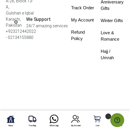
A-26, Block 13-
Anniversary
A,
Track Order
Gifts
Gulshan e Iqbal
We Support
Karachi,
My Account
Winter Gifts
Pakistan
24/7 amazing services
+923212442022
Refund
Love &
- 02134155880
Policy
Romance
Hajj /
Umrah
Home
Tracking
WhatsApp
My Account
Cart
My Fav.