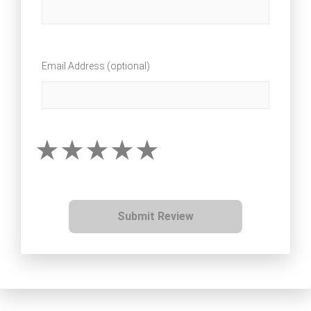
Email Address (optional)
Submit Review