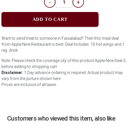
-
+
ADD TO CART
Want to send treat to someone in Faisalabad? Then this meal deal
from Apple Nine Restaurant is best. Deal Includes: 10 hot wings and 1
reg. drink.
Note: Please check the coverage city of this product Apple Nine Deal 3;
before adding to shopping cart
Disclaimer:
1 Day advance ordering is required. Actual product may
vary from the picture shown here.
Prices are inclusive of all taxes.
Customers who viewed this item, also like