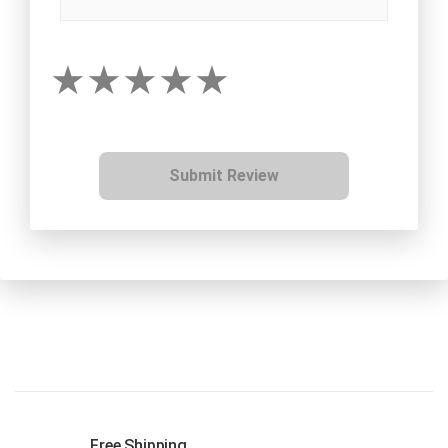
Submit Review
Free Shipping