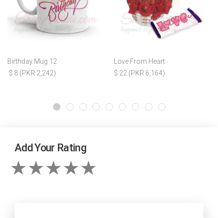
Birthday Mug 12
Love From Heart
$ 8 (PKR 2,242)
$ 22 (PKR 6,164)
Add Your Rating