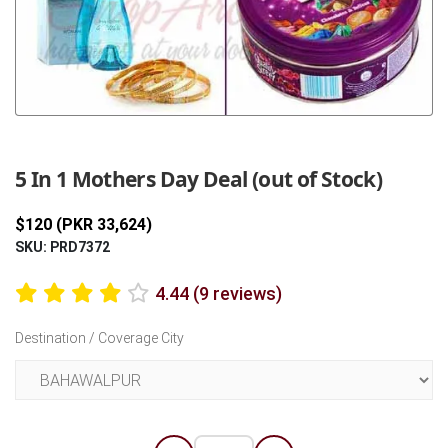
Previous
Next
5 In 1 Mothers Day Deal (out of Stock)
$120 (PKR 33,624)
SKU: PRD7372
4.44 (9 reviews)
Destination / Coverage City