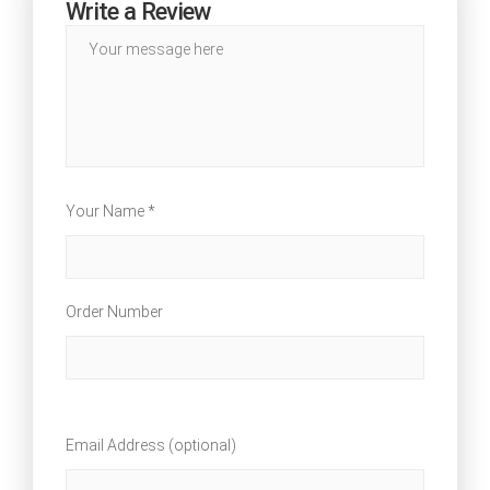
Write a Review
Your Name *
Order Number
Email Address (optional)