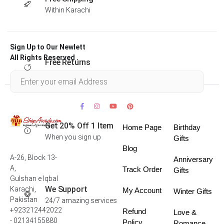
Within Karachi
Sign Up to Our Newlett
All Rights Reserved .
Free Returns
Within 30 days
Get 20% Off 1 Item
Home Page
Birthday
When you sign up
Gifts
Blog
A-26, Block 13-
Anniversary
A,
Track Order
Gifts
Gulshan e Iqbal
We Support
Karachi,
My Account
Winter Gifts
Pakistan
24/7 amazing services
+923212442022
Refund
Love &
- 02134155880
Policy
Romance