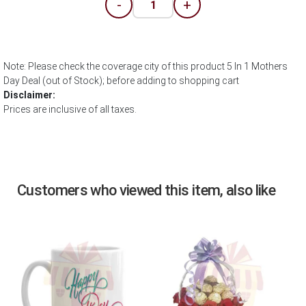
-
+
Note: Please check the coverage city of this product 5 In 1 Mothers
Day Deal (out of Stock); before adding to shopping cart
Disclaimer:
Prices are inclusive of all taxes.
Customers who viewed this item, also like