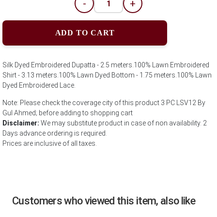
-
+
ADD TO CART
Silk Dyed Embroidered Dupatta - 2.5 meters.100% Lawn Embroidered
Shirt - 3.13 meters.100% Lawn Dyed Bottom - 1.75 meters.100% Lawn
Dyed Embroidered Lace.
Note: Please check the coverage city of this product 3 PC LSV12 By
Gul Ahmed; before adding to shopping cart
Disclaimer:
We may substitute product in case of non availability. 2
Days advance ordering is required.
Prices are inclusive of all taxes.
Customers who viewed this item, also like