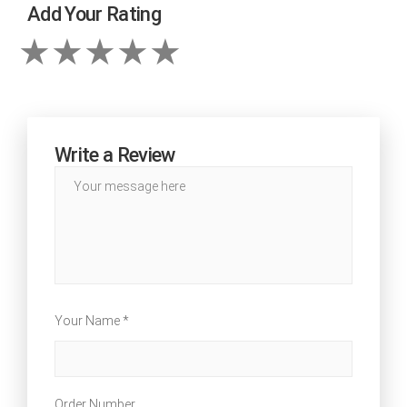
Add Your Rating
Write a Review
Your Name *
Order Number