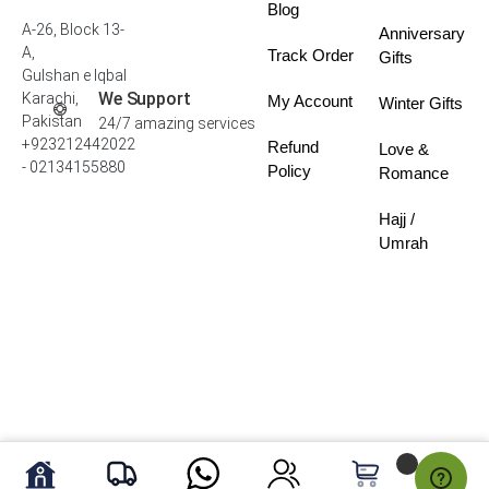
Blog
A-26, Block 13-
Anniversary
A,
Track Order
Gifts
Gulshan e Iqbal
We Support
Karachi,
My Account
Winter Gifts
Pakistan
24/7 amazing services
+923212442022
Refund
Love &
- 02134155880
Policy
Romance
Hajj /
Umrah