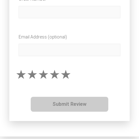
Email Address (optional)
Submit Review