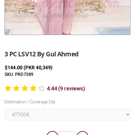
Previous
Next
3 PC LSV12 By Gul Ahmed
$144.00 (PKR 40,349)
SKU: PRD7389
4.44 (9 reviews)
Destination / Coverage City