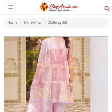
Home
More Gifts
Clothing Gift