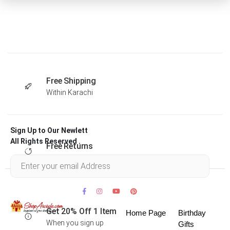
Free Shipping
Within Karachi
Sign Up to Our Newlett
All Rights Reserved .
Free Returns
Within 30 days
Get 20% Off 1 Item
Home Page
Birthday
When you sign up
Gifts