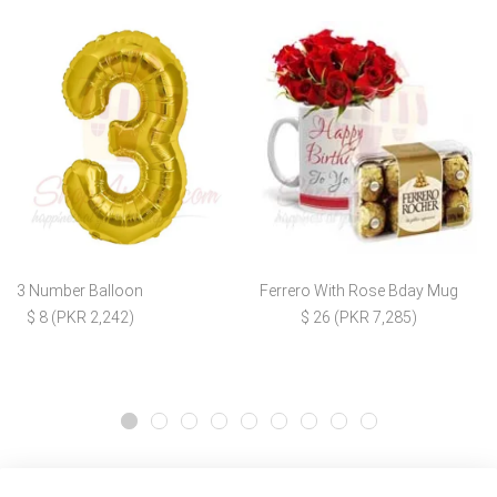
3 Number Balloon
Ferrero With Rose Bday Mug
$ 8 (PKR 2,242)
$ 26 (PKR 7,285)