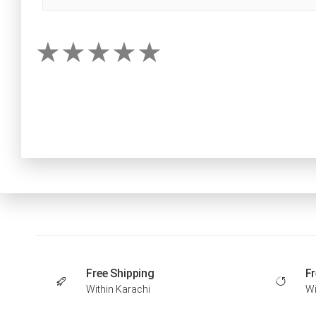
Free Shipping
Fr
Within Karachi
Wi