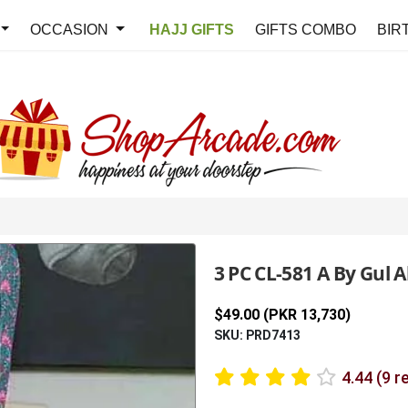
OCCASION
HAJJ GIFTS
GIFTS COMBO
BIR
3 PC CL-581 A By Gul
$49.00 (PKR 13,730)
SKU: PRD7413
4.44 (9 r