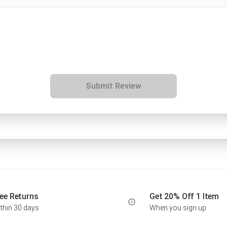
Submit Review
ee Returns
Get 20% Off 1 Item
thin 30 days
When you sign up