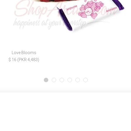
Love Blooms
$ 16 (PKR 4,483)