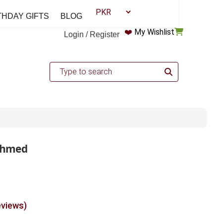
THDAY GIFTS
BLOG
❤️
My Wishlist
Login / Register
 Ahmed
eviews)