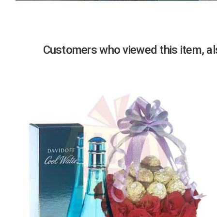
Previous
Customers who viewed this item, als