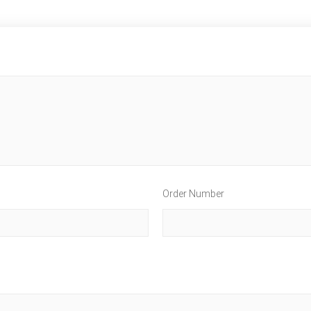
Order Number