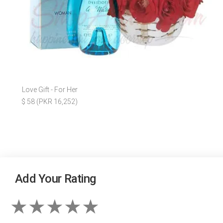
Love Gift - For Her
$ 58 (PKR 16,252)
Add Your Rating