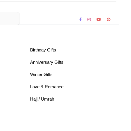
Birthday Gifts
Anniversary Gifts
Winter Gifts
Love & Romance
Hajj / Umrah