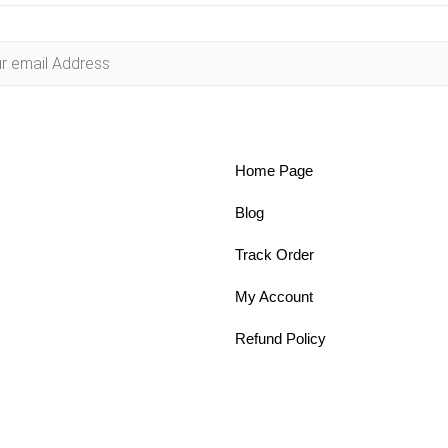
Home Page
Blog
Track Order
My Account
Refund Policy