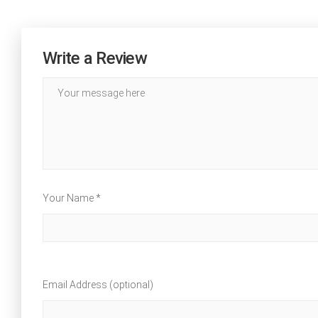
Write a Review
Your Name *
Email Address (optional)