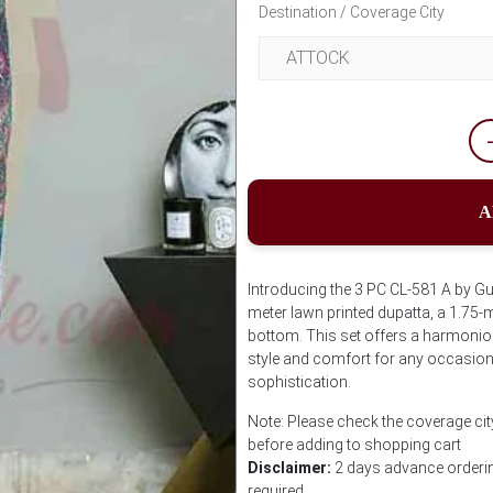
Destination / Coverage City
A
Introducing the 3 PC CL-581 A by G
meter lawn printed dupatta, a 1.75-m
bottom. This set offers a harmoniou
style and comfort for any occasion
sophistication.
Note: Please check the coverage cit
before adding to shopping cart
Disclaimer:
2 days advance ordering
required.