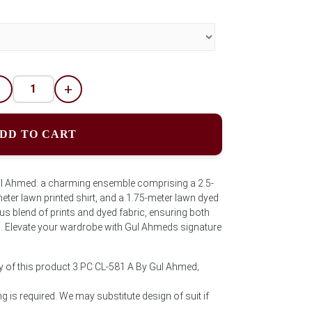
-
+
DD TO CART
ul Ahmed: a charming ensemble comprising a 2.5-
eter lawn printed shirt, and a 1.75-meter lawn dyed
s blend of prints and dyed fabric, ensuring both
. Elevate your wardrobe with Gul Ahmeds signature
y of this product 3 PC CL-581 A By Gul Ahmed;
 is required. We may substitute design of suit if