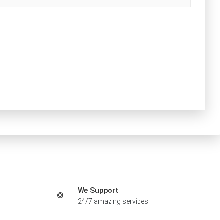
We Support
24/7 amazing services