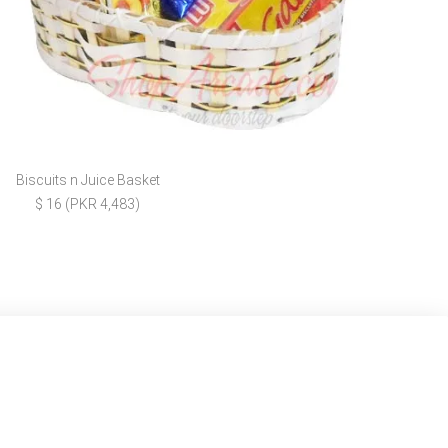
Biscuits n Juice Basket
$ 16 (PKR 4,483)