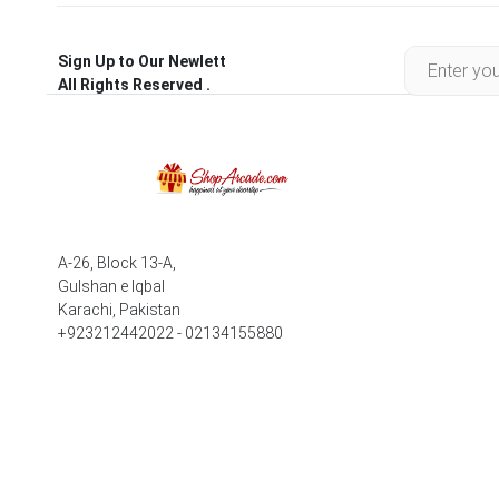
Sign Up to Our Newlett
All Rights Reserved .
A-26, Block 13-A,
Gulshan e Iqbal
Karachi, Pakistan
+923212442022 - 02134155880