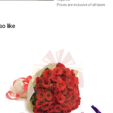
Prices are inclusive of all taxes.
Next
o like