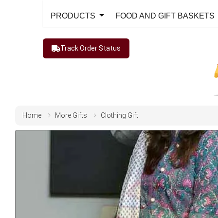
PRODUCTS
FOOD AND GIFT BASKETS
Track Order Status
Home
More Gifts
Clothing Gift