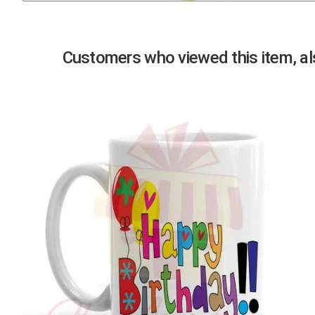
Previous
Customers who viewed this item, als