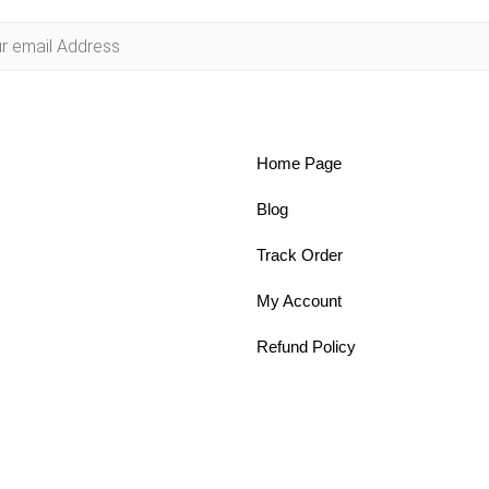
Home Page
Blog
Track Order
My Account
Refund Policy