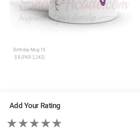
Birthday Mug 10
$ 8 (PKR 2,242)
Add Your Rating