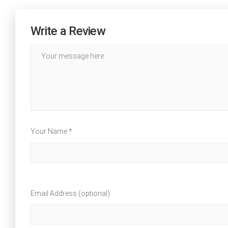
Write a Review
Your Name *
Email Address (optional)