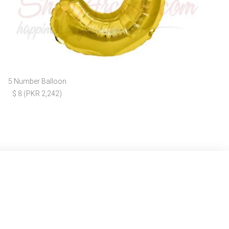
5 Number Balloon
$ 8 (PKR 2,242)