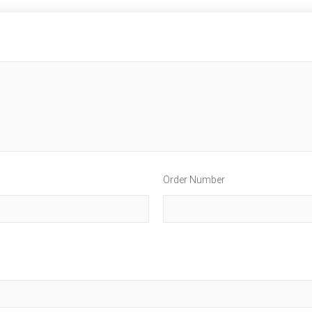
Order Number