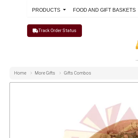
PRODUCTS
FOOD AND GIFT BASKETS
Track Order Status
Home
More Gifts
Gifts Combos