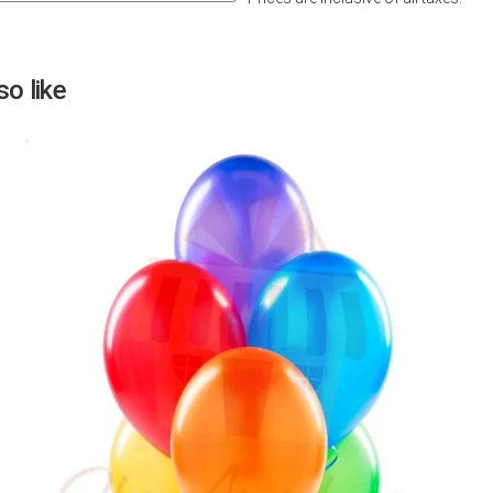
Next
o like