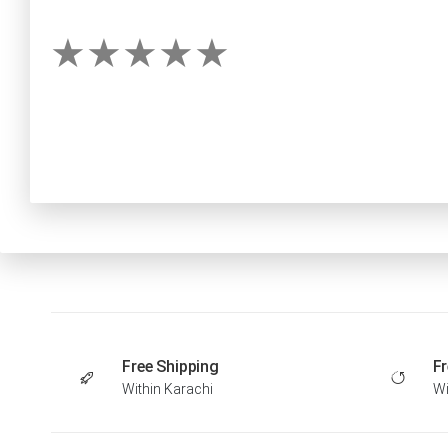
Free Shipping
Fr
Within Karachi
Wi