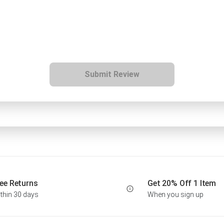
Submit Review
ee Returns
Get 20% Off 1 Item
thin 30 days
When you sign up