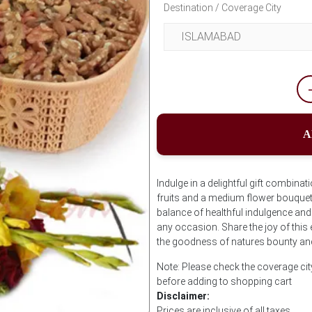
Destination / Coverage City
A
Indulge in a delightful gift combinat
fruits and a medium flower bouquet.
balance of healthful indulgence and
any occasion. Share the joy of this
the goodness of natures bounty and
Note: Please check the coverage cit
before adding to shopping cart
Disclaimer:
Prices are inclusive of all taxes.