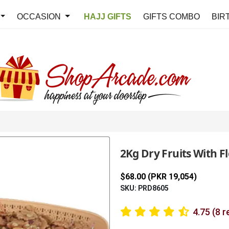
OCCASION
HAJJ GIFTS
GIFTS COMBO
BIR
2Kg Dry Fruits With F
$68.00 (PKR 19,054)
SKU: PRD8605
4.75 (8 r