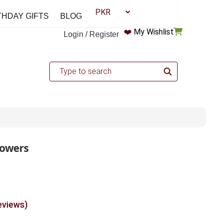
THDAY GIFTS
BLOG
❤️
My Wishlist
Login / Register
lowers
eviews)