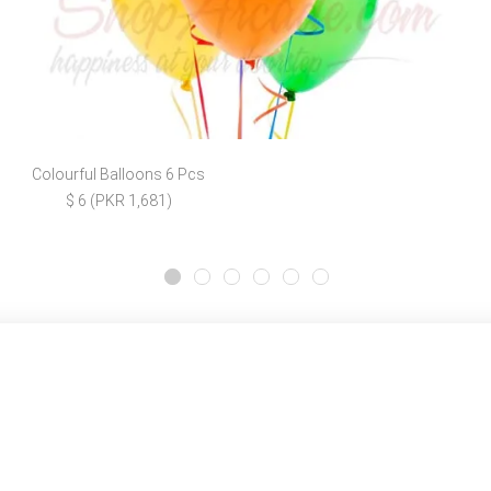
Colourful Balloons 6 Pcs
$ 6 (PKR 1,681)