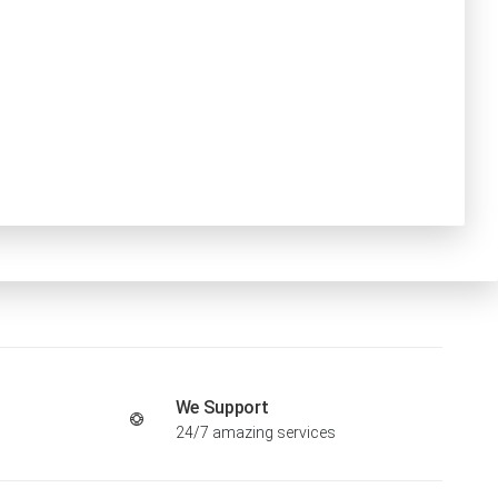
We Support
24/7 amazing services