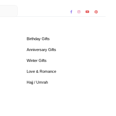
Birthday Gifts
Anniversary Gifts
Winter Gifts
Love & Romance
Hajj / Umrah