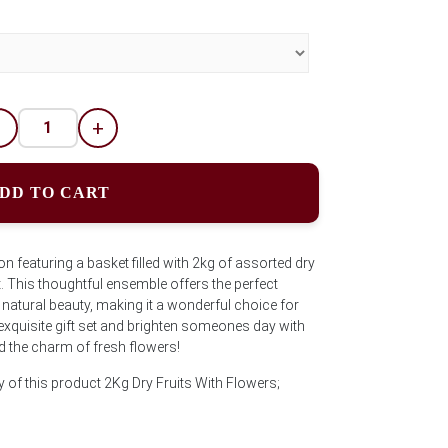
-
+
DD TO CART
ion featuring a basket filled with 2kg of assorted dry
 This thoughtful ensemble offers the perfect
 natural beauty, making it a wonderful choice for
 exquisite gift set and brighten someones day with
 the charm of fresh flowers!
y of this product 2Kg Dry Fruits With Flowers;