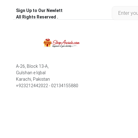
Sign Up to Our Newlett
All Rights Reserved .
A-26, Block 13-A,
Gulshan e Iqbal
Karachi, Pakistan
+923212442022 - 02134155880