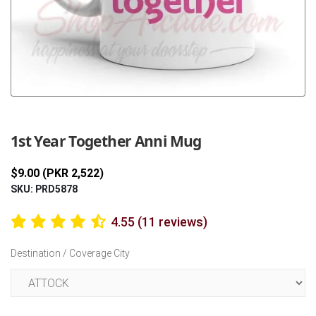
Previous
Next
1st Year Together Anni Mug
$9.00 (PKR 2,522)
SKU: PRD5878
4.55 (11 reviews)
Destination / Coverage City