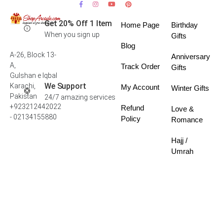
Get 20% Off 1 Item
Home Page
Birthday
When you sign up
Gifts
Blog
A-26, Block 13-
Anniversary
A,
Track Order
Gifts
Gulshan e Iqbal
We Support
Karachi,
My Account
Winter Gifts
Pakistan
24/7 amazing services
+923212442022
Refund
Love &
- 02134155880
Policy
Romance
Hajj /
Umrah