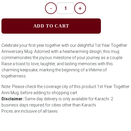
-
+
ADD TO CART
Celebrate your first year together with our delightful 1st Year Together
Anniversary Mug. Adorned with a heartwarming design, this mug
commemorates the joyous milestone of your journey as a couple.
Raise a toast to love, laughter, and lasting memories with this
charming keepsake, marking the beginning of a lifetime of
togetherness.
Note: Please check the coverage city of this product 1st Year Together
Anni Mug; before adding to shopping cart
Disclaimer:
Same day delivery is only available for Karachi. 2
business days required for cities other than Karachi.
Prices are inclusive of all taxes.