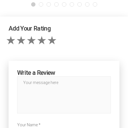
Add Your Rating
Write a Review
Your Name *