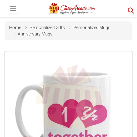
Home
Personalized Gifts
Personalized Mugs
Anniversary Mugs