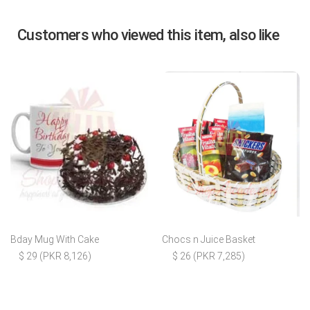
Customers who viewed this item, also like
Bday Mug With Cake
Chocs n Juice Basket
$ 29 (PKR 8,126)
$ 26 (PKR 7,285)