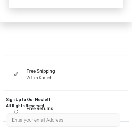
Free Shipping
Within Karachi
Sign Up to Our Newlett
All Rights Reserved .
Free Returns
Within 30 days