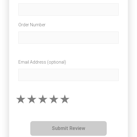
Order Number
Email Address (optional)
Submit Review