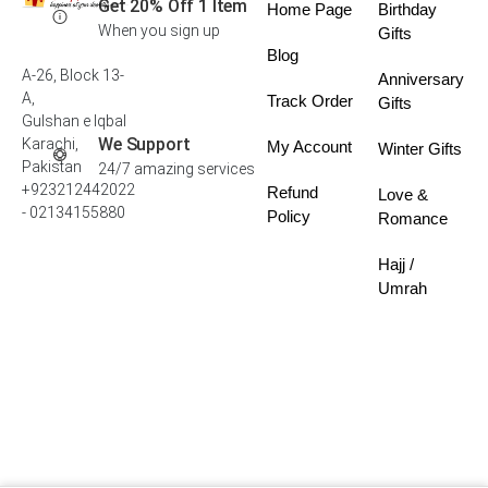
Get 20% Off 1 Item
Home Page
Birthday
When you sign up
Gifts
Blog
A-26, Block 13-
Anniversary
A,
Track Order
Gifts
Gulshan e Iqbal
We Support
Karachi,
My Account
Winter Gifts
Pakistan
24/7 amazing services
+923212442022
Refund
Love &
- 02134155880
Policy
Romance
Hajj /
Umrah