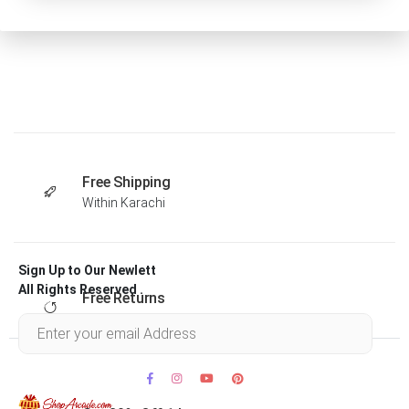
Free Shipping
Within Karachi
Sign Up to Our Newlett
All Rights Reserved .
Free Returns
Within 30 days