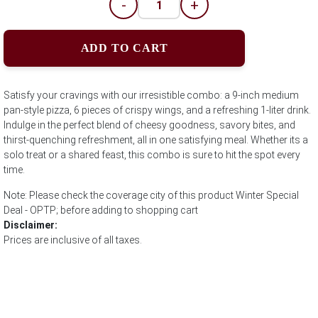
-
+
ADD TO CART
Satisfy your cravings with our irresistible combo: a 9-inch medium
pan-style pizza, 6 pieces of crispy wings, and a refreshing 1-liter drink.
Indulge in the perfect blend of cheesy goodness, savory bites, and
thirst-quenching refreshment, all in one satisfying meal. Whether its a
solo treat or a shared feast, this combo is sure to hit the spot every
time.
Note: Please check the coverage city of this product Winter Special
Deal - OPTP; before adding to shopping cart
Disclaimer:
Prices are inclusive of all taxes.