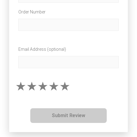
Order Number
Email Address (optional)
Submit Review