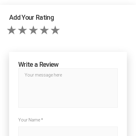
Add Your Rating
Write a Review
Your Name *