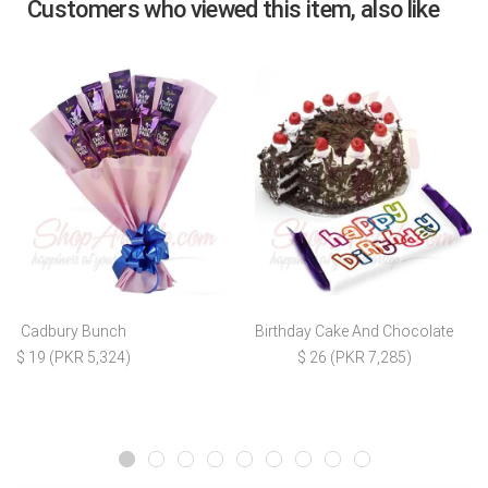
Customers who viewed this item, also like
Cadbury Bunch
Birthday Cake And Chocolate
$ 19 (PKR 5,324)
$ 26 (PKR 7,285)