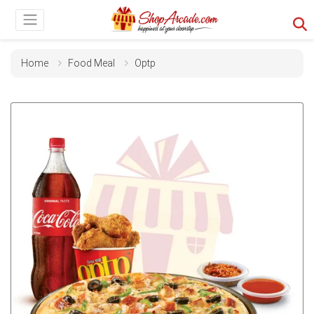
Home
Food Meal
Optp