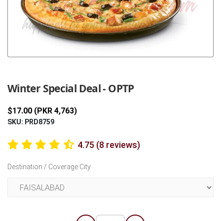
Previous
Next
Winter Special Deal - OPTP
$17.00 (PKR 4,763)
SKU: PRD8759
4.75 (8 reviews)
Destination / Coverage City