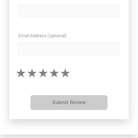
Email Address (optional)
Submit Review