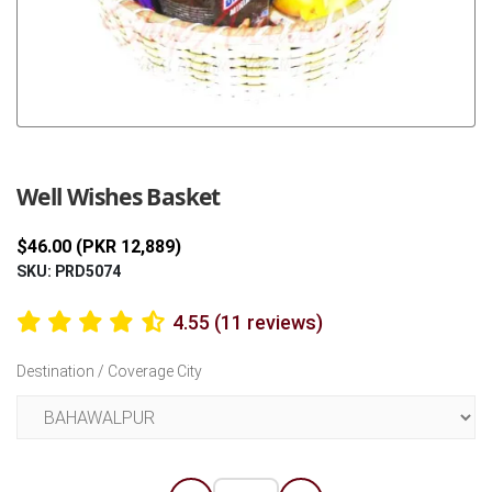
Previous
Next
Well Wishes Basket
$46.00 (PKR 12,889)
SKU: PRD5074
4.55 (11 reviews)
Destination / Coverage City