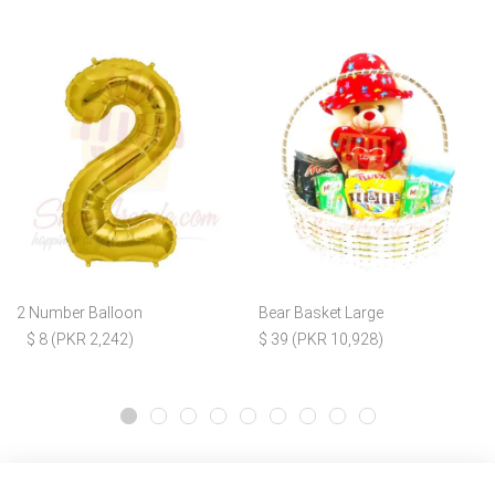
2 Number Balloon
Bear Basket Large
$ 8 (PKR 2,242)
$ 39 (PKR 10,928)