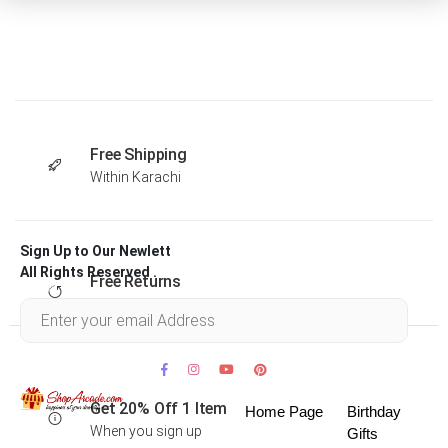
Free Shipping
Within Karachi
Sign Up to Our Newlett
All Rights Reserved .
Free Returns
Within 30 days
Get 20% Off 1 Item
Home Page
Birthday
When you sign up
Gifts