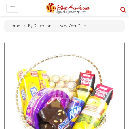
Home
By Occasion
New Year Gifts