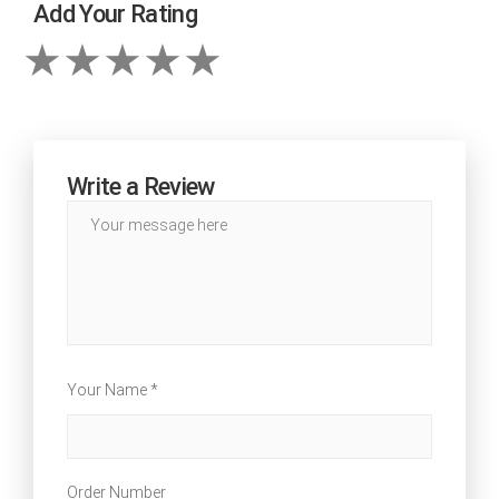
Add Your Rating
Write a Review
Your Name *
Order Number