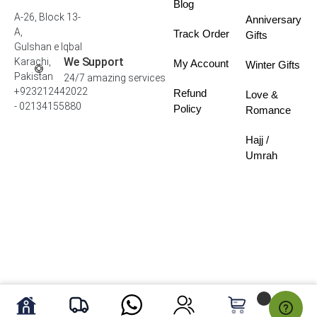
Blog
A-26, Block 13-
Anniversary
A,
Track Order
Gifts
Gulshan e Iqbal
We Support
Karachi,
My Account
Winter Gifts
Pakistan
24/7 amazing services
+923212442022
Refund
Love &
- 02134155880
Policy
Romance
Hajj /
Umrah