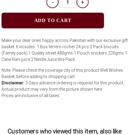
-
+
ADD TO CART
Make your dear ones happy across Pakistan with our exclusive gift
basket. It includes: 1 Box ferrero rocher 24 pcs.2 Pack biscuits
(Family pack).1 Quality street 480gms.1 Pouch snickers 220gms.1
Cane Rani juice.2 Nestle Juice litre Pack.
Note: Please check the coverage city of this product Well Wishes
Basket; before adding to shopping cart
Disclaimer:
3 Days advance ordering is required for this product.
Actual product may vary from the picture shown here.
Prices are inclusive of all taxes.
Customers who viewed this item, also like