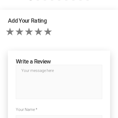
Add Your Rating
Write a Review
Your Name *