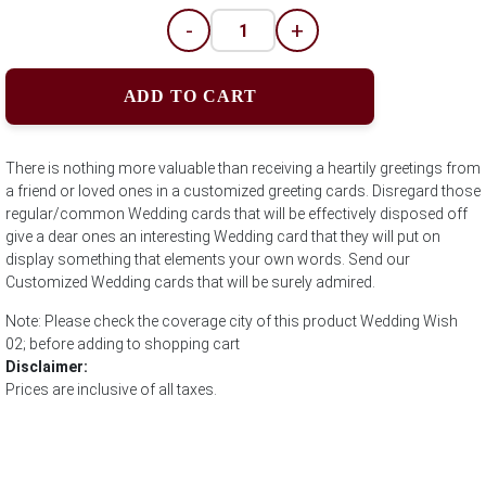
-
+
ADD TO CART
There is nothing more valuable than receiving a heartily greetings from
a friend or loved ones in a customized greeting cards. Disregard those
regular/common Wedding cards that will be effectively disposed off
give a dear ones an interesting Wedding card that they will put on
display something that elements your own words. Send our
Customized Wedding cards that will be surely admired.
Note: Please check the coverage city of this product Wedding Wish
02; before adding to shopping cart
Disclaimer:
Prices are inclusive of all taxes.