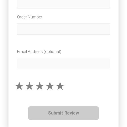
Order Number
Email Address (optional)
Submit Review