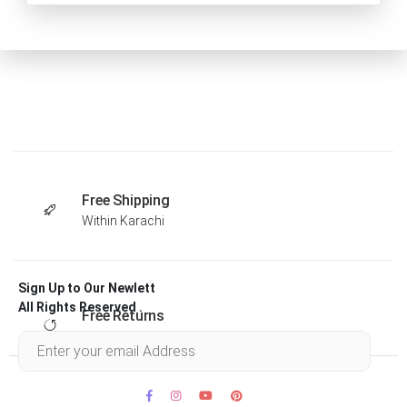
Free Shipping
Within Karachi
Sign Up to Our Newlett
All Rights Reserved .
Free Returns
Within 30 days