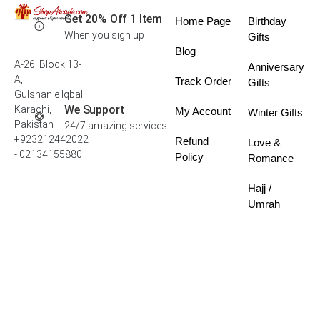
Get 20% Off 1 Item
Home Page
Birthday
When you sign up
Gifts
Blog
A-26, Block 13-
Anniversary
A,
Track Order
Gifts
Gulshan e Iqbal
We Support
Karachi,
My Account
Winter Gifts
Pakistan
24/7 amazing services
+923212442022
Refund
Love &
- 02134155880
Policy
Romance
Hajj /
Umrah