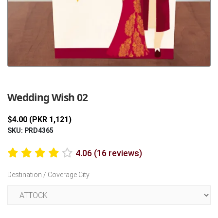
Previous
Next
Wedding Wish 02
$4.00 (PKR 1,121)
SKU: PRD4365
4.06 (16 reviews)
Destination / Coverage City