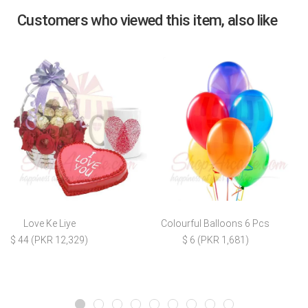
Customers who viewed this item, also like
Love Ke Liye
Colourful Balloons 6 Pcs
$ 44 (PKR 12,329)
$ 6 (PKR 1,681)