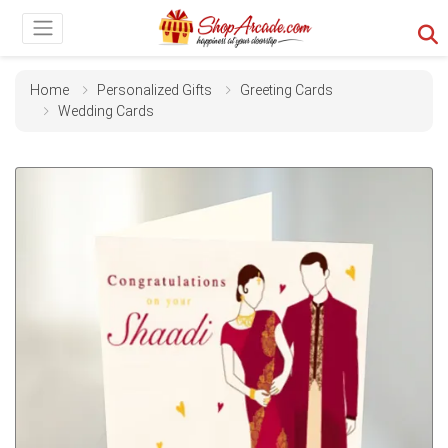
Home
Personalized Gifts
Greeting Cards
Wedding Cards