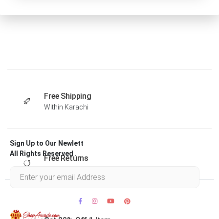
Free Shipping
Within Karachi
Sign Up to Our Newlett
All Rights Reserved .
Free Returns
Within 30 days