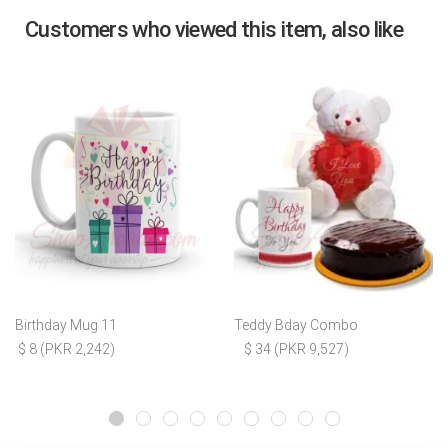
Customers who viewed this item, also like
Birthday Mug 11
Teddy Bday Combo
$ 8 (PKR 2,242)
$ 34 (PKR 9,527)