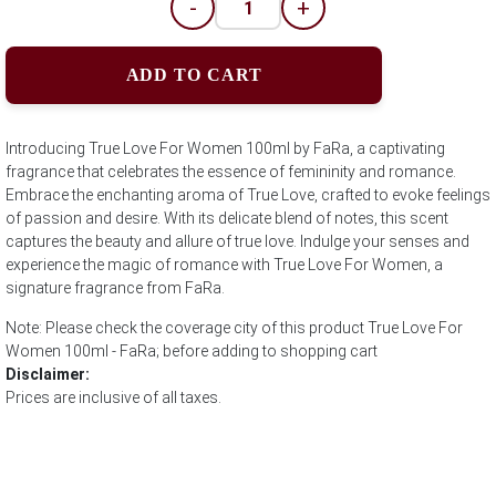
-
+
ADD TO CART
Introducing True Love For Women 100ml by FaRa, a captivating
fragrance that celebrates the essence of femininity and romance.
Embrace the enchanting aroma of True Love, crafted to evoke feelings
of passion and desire. With its delicate blend of notes, this scent
captures the beauty and allure of true love. Indulge your senses and
experience the magic of romance with True Love For Women, a
signature fragrance from FaRa.
Note: Please check the coverage city of this product True Love For
Women 100ml - FaRa; before adding to shopping cart
Disclaimer:
Prices are inclusive of all taxes.