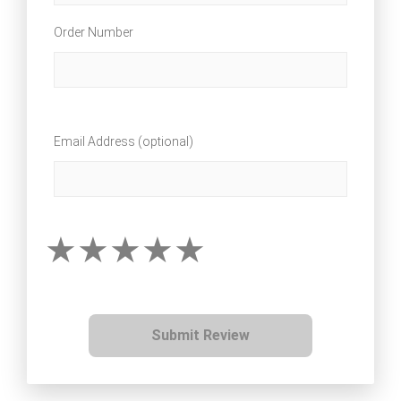
Order Number
Email Address (optional)
Submit Review