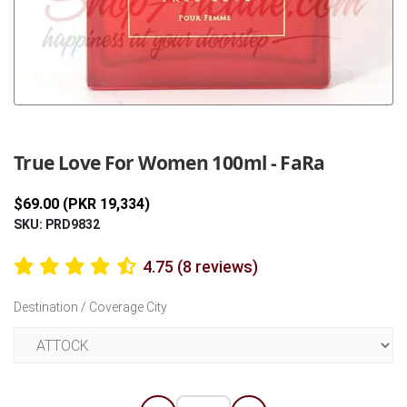
Previous
Next
True Love For Women 100ml - FaRa
$69.00 (PKR 19,334)
SKU: PRD9832
4.75 (8 reviews)
Destination / Coverage City