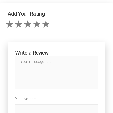
Add Your Rating
Write a Review
Your Name *