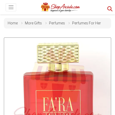
Home
More Gifts
Perfumes
Perfumes For Her