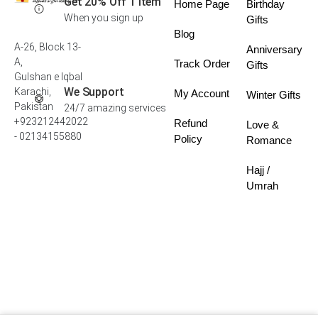
Get 20% Off 1 Item
Home Page
Birthday
When you sign up
Gifts
Blog
A-26, Block 13-
Anniversary
A,
Track Order
Gifts
Gulshan e Iqbal
We Support
Karachi,
My Account
Winter Gifts
Pakistan
24/7 amazing services
+923212442022
Refund
Love &
- 02134155880
Policy
Romance
Hajj /
Umrah