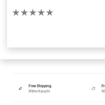
Free Shipping
Fr
Within Karachi
Wi