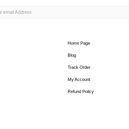
Home Page
Blog
Track Order
My Account
Refund Policy