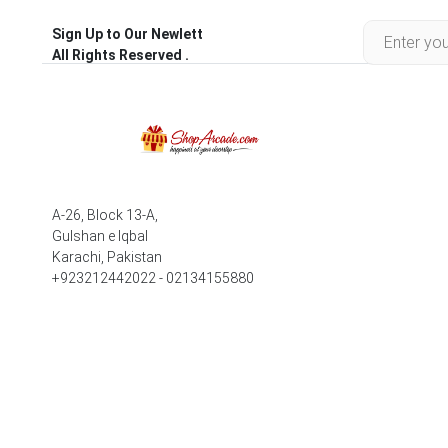
Sign Up to Our Newlett
All Rights Reserved .
A-26, Block 13-A,
Gulshan e Iqbal
Karachi, Pakistan
+923212442022 - 02134155880