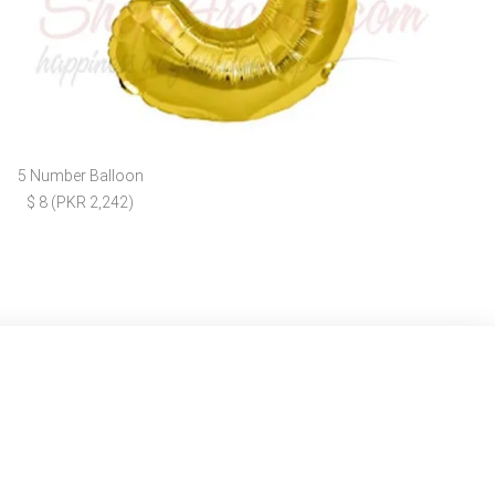
5 Number Balloon
$ 8 (PKR 2,242)