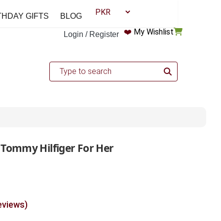
THDAY GIFTS
BLOG
❤️
My Wishlist
Login / Register
 Tommy Hilfiger For Her
eviews)