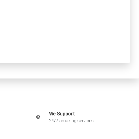
We Support
24/7 amazing services