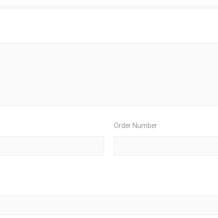
Order Number