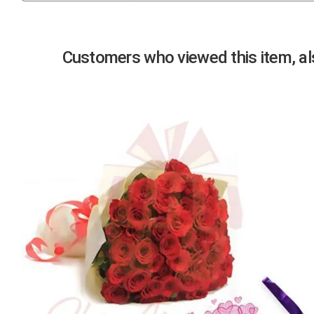
Previous
Customers who viewed this item, als