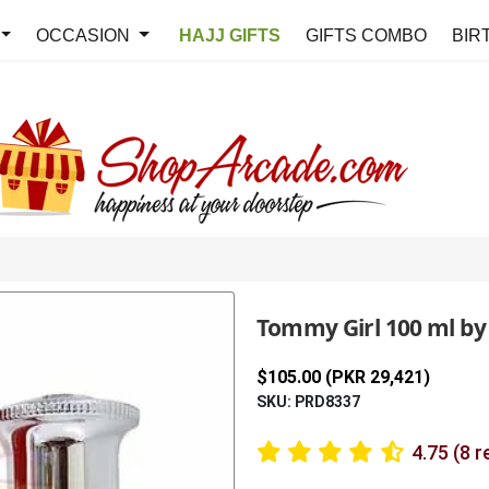
OCCASION
HAJJ GIFTS
GIFTS COMBO
BIR
Tommy Girl 100 ml by
$105.00 (PKR 29,421)
SKU: PRD8337
4.75 (8 r