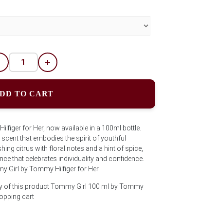
-
+
DD TO CART
figer for Her, now available in a 100ml bottle.
 scent that embodies the spirit of youthful
ng citrus with floral notes and a hint of spice,
nce that celebrates individuality and confidence.
y Girl by Tommy Hilfiger for Her.
ty of this product Tommy Girl 100 ml by Tommy
hopping cart