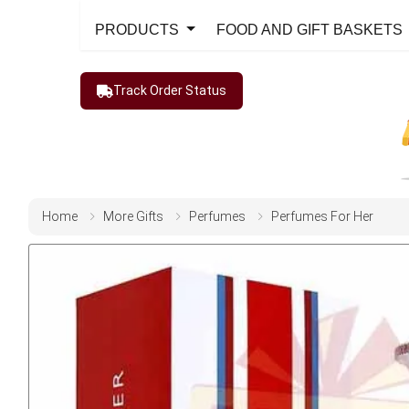
PRODUCTS
FOOD AND GIFT BASKETS
Track Order Status
Home
More Gifts
Perfumes
Perfumes For Her