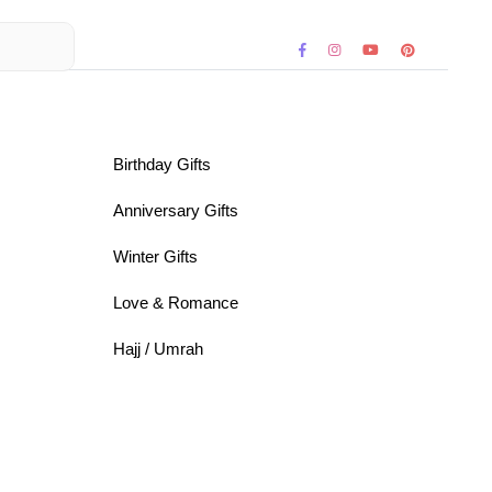
Birthday Gifts
Anniversary Gifts
Winter Gifts
Love & Romance
Hajj / Umrah