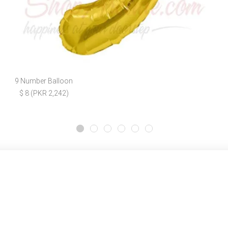
9 Number Balloon
$ 8 (PKR 2,242)