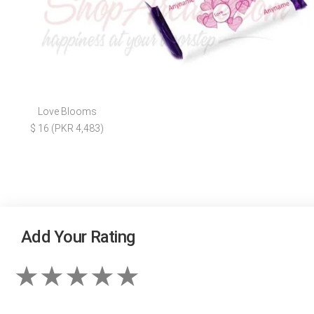
Love Blooms
$ 16 (PKR 4,483)
Add Your Rating