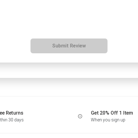
Submit Review
ee Returns
Get 20% Off 1 Item
thin 30 days
When you sign up