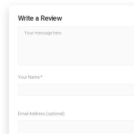
Write a Review
Your Name *
Email Address (optional)