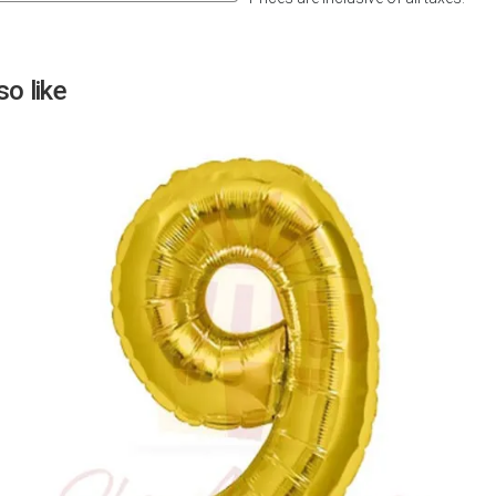
Next
o like