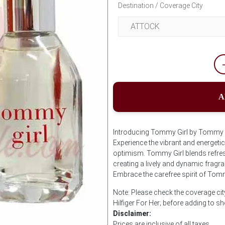
Destination / Coverage City
A
Introducing Tommy Girl by Tommy Hil
Experience the vibrant and energetic
optimism. Tommy Girl blends refreshi
creating a lively and dynamic fragra
Embrace the carefree spirit of Tomm
Note: Please check the coverage ci
Hilfiger For Her; before adding to s
Disclaimer:
Prices are inclusive of all taxes.