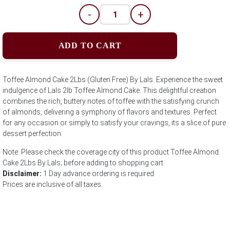
-
+
ADD TO CART
Toffee Almond Cake 2Lbs (Gluten Free) By Lals. Experience the sweet
indulgence of Lals 2lb Toffee Almond Cake. This delightful creation
combines the rich, buttery notes of toffee with the satisfying crunch
of almonds, delivering a symphony of flavors and textures. Perfect
for any occasion or simply to satisfy your cravings, its a slice of pure
dessert perfection.
Note: Please check the coverage city of this product Toffee Almond
Cake 2Lbs By Lals; before adding to shopping cart
Disclaimer:
1 Day advance ordering is required.
Prices are inclusive of all taxes.