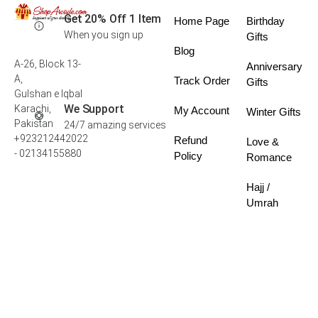
Get 20% Off 1 Item
Home Page
Birthday
When you sign up
Gifts
Blog
A-26, Block 13-
Anniversary
A,
Track Order
Gifts
Gulshan e Iqbal
We Support
Karachi,
My Account
Winter Gifts
Pakistan
24/7 amazing services
+923212442022
Refund
Love &
- 02134155880
Policy
Romance
Hajj /
Umrah