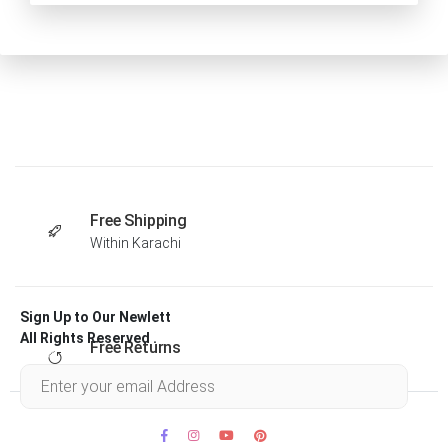
Free Shipping
Within Karachi
Sign Up to Our Newlett
All Rights Reserved .
Free Returns
Within 30 days