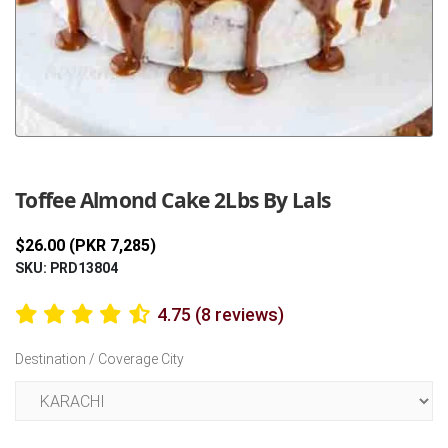
Previous
Next
Toffee Almond Cake 2Lbs By Lals
$26.00 (PKR 7,285)
SKU: PRD13804
4.75 (8 reviews)
Destination / Coverage City