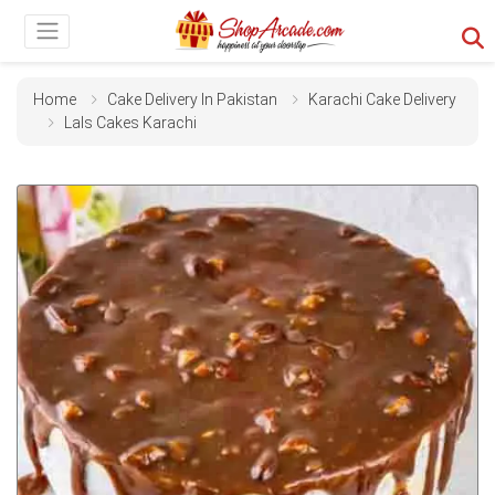
Home
Cake Delivery In Pakistan
Karachi Cake Delivery
Lals Cakes Karachi