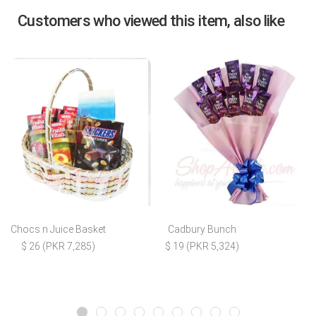
Customers who viewed this item, also like
Chocs n Juice Basket
Cadbury Bunch
$ 26 (PKR 7,285)
$ 19 (PKR 5,324)