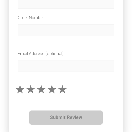
Order Number
Email Address (optional)
Submit Review