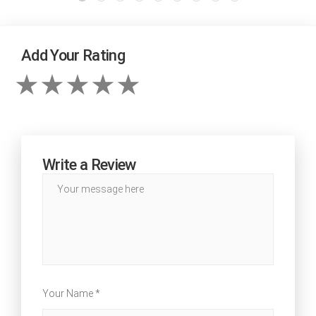
Add Your Rating
Write a Review
Your Name *