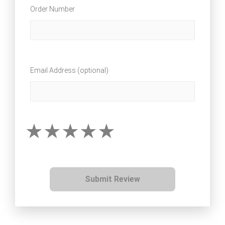
Order Number
Email Address (optional)
Submit Review