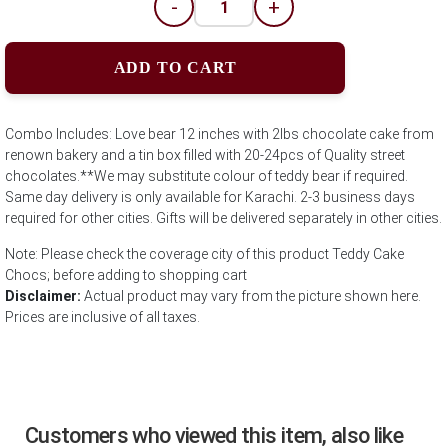
-
+
ADD TO CART
Combo Includes: Love bear 12 inches with 2lbs chocolate cake from
renown bakery and a tin box filled with 20-24pcs of Quality street
chocolates.**We may substitute colour of teddy bear if required.
Same day delivery is only available for Karachi. 2-3 business days
required for other cities. Gifts will be delivered separately in other cities.
Note: Please check the coverage city of this product Teddy Cake
Chocs; before adding to shopping cart
Disclaimer:
Actual product may vary from the picture shown here.
Prices are inclusive of all taxes.
Customers who viewed this item, also like