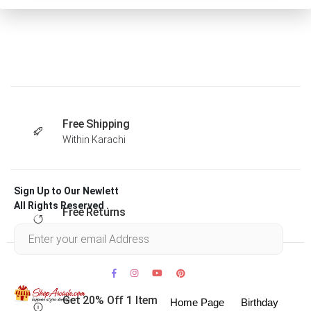
Free Shipping
Within Karachi
Sign Up to Our Newlett
All Rights Reserved .
Free Returns
Within 30 days
Get 20% Off 1 Item
Home Page
Birthday