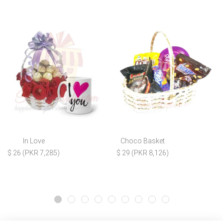
In Love
Choco Basket
$ 26 (PKR 7,285)
$ 29 (PKR 8,126)