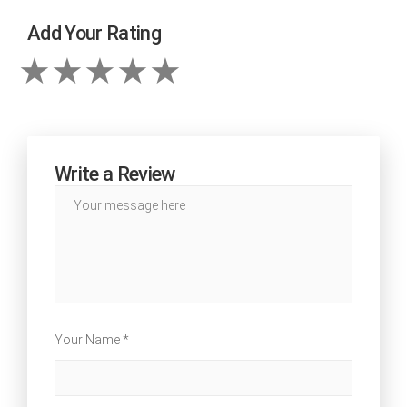
Add Your Rating
Write a Review
Your Name *