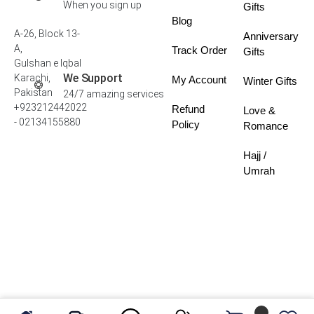
When you sign up
Gifts
Blog
A-26, Block 13-
Anniversary
A,
Track Order
Gifts
Gulshan e Iqbal
We Support
Karachi,
My Account
Winter Gifts
Pakistan
24/7 amazing services
+923212442022
Refund
Love &
- 02134155880
Policy
Romance
Hajj /
Umrah