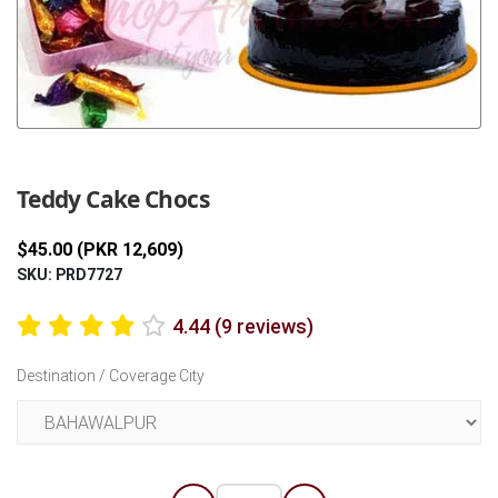
Previous
Next
Teddy Cake Chocs
$45.00 (PKR 12,609)
SKU: PRD7727
4.44 (9 reviews)
Destination / Coverage City