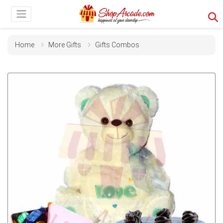
Home
More Gifts
Gifts Combos