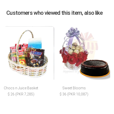
Customers who viewed this item, also like
Chocs n Juice Basket
Sweet Blooms
$ 26 (PKR 7,285)
$ 36 (PKR 10,087)