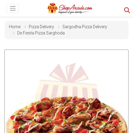
Home
Pizza Delivery
Sargodha Pizza Delivery
De Fiesta Pizza Sarghoda