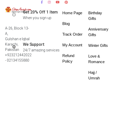
Get 20% Off 1 Item
Home Page
Birthday
When you sign up
Gifts
Blog
A-26, Block 13-
Anniversary
A,
Track Order
Gifts
Gulshan e Iqbal
We Support
Karachi,
My Account
Winter Gifts
Pakistan
24/7 amazing services
+923212442022
Refund
Love &
- 02134155880
Policy
Romance
Hajj /
Umrah