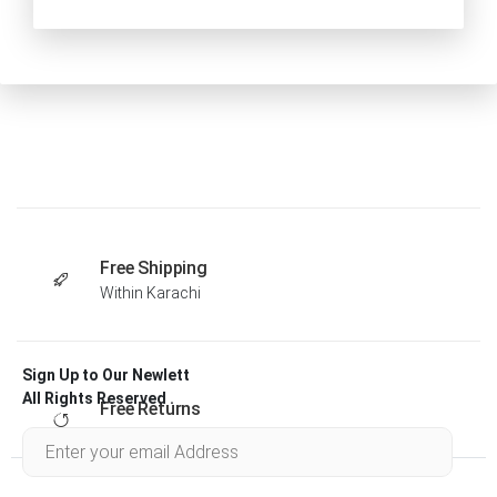
Free Shipping
Within Karachi
Sign Up to Our Newlett
All Rights Reserved .
Free Returns
Within 30 days