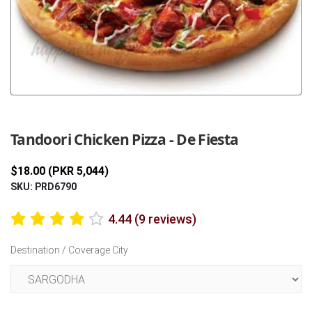
Previous
Next
Tandoori Chicken Pizza - De Fiesta
$18.00 (PKR 5,044)
SKU: PRD6790
4.44 (9 reviews)
Destination / Coverage City