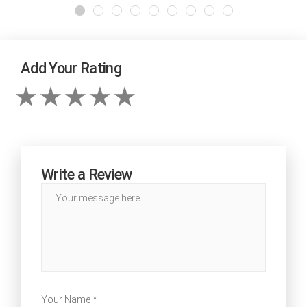
Add Your Rating
Write a Review
Your Name *