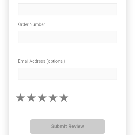
Order Number
Email Address (optional)
Submit Review