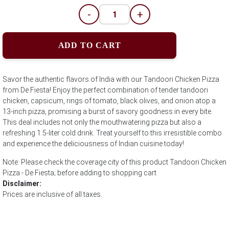
-
+
ADD TO CART
Savor the authentic flavors of India with our Tandoori Chicken Pizza
from De Fiesta! Enjoy the perfect combination of tender tandoori
chicken, capsicum, rings of tomato, black olives, and onion atop a
13-inch pizza, promising a burst of savory goodness in every bite.
This deal includes not only the mouthwatering pizza but also a
refreshing 1.5-liter cold drink. Treat yourself to this irresistible combo
and experience the deliciousness of Indian cuisine today!
Note: Please check the coverage city of this product Tandoori Chicken
Pizza - De Fiesta; before adding to shopping cart
Disclaimer:
Prices are inclusive of all taxes.